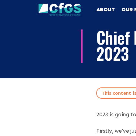
ABOUT
OUR 
Chief 
2023
Search
ABOUT
This content i
OUR RESEA
Search the site
2023 is going to
OUR SERVI
Firstly, we’ve 
RESOURCES