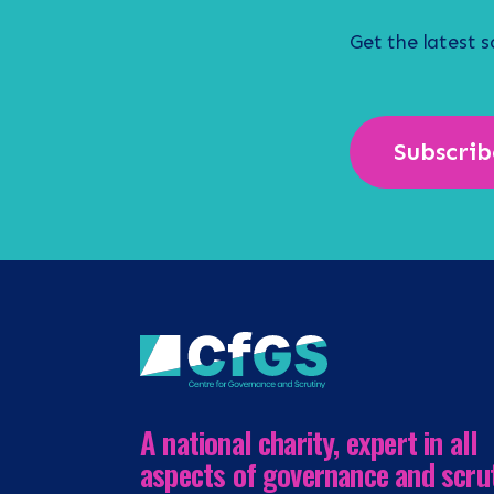
Get the latest 
Subscrib
A national charity, expert in all
aspects of governance and scru