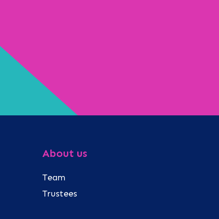
About us
Team
Trustees