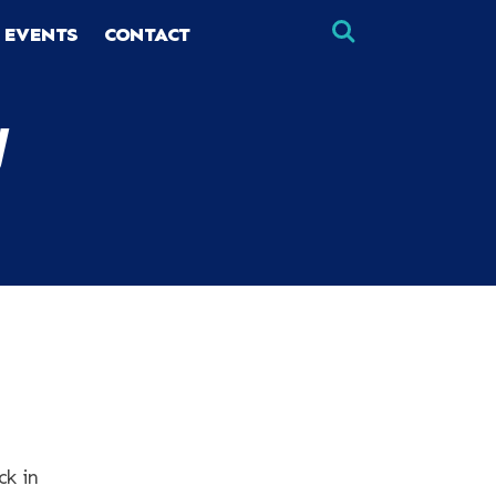
 EVENTS
CONTACT
y
×
×
ck in