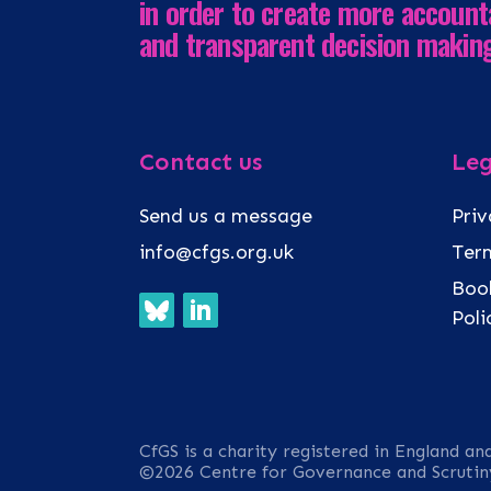
in order to create more account
and transparent decision makin
Contact us
Leg
Send us a message
Priv
info@cfgs.org.uk
Term
Book
Pol
CfGS is a charity registered in England an
©2026 Centre for Governance and Scrutin