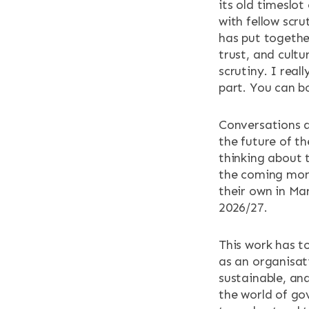
its old timeslot
with fellow scr
NEWS & EV
has put togethe
trust, and cult
CONTACT
scrutiny. I rea
part. You can b
Search the site
Conversations at
the future of t
thinking about t
the coming mon
their own in Ma
2026/27.
This work has t
as an organisati
sustainable, and
the world of go