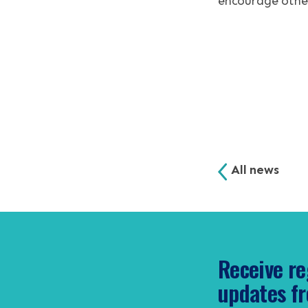
encourage other
All news
Receive re
updates fr