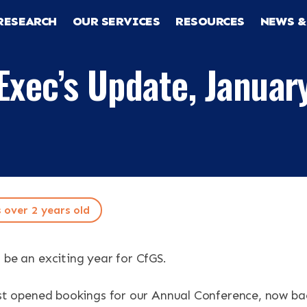
RESEARCH
OUR SERVICES
RESOURCES
NEWS &
Exec’s Update, Januar
s over 2 years old
RCH
 be an exciting year for CfGS.
CES
just opened bookings for our Annual Conference, now ba