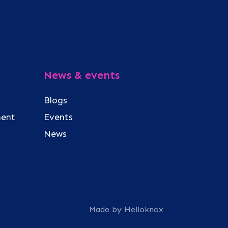
News & events
Blogs
ment
Events
News
Made by Helloknox