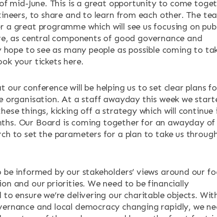
 of mid-June. This is a great opportunity to come toge
utineers, to share and to learn from each other. The te
ENTS
r a great programme which will see us focusing on publ
ure, as central components of good governance and
lly hope to see as many people as possible coming to ta
ook your tickets here.
 our conference will be helping us to set clear plans fo
he organisation. At a staff awayday this week we start
hese things, kicking off a strategy which will continue 
ths. Our Board is coming together for an awayday of
rch to set the parameters for a plan to take us throug
o be informed by our stakeholders’ views around our fo
on and our priorities. We need to be financially
 to ensure we’re delivering our charitable objects. Wit
vernance and local democracy changing rapidly, we n