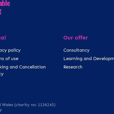
able
g
al
Our offer
acy policy
Consultancy
s of use
Learning and Develop
ing and Cancellation
Research
icy
d Wales (charity no: 1136243)
y