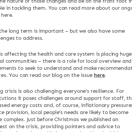
he nature of those changes and be on the front foot i
le in tackling them. You can read more about our ong
 here.
the long term is important – but we also have some
enges to address.
is affecting the health and care system is placing huge
al communities – there is a role for local overview and
gements to seek to understand and make recommendat
res. You can read our blog on the issue
here
.
g crisis is also challenging everyone’s resilience. For
itutions it poses challenges around support for staff, t
sed energy costs and, of course, inflationary pressure
ce provision, local people’s needs are likely to become
 complex. Just before Christmas we published an
st on the crisis, providing pointers and advice to