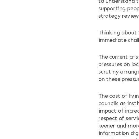
to understand t
supporting peop
strategy review
Thinking about 
immediate chall
The current cris
pressures on loc
scrutiny arran
on these pressu
The cost of livin
councils as inst
impact of increa
respect of servi
keener and more
information dige