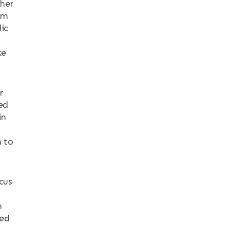
ther
am
ic
ke
r
ed
in
h to
cus
h
eed