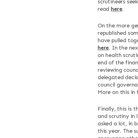
scrutineers seek
read
here
.
On the more gen
republished some
have pulled tog
here
. In the ne
on health scruti
end of the finan
reviewing counci
delegated decis
council governa
More on this in
Finally, this is
and scrutiny in
asked a lot, in 
this year. The s