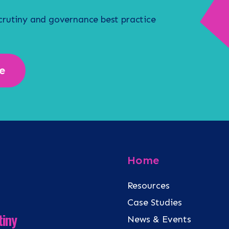
scrutiny and governance best practice
e
Home
Resources
Case Studies
tiny
News & Events