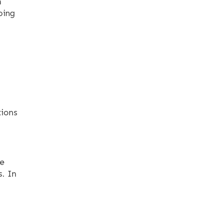
n
oing
ions
he
s. In