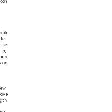
 can
e
dable
ide
 the
-in,
 and
s on
.
iew
have
ngth