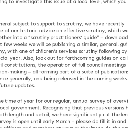
ing to investigate this issue at a local level, which you
eral subject to support to scrutiny, we have recently
 of our historic advice on effective scrutiny, which w
ether into a “scrutiny practitioners’ guide” – downloa
xt few weeks we will be publishing a similar, general, gu
ny, with one of children’s services scrutiny following by
cial year. Also, look out for forthcoming guides on call
l constitutions, the operation of full council meetings
ion-making – all forming part of a suite of publication
nce generally, and being released in the coming weeks
 future updates.
 the time of year for our regular, annual survey of overv
 local government. Recognising that previous versions 
both length and detail, we have significantly cut the le
urvey is open until early March – please do fill it in and