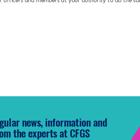
 officers and members at your authority to do the s
gular news, information and
om the experts at CFGS