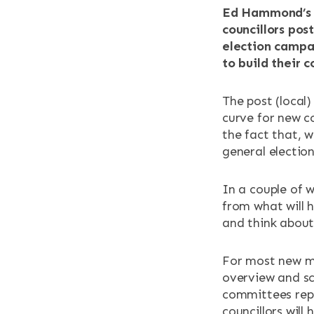
RESOURCES
Ed Hammond’s l
councillors po
election campa
NEWS & EV
to build their 
CONTACT
The post (local)
curve for new co
Search the site
the fact that, 
general electio
In a couple of 
from what will 
and think about 
For most new me
overview and sc
committees repr
councillors will