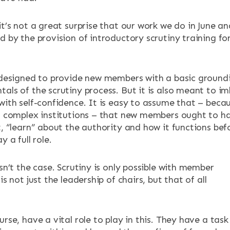
it’s not a great surprise that our work we do in June an
d by the provision of introductory scrutiny training fo
s designed to provide new members with a basic ground
tals of the scrutiny process. But it is also meant to i
 with self-confidence. It is easy to assume that – beca
g, complex institutions – that new members ought to h
t, “learn” about the authority and how it functions bef
y a full role.
isn’t the case. Scrutiny is only possible with member
is not just the leadership of chairs, but that of all
urse, have a vital role to play in this. They have a task