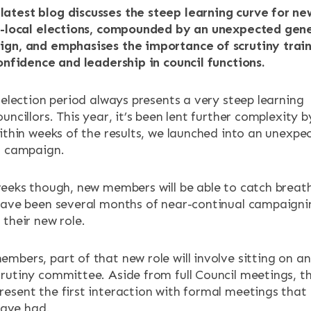
atest blog discusses the steep learning curve for ne
st-local elections, compounded by an unexpected gen
ign, and emphasises the importance of scrutiny trai
ENTS
confidence and leadership in council functions.
 election period always presents a very steep learning
uncillors. This year, it’s been lent further complexity b
within weeks of the results, we launched into an unexpe
n campaign.
weeks though, new members will be able to catch breat
have been several months of near-continual campaigni
their new role.
mbers, part of that new role will involve sitting on an
rutiny committee. Aside from full Council meetings, t
esent the first interaction with formal meetings that
 have had.