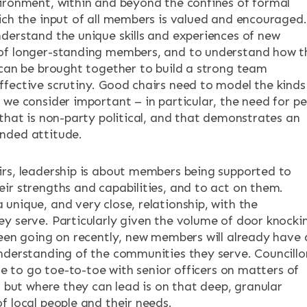
ironment, within and beyond the confines of formal
ich the input of all members is valued and encouraged.
derstand the unique skills and experiences of new
of longer-standing members, and to understand how t
 can be brought together to build a strong team
fective scrutiny. Good chairs need to model the kinds
 we consider important – in particular, the need for p
 that is non-party political, and that demonstrates an
nded attitude.
rs, leadership is about members being supported to
ir strengths and capabilities, and to act on them.
unique, and very close, relationship, with the
y serve. Particularly given the volume of door knocki
been going on recently, new members will already have 
nderstanding of the communities they serve. Councillo
ble to go toe-to-toe with senior officers on matters of
, but where they can lead is on that deep, granular
f local people and their needs.