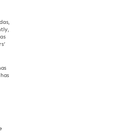
das,
tly,
has
s’
has
 has
s
e