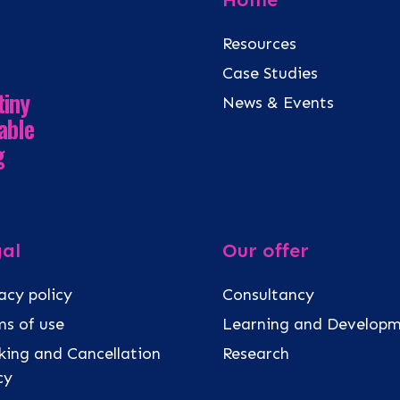
Resources
Case Studies
tiny
News & Events
able
g
al
Our offer
acy policy
Consultancy
s of use
Learning and Develop
ing and Cancellation
Research
icy