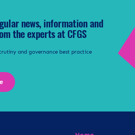
gular news, information and
om the experts at CFGS
scrutiny and governance best practice
e
Home