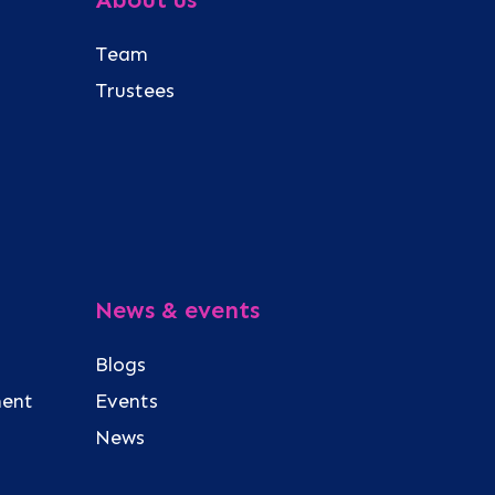
Team
Trustees
News & events
Blogs
ment
Events
News