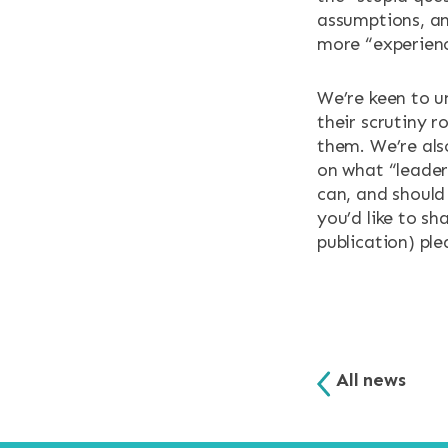
assumptions, an
more “experien
We’re keen to u
their scrutiny 
them. We’re als
on what “leaders
can, and should
you’d like to sh
publication) ple
All news