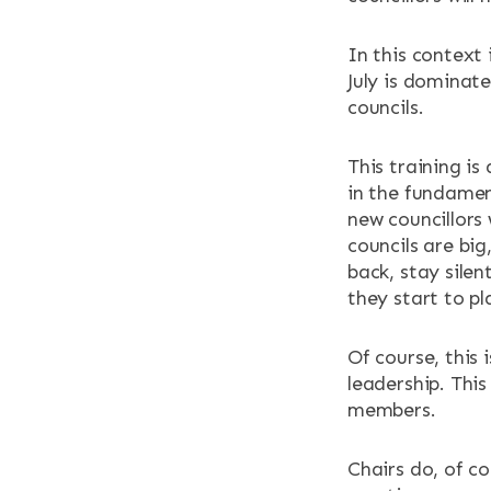
In this context 
July is dominate
councils.
This training i
in the fundamen
new councillors
councils are bi
back, stay silen
they start to pla
Of course, this 
leadership. This 
members.
Chairs do, of co