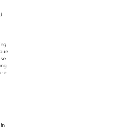
d
r
ing
mbue
use
ang
ore
 in