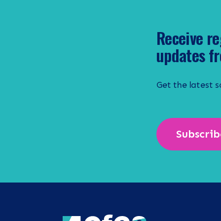
Receive re
updates fr
Get the latest 
Subscrib