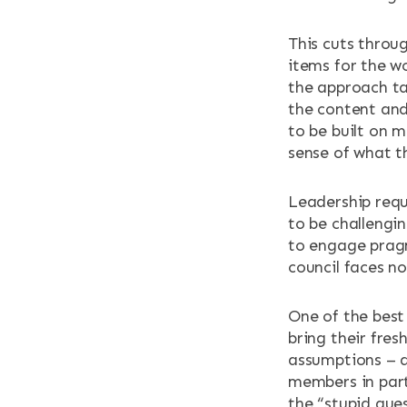
This cuts throug
items for the w
the approach ta
the content and
to be built on 
sense of what th
Leadership requ
to be challengin
to engage pragm
council faces n
One of the best
bring their fres
assumptions – a
members in part
the “stupid que