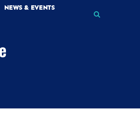
NEWS & EVENTS
he
×
×