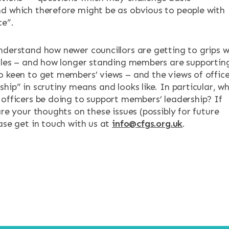
d which therefore might be as obvious to people with
ce”.
nderstand how newer councillors are getting to grips w
roles – and how longer standing members are supportin
o keen to get members’ views – and the views of office
hip” in scrutiny means and looks like. In particular, w
 officers be doing to support members’ leadership? If
are your thoughts on these issues (possibly for future
ase get in touch with us at
info@cfgs.org.uk
.