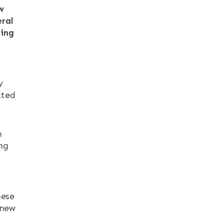
w
eral
ning
y
cted
h
ng
hese
 new