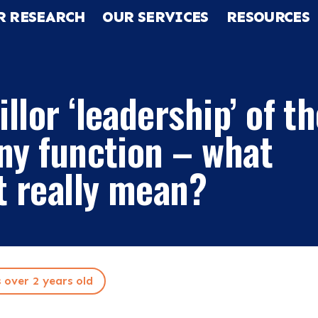
R RESEARCH
OUR SERVICES
RESOURCES
llor ‘leadership’ of t
ny function – what
t really mean?
RCH
s over 2 years old
CES