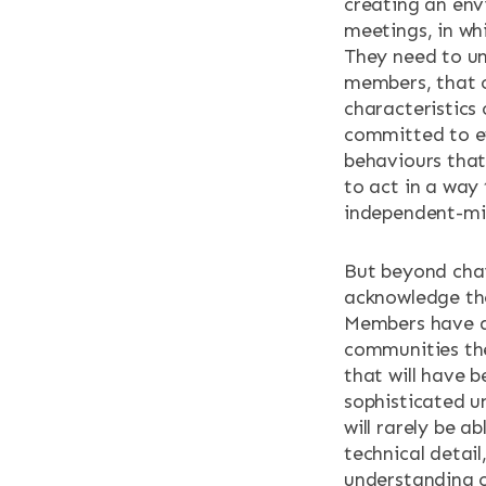
creating an env
meetings, in wh
They need to un
members, that 
characteristics
committed to ef
behaviours that
to act in a way
independent-mi
But beyond chai
acknowledge the
Members have a 
communities the
that will have 
sophisticated u
will rarely be a
technical detail
understanding o