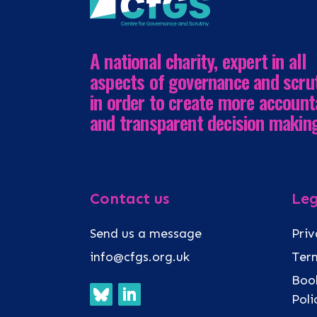
A national charity, expert in all
aspects of governance and scru
in order to create more account
and transparent decision makin
Contact us
Leg
Send us a message
Priv
info@cfgs.org.uk
Term
Book
Pol