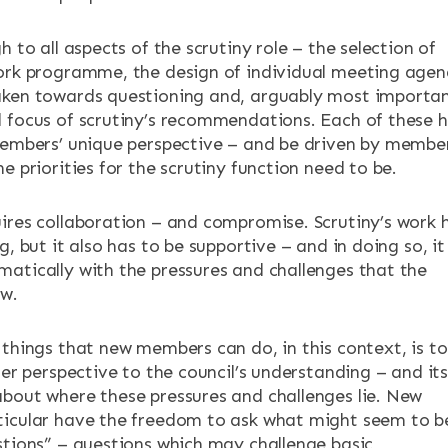
h to all aspects of the scrutiny role – the selection of
ork programme, the design of individual meeting agen
ken towards questioning and, arguably most importan
 focus of scrutiny’s recommendations. Each of these 
members’ unique perspective – and be driven by member
e priorities for the scrutiny function need to be.
ires collaboration – and compromise. Scrutiny’s work 
g, but it also has to be supportive – and in doing so, it
atically with the pressures and challenges that the
ow.
 things that new members can do, in this context, is to
her perspective to the council’s understanding – and it
bout where these pressures and challenges lie. New
icular have the freedom to ask what might seem to b
stions” – questions which may challenge basic