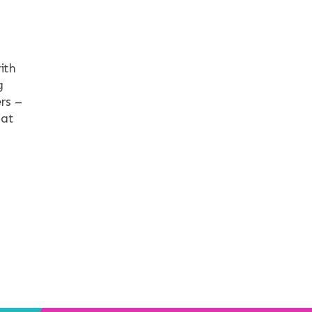
ith
g
rs –
hat