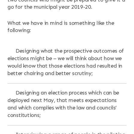
go for the municipal year 2019-20.
What we have in mind is something like the
following:
Designing what the prospective outcomes of
elections might be – we will think about how we
would know that those elections had resulted in
better chairing and better scrutiny;
Designing an election process which can be
deployed next May, that meets expectations
and which complies with the law and councils’
constitutions;