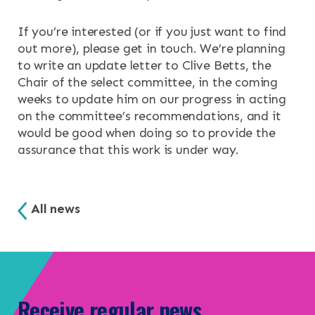
If you’re interested (or if you just want to find
out more), please get in touch. We’re planning
to write an update letter to Clive Betts, the
Chair of the select committee, in the coming
weeks to update him on our progress in acting
on the committee’s recommendations, and it
would be good when doing so to provide the
assurance that this work is under way.
All news
Receive regular news,