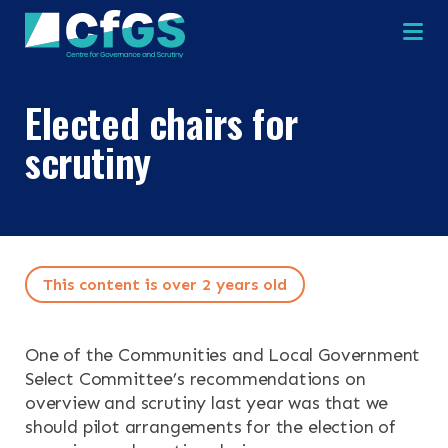
Na
Elected chairs for
scrutiny
×
×
This content is over 2 years old
Search
ABOUT
OUR RESEARCH
One of the Communities and Local Government
Search the site
Select Committee’s recommendations on
OUR SERVICES
overview and scrutiny last year was that we
should pilot arrangements for the election of