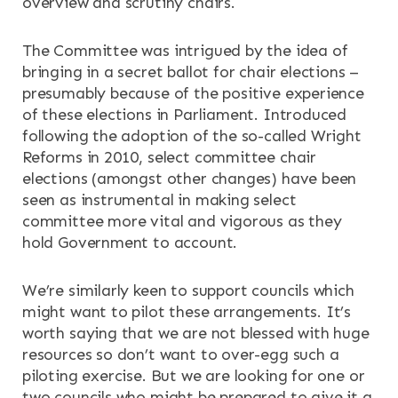
overview and scrutiny chairs.
RESOURCES
The Committee was intrigued by the idea of
NEWS & EVENTS
bringing in a secret ballot for chair elections –
presumably because of the positive experience
CONTACT
of these elections in Parliament. Introduced
following the adoption of the so-called Wright
Search the site
Reforms in 2010, select committee chair
elections (amongst other changes) have been
seen as instrumental in making select
committee more vital and vigorous as they
hold Government to account.
We’re similarly keen to support councils which
might want to pilot these arrangements. It’s
worth saying that we are not blessed with huge
resources so don’t want to over-egg such a
piloting exercise. But we are looking for one or
two councils who might be prepared to give it a