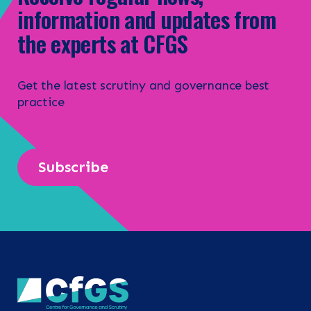
information and updates from
the experts at CFGS
Get the latest scrutiny and governance best
practice
Subscribe