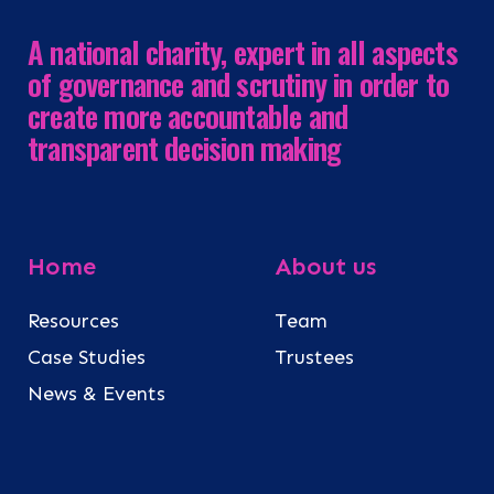
A national charity, expert in all aspects
of governance and scrutiny in order to
create more accountable and
transparent decision making
Home
About us
Resources
Team
Case Studies
Trustees
News & Events