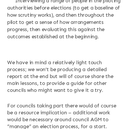
Interviewing a range of people in the piloting
authorities before elections (to get a baseline of
how scrutiny works), and then throughout the
pilot to get a sense of how arrangements
progress, then evaluating this against the
outcomes established at the beginning.
We have in mind a relatively light touch
process; we won’t be producing a detailed
report at the end but will of course share the
main lessons, to provide a guide for other
councils who might want to give it a try.
For councils taking part there would of course
be a resource implication – additional work
would be necessary around council AGM to
“manage” an election process, for a start.