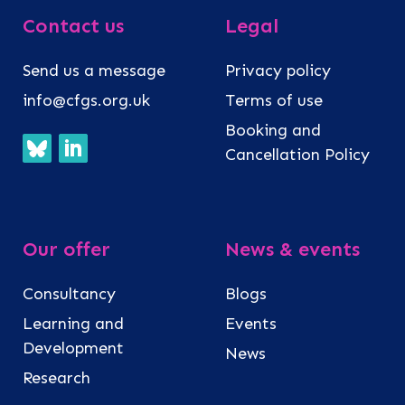
Contact us
Legal
Send us a message
Privacy policy
info@cfgs.org.uk
Terms of use
Booking and
Cancellation Policy
Our offer
News & events
Consultancy
Blogs
Learning and
Events
Development
News
Research