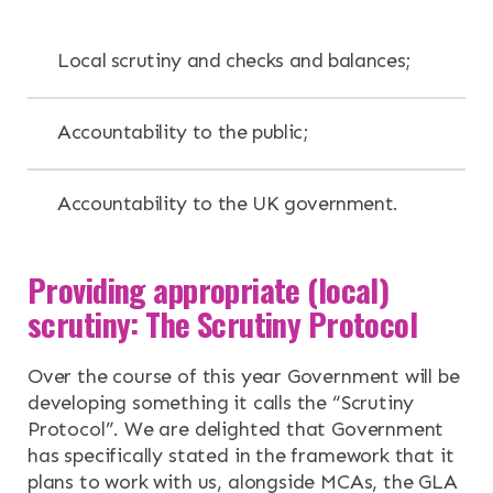
Local scrutiny and checks and balances;
Accountability to the public;
Accountability to the UK government.
Providing appropriate (local)
scrutiny: The Scrutiny Protocol
Over the course of this year Government will be
developing something it calls the “Scrutiny
Protocol”. We are delighted that Government
has specifically stated in the framework that it
plans to work with us, alongside MCAs, the GLA