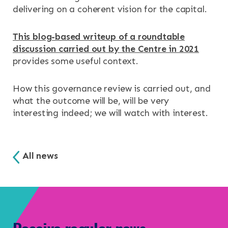
delivering on a coherent vision for the capital.
This blog-based writeup of a roundtable
discussion carried out by the Centre in 2021
provides some useful context.
How this governance review is carried out, and
what the outcome will be, will be very
interesting indeed; we will watch with interest.
All news