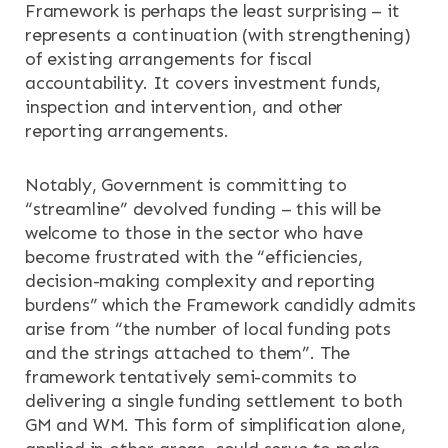
Framework is perhaps the least surprising – it
represents a continuation (with strengthening)
of existing arrangements for fiscal
accountability. It covers investment funds,
inspection and intervention, and other
reporting arrangements.
Notably, Government is committing to
“streamline” devolved funding – this will be
welcome to those in the sector who have
become frustrated with the “efficiencies,
decision-making complexity and reporting
burdens” which the Framework candidly admits
arise from “the number of local funding pots
and the strings attached to them”. The
framework tentatively semi-commits to
delivering a single funding settlement to both
GM and WM. This form of simplification alone,