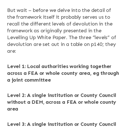
But wait – before we delve into the detail of
the framework itself it probably serves us to
recall the different levels of devolution in the
framework as originally presented in the
Levelling Up White Paper. The three “levels” of
devolution are set out in a table on p140; they
are:
Level 1: Local authorities working together
across a FEA or whole county area, eg through
a joint committee
Level 2: A single institution or County Council
without a DEM, across a FEA or whole county
area
Level 3: A single institution or County Council