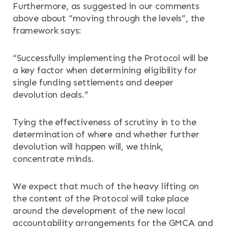
Furthermore, as suggested in our comments
above about “moving through the levels”, the
framework says:
“Successfully implementing the Protocol will be
a key factor when determining eligibility for
single funding settlements and deeper
devolution deals.”
Tying the effectiveness of scrutiny in to the
determination of where and whether further
devolution will happen will, we think,
concentrate minds.
We expect that much of the heavy lifting on
the content of the Protocol will take place
around the development of the new local
accountability arrangements for the GMCA and