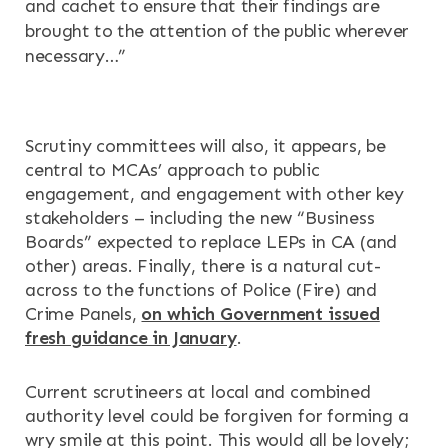
and cachet to ensure that their findings are
brought to the attention of the public wherever
necessary…”
Scrutiny committees will also, it appears, be
central to MCAs’ approach to public
engagement, and engagement with other key
stakeholders – including the new “Business
Boards” expected to replace LEPs in CA (and
other) areas. Finally, there is a natural cut-
across to the functions of Police (Fire) and
Crime Panels,
on which Government issued
fresh guidance in January
.
Current scrutineers at local and combined
authority level could be forgiven for forming a
wry smile at this point. This would all be lovely;