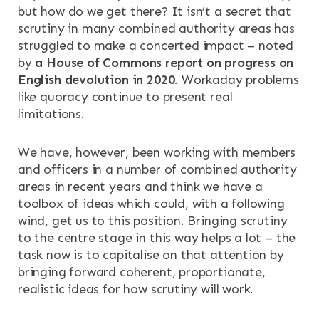
but how do we get there? It isn’t a secret that
scrutiny in many combined authority areas has
struggled to make a concerted impact – noted
by
a House of Commons report on progress on
English devolution in 2020
. Workaday problems
like quoracy continue to present real
limitations.
We have, however, been working with members
and officers in a number of combined authority
areas in recent years and think we have a
toolbox of ideas which could, with a following
wind, get us to this position. Bringing scrutiny
to the centre stage in this way helps a lot – the
task now is to capitalise on that attention by
bringing forward coherent, proportionate,
realistic ideas for how scrutiny will work.