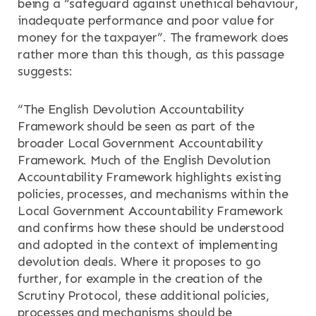
being a “safeguard against unethical behaviour,
inadequate performance and poor value for
money for the taxpayer”. The framework does
rather more than this though, as this passage
suggests:
“The English Devolution Accountability
Framework should be seen as part of the
broader Local Government Accountability
Framework. Much of the English Devolution
Accountability Framework highlights existing
policies, processes, and mechanisms within the
Local Government Accountability Framework
and confirms how these should be understood
and adopted in the context of implementing
devolution deals. Where it proposes to go
further, for example in the creation of the
Scrutiny Protocol, these additional policies,
processes and mechanisms should be