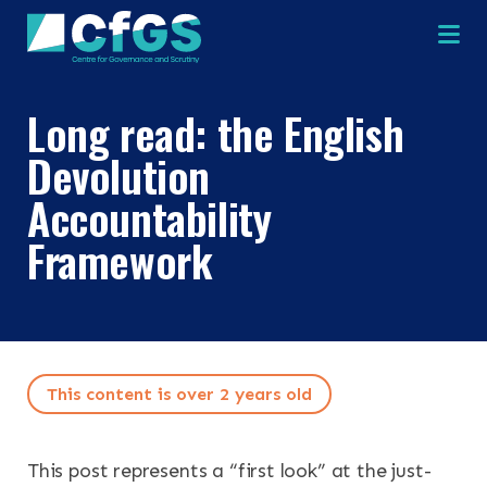
Na
Long read: the English
Devolution
Accountability
Framework
This content is over 2 years old
This post represents a “first look” at the just-