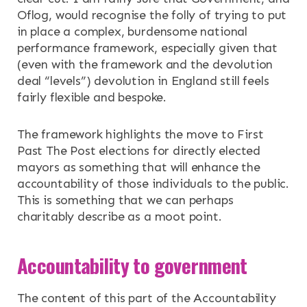
Oflog, would recognise the folly of trying to put
in place a complex, burdensome national
performance framework, especially given that
(even with the framework and the devolution
deal “levels”) devolution in England still feels
fairly flexible and bespoke.
The framework highlights the move to First
Past The Post elections for directly elected
mayors as something that will enhance the
accountability of those individuals to the public.
This is something that we can perhaps
charitably describe as a moot point.
Accountability to government
The content of this part of the Accountability