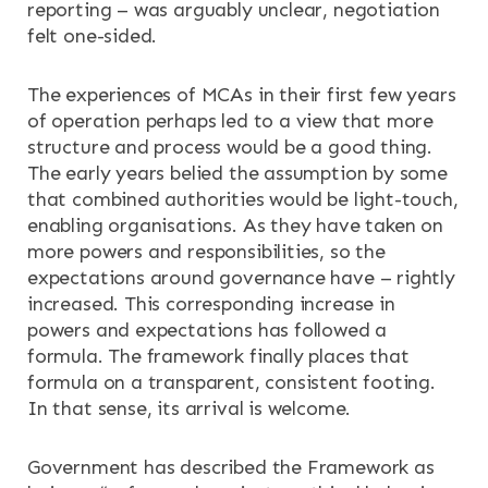
reporting – was arguably unclear, negotiation
felt one-sided.
The experiences of MCAs in their first few years
of operation perhaps led to a view that more
structure and process would be a good thing.
The early years belied the assumption by some
that combined authorities would be light-touch,
enabling organisations. As they have taken on
more powers and responsibilities, so the
expectations around governance have – rightly
increased. This corresponding increase in
powers and expectations has followed a
formula. The framework finally places that
formula on a transparent, consistent footing.
In that sense, its arrival is welcome.
Government has described the Framework as