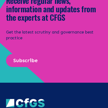
Receive regular news,
information and updates from
the experts at CFGS
Get the latest scrutiny and governance best
practice
Subscribe