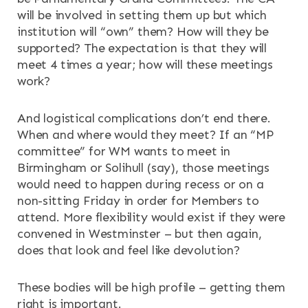
will be involved in setting them up but which
institution will “own” them? How will they be
supported? The expectation is that they will
meet 4 times a year; how will these meetings
work?
And logistical complications don’t end there.
When and where would they meet? If an “MP
committee” for WM wants to meet in
Birmingham or Solihull (say), those meetings
would need to happen during recess or on a
non-sitting Friday in order for Members to
attend. More flexibility would exist if they were
convened in Westminster – but then again,
does that look and feel like devolution?
These bodies will be high profile – getting them
right is important.