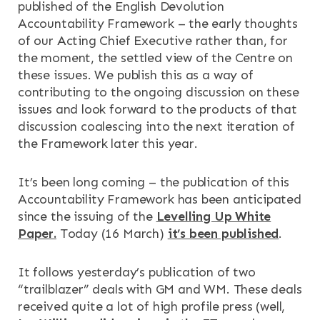
published of the English Devolution
Accountability Framework – the early thoughts
of our Acting Chief Executive rather than, for
the moment, the settled view of the Centre on
these issues. We publish this as a way of
contributing to the ongoing discussion on these
×
×
issues and look forward to the products of that
discussion coalescing into the next iteration of
the Framework later this year.
It’s been long coming – the publication of this
Search
ABOUT
Accountability Framework has been anticipated
since the issuing of the
Levelling Up White
OUR RESEARCH
Search the site
Paper.
Today (16 March)
it’s been published
.
OUR SERVICES
It follows yesterday’s publication of two
“trailblazer” deals with GM and WM. These deals
RESOURCES
received quite a lot of high profile press (well,