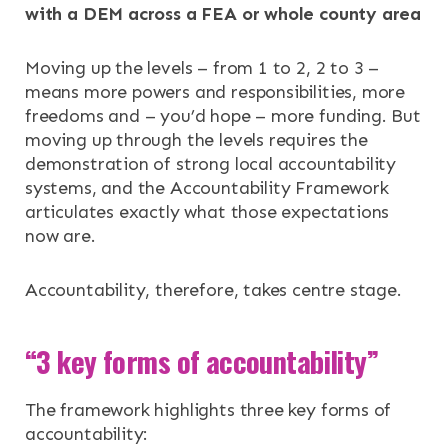
with a DEM across a FEA or whole county area
Moving up the levels – from 1 to 2, 2 to 3 –
means more powers and responsibilities, more
freedoms and – you’d hope – more funding. But
moving up through the levels requires the
demonstration of strong local accountability
systems, and the Accountability Framework
articulates exactly what those expectations
now are.
Accountability, therefore, takes centre stage.
“3 key forms of accountability”
The framework highlights three key forms of
accountability: