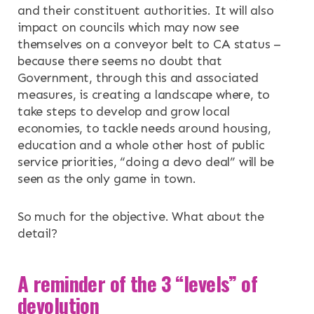
and their constituent authorities. It will also
impact on councils which may now see
themselves on a conveyor belt to CA status –
because there seems no doubt that
Government, through this and associated
measures, is creating a landscape where, to
take steps to develop and grow local
economies, to tackle needs around housing,
education and a whole other host of public
service priorities, “doing a devo deal” will be
seen as the only game in town.
So much for the objective. What about the
detail?
A reminder of the 3 “levels” of
devolution