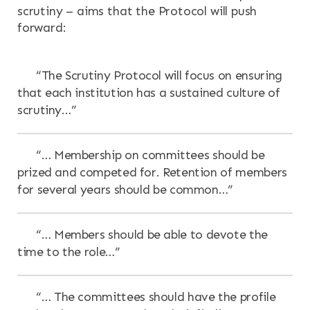
scrutiny – aims that the Protocol will push
forward:
“The Scrutiny Protocol will focus on ensuring
that each institution has a sustained culture of
scrutiny…”
“… Membership on committees should be
prized and competed for. Retention of members
for several years should be common…”
“… Members should be able to devote the
time to the role…”
“… The committees should have the profile