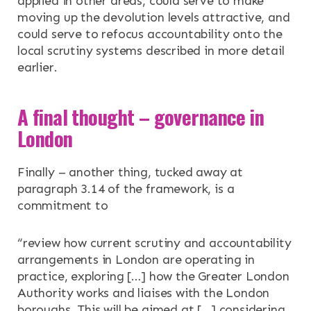
applied in other areas, could serve to make
moving up the devolution levels attractive, and
could serve to refocus accountability onto the
local scrutiny systems described in more detail
earlier.
A final thought – governance in
London
Finally – another thing, tucked away at
paragraph 3.14 of the framework, is a
commitment to
“review how current scrutiny and accountability
arrangements in London are operating in
practice, exploring […] how the Greater London
Authority works and liaises with the London
boroughs. This will be aimed at […] considering