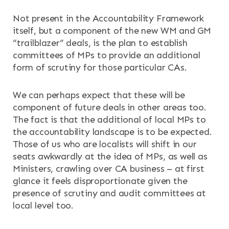
Not present in the Accountability Framework
itself, but a component of the new WM and GM
“trailblazer” deals, is the plan to establish
committees of MPs to provide an additional
form of scrutiny for those particular CAs.
We can perhaps expect that these will be
component of future deals in other areas too.
The fact is that the additional of local MPs to
the accountability landscape is to be expected.
Those of us who are localists will shift in our
seats awkwardly at the idea of MPs, as well as
Ministers, crawling over CA business – at first
glance it feels disproportionate given the
presence of scrutiny and audit committees at
local level too.