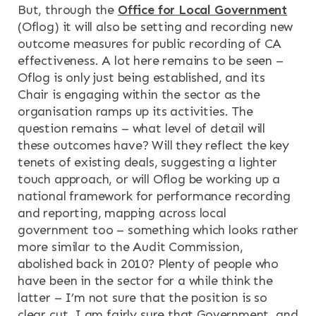
But, through the
Office for Local Government
(Oflog) it will also be setting and recording new
outcome measures for public recording of CA
effectiveness. A lot here remains to be seen –
Oflog is only just being established, and its
Chair is engaging within the sector as the
organisation ramps up its activities. The
question remains – what level of detail will
these outcomes have? Will they reflect the key
tenets of existing deals, suggesting a lighter
touch approach, or will Oflog be working up a
national framework for performance recording
and reporting, mapping across local
government too – something which looks rather
more similar to the Audit Commission,
abolished back in 2010? Plenty of people who
have been in the sector for a while think the
latter – I’m not sure that the position is so
clear cut. I am fairly sure that Government, and