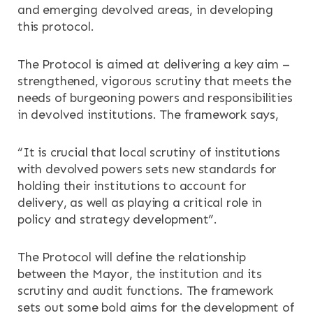
and emerging devolved areas, in developing
this protocol.
The Protocol is aimed at delivering a key aim –
strengthened, vigorous scrutiny that meets the
needs of burgeoning powers and responsibilities
in devolved institutions. The framework says,
“It is crucial that local scrutiny of institutions
with devolved powers sets new standards for
holding their institutions to account for
delivery, as well as playing a critical role in
policy and strategy development”.
The Protocol will define the relationship
between the Mayor, the institution and its
scrutiny and audit functions. The framework
sets out some bold aims for the development of