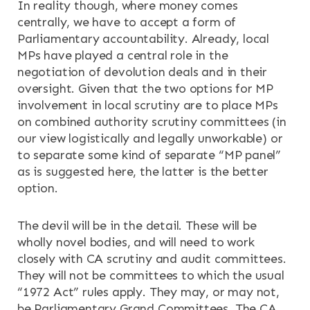
In reality though, where money comes
centrally, we have to accept a form of
Parliamentary accountability. Already, local
MPs have played a central role in the
negotiation of devolution deals and in their
oversight. Given that the two options for MP
involvement in local scrutiny are to place MPs
on combined authority scrutiny committees (in
our view logistically and legally unworkable) or
to separate some kind of separate “MP panel”
as is suggested here, the latter is the better
option.
The devil will be in the detail. These will be
wholly novel bodies, and will need to work
closely with CA scrutiny and audit committees.
They will not be committees to which the usual
“1972 Act” rules apply. They may, or may not,
be Parliamentary Grand Committees. The CA