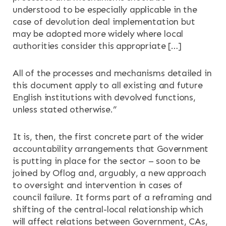
understood to be especially applicable in the
case of devolution deal implementation but
may be adopted more widely where local
authorities consider this appropriate […]
All of the processes and mechanisms detailed in
this document apply to all existing and future
English institutions with devolved functions,
unless stated otherwise.”
It is, then, the first concrete part of the wider
accountability arrangements that Government
is putting in place for the sector – soon to be
joined by Oflog and, arguably, a new approach
to oversight and intervention in cases of
council failure. It forms part of a reframing and
shifting of the central-local relationship which
will affect relations between Government, CAs,