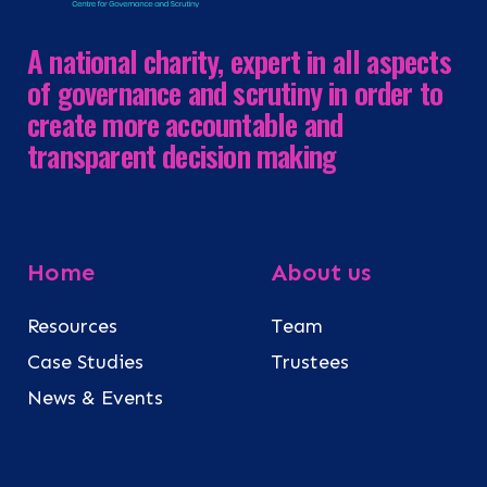
A national charity, expert in all aspects
of governance and scrutiny in order to
create more accountable and
transparent decision making
Home
About us
Resources
Team
Case Studies
Trustees
News & Events