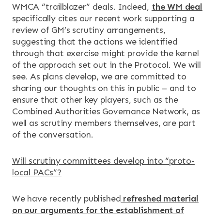
WMCA “trailblazer” deals. Indeed,
the WM deal
specifically cites our recent work supporting a
review of GM’s scrutiny arrangements,
suggesting that the actions we identified
through that exercise might provide the kernel
of the approach set out in the Protocol. We will
see. As plans develop, we are committed to
sharing our thoughts on this in public – and to
ensure that other key players, such as the
Combined Authorities Governance Network, as
well as scrutiny members themselves, are part
of the conversation.
Will scrutiny committees develop into “proto-
local PACs”?
We have recently published
refreshed material
on our arguments for the establishment of