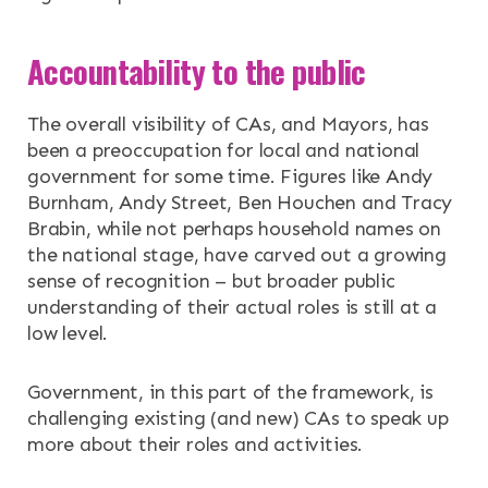
Accountability to the public
The overall visibility of CAs, and Mayors, has
been a preoccupation for local and national
government for some time. Figures like Andy
Burnham, Andy Street, Ben Houchen and Tracy
Brabin, while not perhaps household names on
the national stage, have carved out a growing
sense of recognition – but broader public
understanding of their actual roles is still at a
low level.
Government, in this part of the framework, is
challenging existing (and new) CAs to speak up
more about their roles and activities.