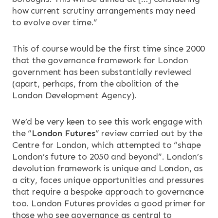
how current scrutiny arrangements may need
to evolve over time.”
This of course would be the first time since 2000
that the governance framework for London
government has been substantially reviewed
(apart, perhaps, from the abolition of the
London Development Agency).
We’d be very keen to see this work engage with
the “
London Futures
” review carried out by the
Centre for London, which attempted to “shape
London’s future to 2050 and beyond”. London’s
devolution framework is unique and London, as
a city, faces unique opportunities and pressures
that require a bespoke approach to governance
too. London Futures provides a good primer for
those who see governance as central to