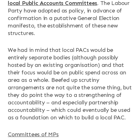
local Public Accounts Committees
. The Labour
Party have adopted as policy, in advance of
confirmation in a putative General Election
manifesto, the establishment of these new
structures.
We had in mind that local PACs would be
entirely separate bodies (although possibly
hosted by an existing organisation) and that
their focus would be on public spend across an
area as a whole. Beefed up scrutiny
arrangements are not quite the same thing, but
they do point the way to a strengthening of
accountability – and especially partnership
accountability – which could eventually be used
as a foundation on which to build a local PAC.
Committees of MPs