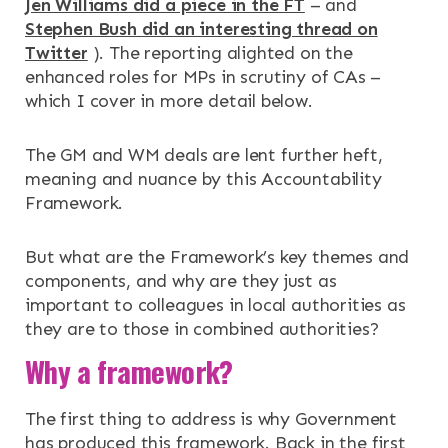
Jen Williams did a piece in the FT
– and
NEWS & EVENTS
Stephen Bush did an interesting thread on
Twitter
). The reporting alighted on the
enhanced roles for MPs in scrutiny of CAs –
CONTACT
which I cover in more detail below.
Search the site
The GM and WM deals are lent further heft,
meaning and nuance by this Accountability
Framework.
But what are the Framework’s key themes and
components, and why are they just as
important to colleagues in local authorities as
they are to those in combined authorities?
Why a framework?
The first thing to address is why Government
has produced this framework. Back in the first