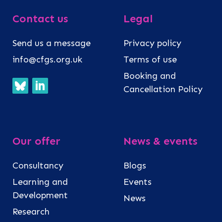
Contact us
Legal
Send us a message
Privacy policy
info@cfgs.org.uk
Terms of use
Booking and
Cancellation Policy
Our offer
News & events
Consultancy
Blogs
Learning and
Events
Development
News
Research