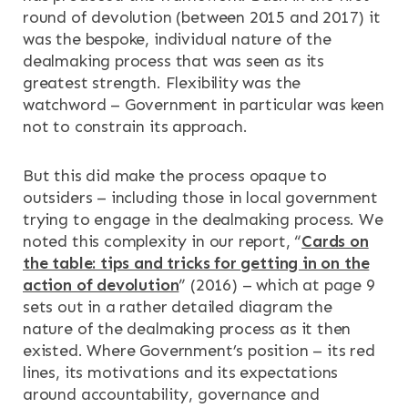
round of devolution (between 2015 and 2017) it
was the bespoke, individual nature of the
dealmaking process that was seen as its
greatest strength. Flexibility was the
watchword – Government in particular was keen
not to constrain its approach.
But this did make the process opaque to
outsiders – including those in local government
trying to engage in the dealmaking process. We
noted this complexity in our report, “
Cards on
the table: tips and tricks for getting in on the
action of devolution
” (2016) – which at page 9
sets out in a rather detailed diagram the
nature of the dealmaking process as it then
existed. Where Government’s position – its red
lines, its motivations and its expectations
around accountability, governance and