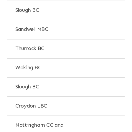
Slough BC
Sandwell MBC
Thurrock BC
Woking BC
Slough BC
Croydon LBC
Nottingham CC and