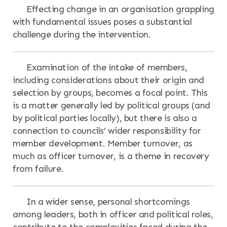
Effecting change in an organisation grappling
with fundamental issues poses a substantial
challenge during the intervention.
Examination of the intake of members,
including considerations about their origin and
selection by groups, becomes a focal point. This
is a matter generally led by political groups (and
by political parties locally), but there is also a
connection to councils’ wider responsibility for
member development. Member turnover, as
much as officer turnover, is a theme in recovery
from failure.
In a wider sense, personal shortcomings
among leaders, both in officer and political roles,
contribute to the complexities faced during the