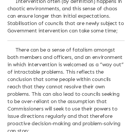
Intervention often (by definition) happens in
chaotic environments, and this sense of chaos
can ensure longer than initial expectations.
Stabilisation of councils that are newly subject to
Government intervention can take some time;
There can be a sense of fatalism amongst
both members and officers, and an environment
in which intervention is welcomed as a “way out”
of intractable problems. This reflects the
conclusion that some people within councils
reach that they cannot resolve their own
problems. This can also lead to councils seeking
to be over-reliant on the assumption that
Commissioners will seek to use their powers to
issue directions regularly and that therefore
proactive decision-making and problem-solving
can stop;