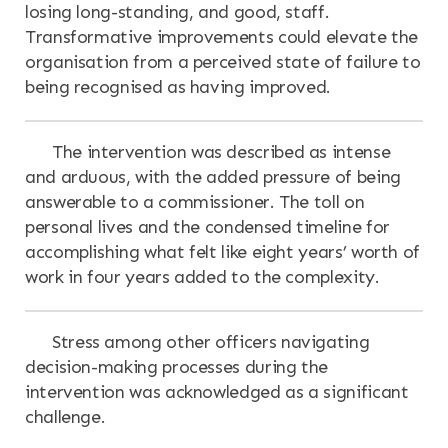
losing long-standing, and good, staff.
Transformative improvements could elevate the
organisation from a perceived state of failure to
being recognised as having improved.
The intervention was described as intense
and arduous, with the added pressure of being
answerable to a commissioner. The toll on
personal lives and the condensed timeline for
accomplishing what felt like eight years’ worth of
work in four years added to the complexity.
Stress among other officers navigating
decision-making processes during the
intervention was acknowledged as a significant
challenge.