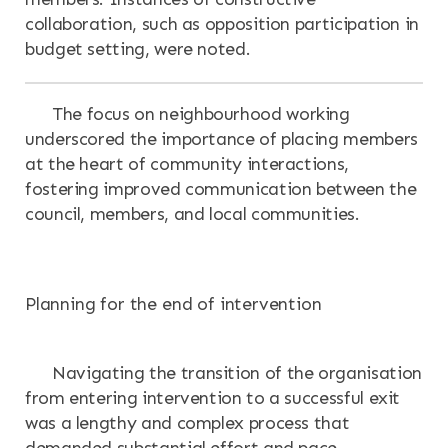
collaboration, such as opposition participation in
budget setting, were noted.
The focus on neighbourhood working
underscored the importance of placing members
at the heart of community interactions,
fostering improved communication between the
council, members, and local communities.
Planning for the end of intervention
Navigating the transition of the organisation
from entering intervention to a successful exit
was a lengthy and complex process that
demanded substantial effort and pace.