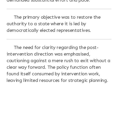
The primary objective was to restore the
authority to a state where it is led by
democratically elected representatives.
The need for clarity regarding the post-
intervention direction was emphasised,
cautioning against a mere rush to exit without a
clear way forward. The policy function often
found itself consumed by intervention work,
leaving limited resources for strategic planning.