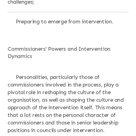
challenges;
Preparing to emerge from intervention.
Commissioners’ Powers and Intervention
Dynamics
Personalities, particularly those of
commissioners involved in the process, play a
pivotal role in reshaping the culture of the
organisation, as well as shaping the culture and
approach of the intervention itself. This means
that a lot rests on the personal character of
commissioners and those in senior leadership
positions in councils under intervention.