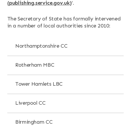
(publishing.service.gov.uk)
’.
The Secretary of State has formally intervened
in a number of local authorities since 2010:
Northamptonshire CC
Rotherham MBC
Tower Hamlets LBC
Liverpool CC
Birmingham CC