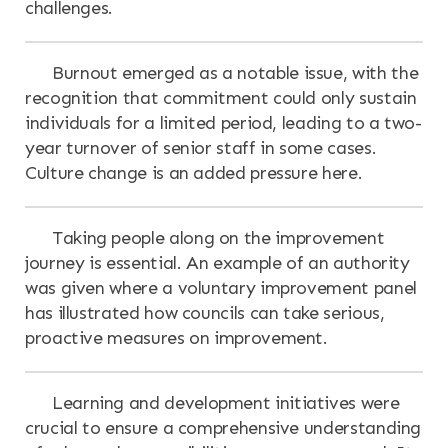
challenges.
Burnout emerged as a notable issue, with the
recognition that commitment could only sustain
individuals for a limited period, leading to a two-
year turnover of senior staff in some cases.
Culture change is an added pressure here.
Taking people along on the improvement
journey is essential. An example of an authority
was given where a voluntary improvement panel
has illustrated how councils can take serious,
proactive measures on improvement.
Learning and development initiatives were
crucial to ensure a comprehensive understanding