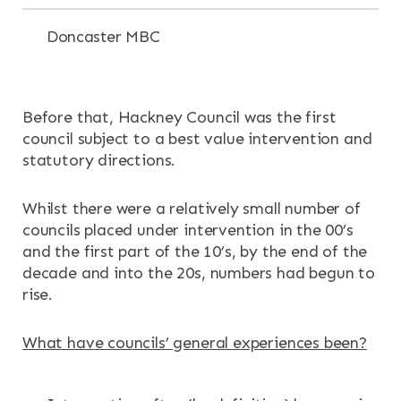
Doncaster MBC
Before that, Hackney Council was the first
council subject to a best value intervention and
statutory directions.
Whilst there were a relatively small number of
councils placed under intervention in the 00’s
and the first part of the 10’s, by the end of the
decade and into the 20s, numbers had begun to
rise.
What have councils’ general experiences been?