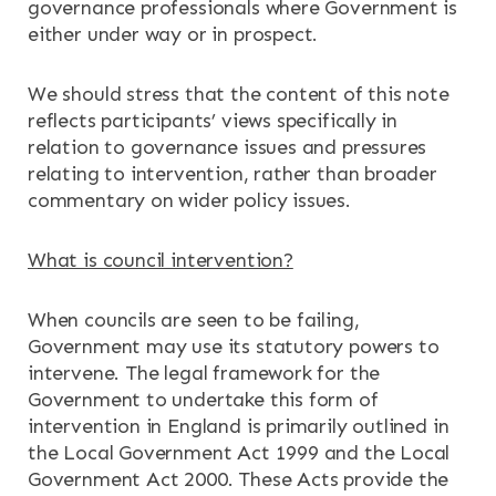
governance professionals where Government is
either under way or in prospect.
We should stress that the content of this note
reflects participants’ views specifically in
relation to governance issues and pressures
relating to intervention, rather than broader
commentary on wider policy issues.
What is council intervention?
When councils are seen to be failing,
Government may use its statutory powers to
intervene. The legal framework for the
Government to undertake this form of
intervention in England is primarily outlined in
the Local Government Act 1999 and the Local
Government Act 2000. These Acts provide the