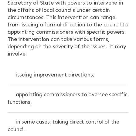
Secretary of State with powers to intervene in
the affairs of local councils under certain
circumstances. This intervention can range
from issuing a formal direction to the council to
appointing commissioners with specific powers.
The intervention can take various forms,
depending on the severity of the issues. It may
involve:
issuing improvement directions,
appointing commissioners to oversee specific
functions,
in some cases, taking direct control of the
council.