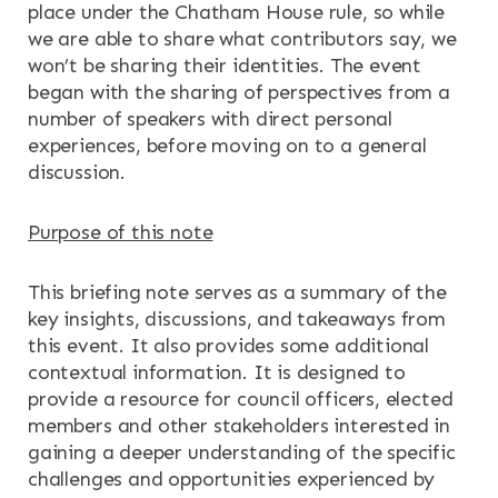
place under the Chatham House rule, so while
NEWS & EVENTS
we are able to share what contributors say, we
won’t be sharing their identities. The event
began with the sharing of perspectives from a
CONTACT
number of speakers with direct personal
experiences, before moving on to a general
Search the site
discussion.
Purpose of this note
This briefing note serves as a summary of the
key insights, discussions, and takeaways from
this event. It also provides some additional
contextual information. It is designed to
provide a resource for council officers, elected
members and other stakeholders interested in
gaining a deeper understanding of the specific
challenges and opportunities experienced by