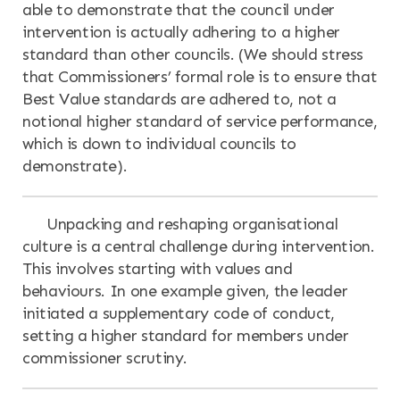
able to demonstrate that the council under
intervention is actually adhering to a higher
standard than other councils. (We should stress
that Commissioners’ formal role is to ensure that
Best Value standards are adhered to, not a
notional higher standard of service performance,
which is down to individual councils to
demonstrate).
Unpacking and reshaping organisational
culture is a central challenge during intervention.
This involves starting with values and
behaviours. In one example given, the leader
initiated a supplementary code of conduct,
setting a higher standard for members under
commissioner scrutiny.