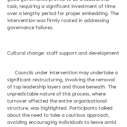
task, requiring a significant investment of time
over a lengthy period for proper embedding. The
intervention was firmly rooted in addressing
governance failures.
Cultural change: staff support and development
Councils under intervention may undertake a
significant restructuring, involving the removal
of top leadership layers and those beneath. The
unpredictable nature of this process, where
turnover affected the entire organisational
structure, was highlighted. Participants talked
about the need to take a cautious approach,
avoiding encouraging individuals to leave amid