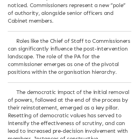
noticed. Commissioners represent a new “pole”
of authority, alongside senior officers and
Cabinet members.
Roles like the Chief of Staff to Commissioners
can significantly influence the post-intervention
landscape. The role of the PA for the
commissioner emerges as one of the pivotal
positions within the organisation hierarchy.
The democratic impact of the initial removal
of powers, followed at the end of the process by
their reinstatement, emerged as a key pillar.
Resetting of democratic values has served to
intensify the effectiveness of scrutiny, and can
lead to increased pre-decision involvement with
members. Instances of constructive