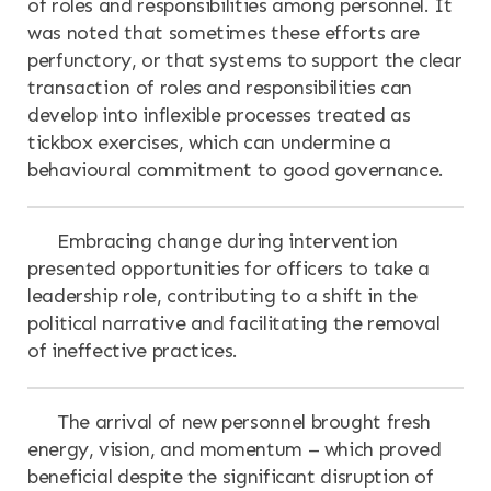
of roles and responsibilities among personnel. It
was noted that sometimes these efforts are
perfunctory, or that systems to support the clear
transaction of roles and responsibilities can
develop into inflexible processes treated as
tickbox exercises, which can undermine a
behavioural commitment to good governance.
Embracing change during intervention
presented opportunities for officers to take a
leadership role, contributing to a shift in the
political narrative and facilitating the removal
of ineffective practices.
The arrival of new personnel brought fresh
energy, vision, and momentum – which proved
beneficial despite the significant disruption of