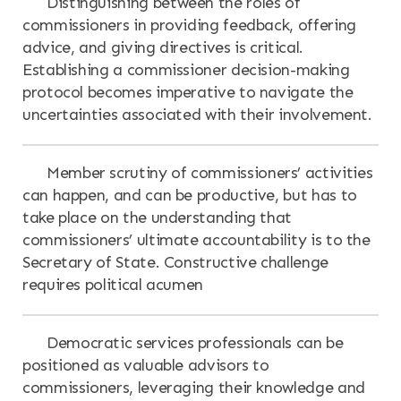
Distinguishing between the roles of
commissioners in providing feedback, offering
advice, and giving directives is critical.
Establishing a commissioner decision-making
protocol becomes imperative to navigate the
uncertainties associated with their involvement.
Member scrutiny of commissioners’ activities
can happen, and can be productive, but has to
take place on the understanding that
commissioners’ ultimate accountability is to the
Secretary of State. Constructive challenge
requires political acumen
Democratic services professionals can be
positioned as valuable advisors to
commissioners, leveraging their knowledge and