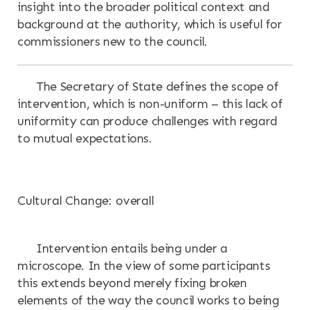
insight into the broader political context and
background at the authority, which is useful for
commissioners new to the council.
The Secretary of State defines the scope of
intervention, which is non-uniform – this lack of
uniformity can produce challenges with regard
to mutual expectations.
Cultural Change: overall
Intervention entails being under a
microscope. In the view of some participants
this extends beyond merely fixing broken
elements of the way the council works to being