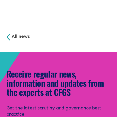
All news
Receive regular news,
information and updates from
the experts at CFGS
Get the latest scrutiny and governance best
practice