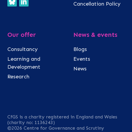
Cancellation Policy
Our offer
News & events
Consultancy
Blogs
Learning and
Events
Development
News
Research
CfGS is a charity registered in England and Wales
(charity no: 1136243)
©2026 Centre for Governance and Scrutiny