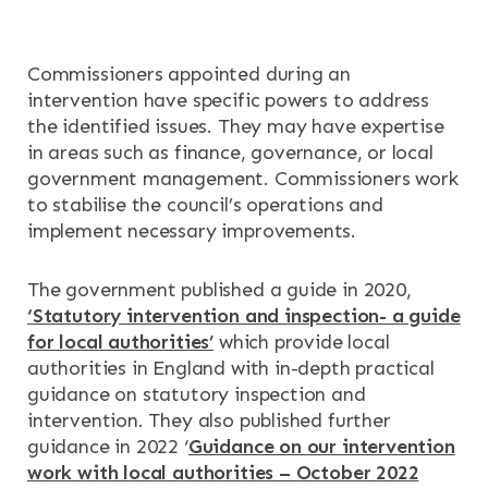
Commissioners appointed during an
intervention have specific powers to address
the identified issues. They may have expertise
in areas such as finance, governance, or local
government management. Commissioners work
to stabilise the council’s operations and
implement necessary improvements.
The government published a guide in 2020,
‘Statutory intervention and inspection- a guide
for local authorities’
which provide local
authorities in England with in-depth practical
guidance on statutory inspection and
intervention. They also published further
guidance in 2022 ‘
Guidance on our intervention
work with local authorities – October 2022