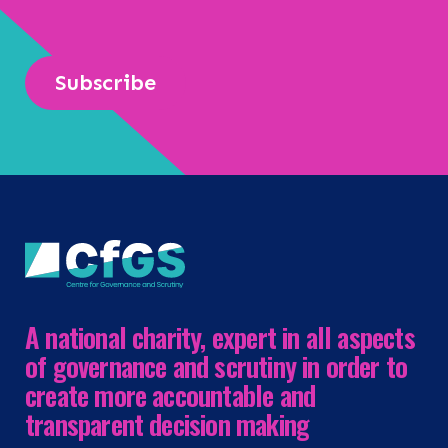
Subscribe
A national charity, expert in all aspects
of governance and scrutiny in order to
create more accountable and
transparent decision making