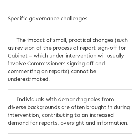
Specific governance challenges
The impact of small, practical changes (such
as revision of the process of report sign-off for
Cabinet – which under intervention will usually
involve Commissioners signing off and
commenting on reports) cannot be
underestimated.
Individuals with demanding roles from
diverse backgrounds are often brought in during
intervention, contributing to an increased
demand for reports, oversight and information.