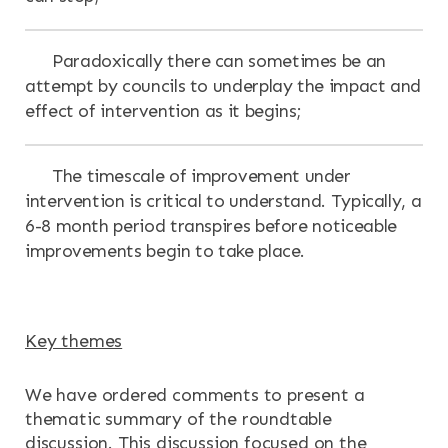
Paradoxically there can sometimes be an
attempt by councils to underplay the impact and
effect of intervention as it begins;
The timescale of improvement under
intervention is critical to understand. Typically, a
6-8 month period transpires before noticeable
improvements begin to take place.
Key themes
We have ordered comments to present a
thematic summary of the roundtable
discussion. This discussion focused on the