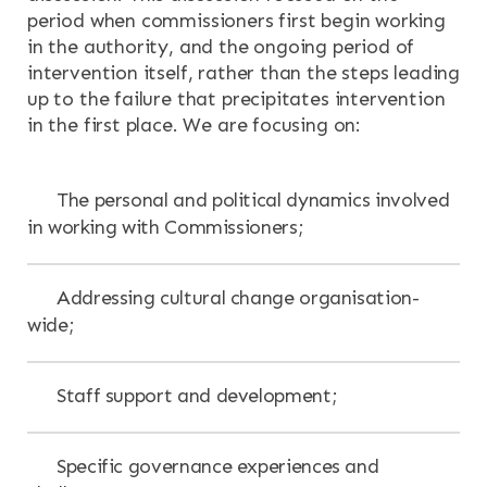
period when commissioners first begin working
in the authority, and the ongoing period of
intervention itself, rather than the steps leading
up to the failure that precipitates intervention
in the first place. We are focusing on:
The personal and political dynamics involved
in working with Commissioners;
Addressing cultural change organisation-
wide;
Staff support and development;
Specific governance experiences and