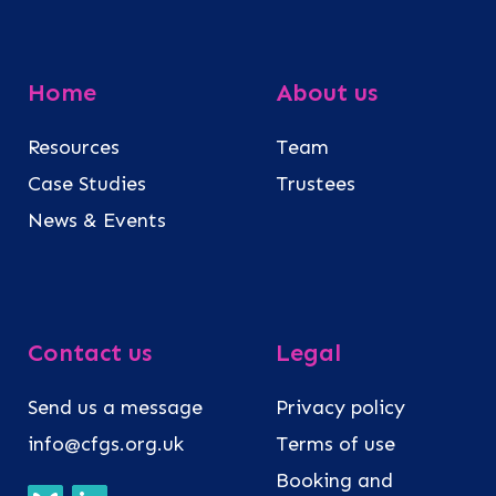
Home
About us
Resources
Team
Case Studies
Trustees
News & Events
Contact us
Legal
Send us a message
Privacy policy
info@cfgs.org.uk
Terms of use
Booking and