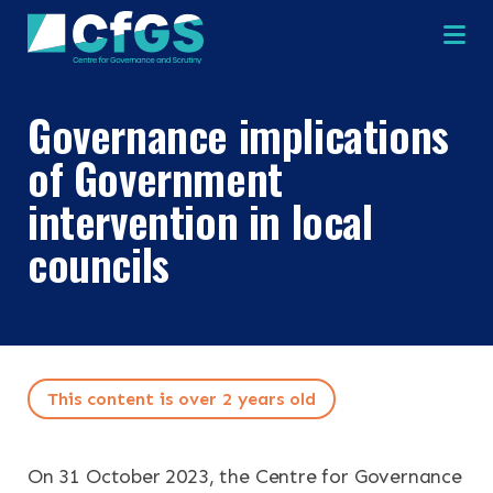
Na
Governance implications
of Government
intervention in local
councils
This content is over 2 years old
On 31 October 2023, the Centre for Governance