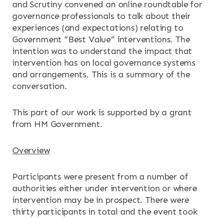
and Scrutiny convened an online roundtable for
governance professionals to talk about their
experiences (and expectations) relating to
Government “Best Value” interventions. The
intention was to understand the impact that
intervention has on local governance systems
×
×
and arrangements. This is a summary of the
conversation.
This part of our work is supported by a grant
from HM Government.
Search
ABOUT
Overview
OUR RESEARCH
Search the site
Participants were present from a number of
OUR SERVICES
authorities either under intervention or where
intervention may be in prospect. There were
RESOURCES
thirty participants in total and the event took