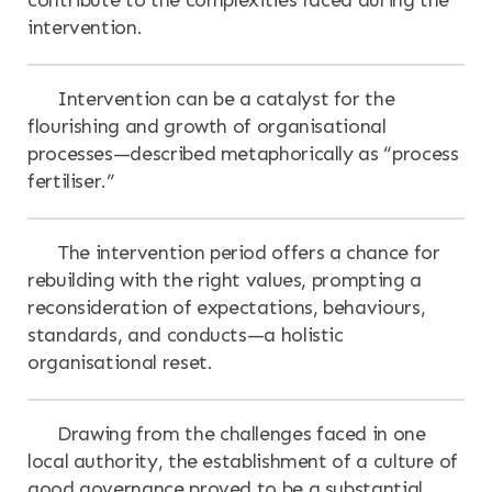
intervention.
Intervention can be a catalyst for the
flourishing and growth of organisational
processes—described metaphorically as “process
fertiliser.”
The intervention period offers a chance for
rebuilding with the right values, prompting a
reconsideration of expectations, behaviours,
standards, and conducts—a holistic
organisational reset.
Drawing from the challenges faced in one
local authority, the establishment of a culture of
good governance proved to be a substantial