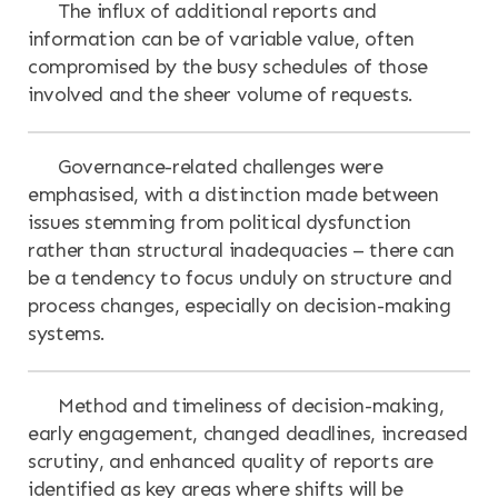
The influx of additional reports and
information can be of variable value, often
compromised by the busy schedules of those
involved and the sheer volume of requests.
Governance-related challenges were
emphasised, with a distinction made between
issues stemming from political dysfunction
rather than structural inadequacies – there can
be a tendency to focus unduly on structure and
process changes, especially on decision-making
systems.
Method and timeliness of decision-making,
early engagement, changed deadlines, increased
scrutiny, and enhanced quality of reports are
identified as key areas where shifts will be