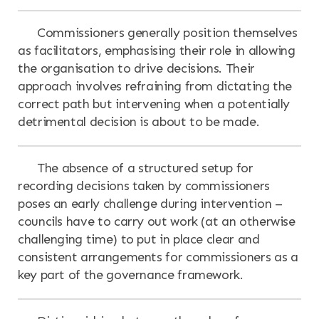
Commissioners generally position themselves
as facilitators, emphasising their role in allowing
the organisation to drive decisions. Their
approach involves refraining from dictating the
correct path but intervening when a potentially
detrimental decision is about to be made.
The absence of a structured setup for
recording decisions taken by commissioners
poses an early challenge during intervention –
councils have to carry out work (at an otherwise
challenging time) to put in place clear and
consistent arrangements for commissioners as a
key part of the governance framework.