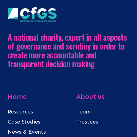
A national charity, expert in all aspects
of governance and scrutiny in order to
create more accountable and
transparent decision making
Home
About us
Resources
Team
Case Studies
Trustees
News & Events