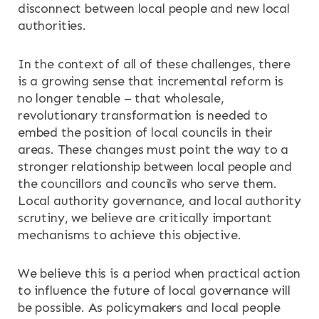
disconnect between local people and new local
authorities.
In the context of all of these challenges, there
is a growing sense that incremental reform is
no longer tenable – that wholesale,
revolutionary transformation is needed to
embed the position of local councils in their
areas. These changes must point the way to a
stronger relationship between local people and
the councillors and councils who serve them.
Local authority governance, and local authority
scrutiny, we believe are critically important
mechanisms to achieve this objective.
We believe this is a period when practical action
to influence the future of local governance will
be possible. As policymakers and local people