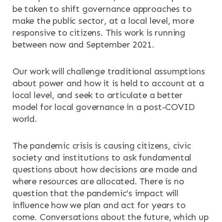
be taken to shift governance approaches to
make the public sector, at a local level, more
RESOURCES
responsive to citizens. This work is running
between now and September 2021.
NEWS & EVENTS
Our work will challenge traditional assumptions
CONTACT
about power and how it is held to account at a
local level, and seek to articulate a better
Search the site
model for local governance in a post-COVID
world.
The pandemic crisis is causing citizens, civic
society and institutions to ask fundamental
questions about how decisions are made and
where resources are allocated. There is no
question that the pandemic’s impact will
influence how we plan and act for years to
come. Conversations about the future, which up