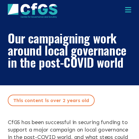
Na
Our campaigning work
around local governance
in the post-COVID world
×
×
This content is over 2 years old
Search
ABOUT
OUR RESEARCH
CfGS has been successful in securing funding to
Search the site
support a major campaign on local governance
OUR SERVICES
in the post-COVID world, and what steps could