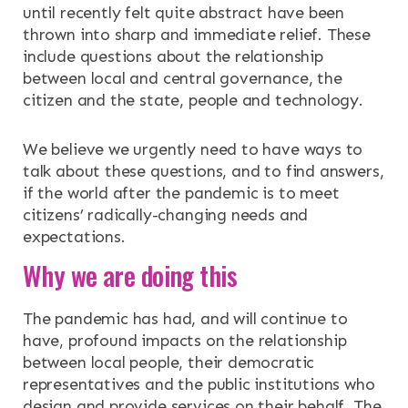
until recently felt quite abstract have been
thrown into sharp and immediate relief. These
include questions about the relationship
between local and central governance, the
citizen and the state, people and technology.
We believe we urgently need to have ways to
talk about these questions, and to find answers,
if the world after the pandemic is to meet
citizens’ radically-changing needs and
expectations.
Why we are doing this
The pandemic has had, and will continue to
have, profound impacts on the relationship
between local people, their democratic
representatives and the public institutions who
design and provide services on their behalf. The