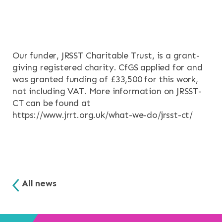
Our funder, JRSST Charitable Trust, is a grant-
giving registered charity. CfGS applied for and
was granted funding of £33,500 for this work,
not including VAT. More information on JRSST-
CT can be found at
https://www.jrrt.org.uk/what-we-do/jrsst-ct/
All news