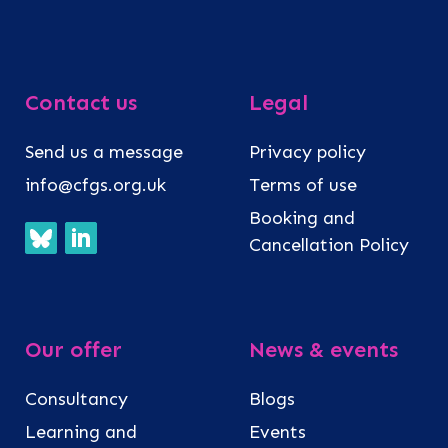
Contact us
Legal
Send us a message
Privacy policy
info@cfgs.org.uk
Terms of use
Booking and
Cancellation Policy
Our offer
News & events
Consultancy
Blogs
Learning and
Events