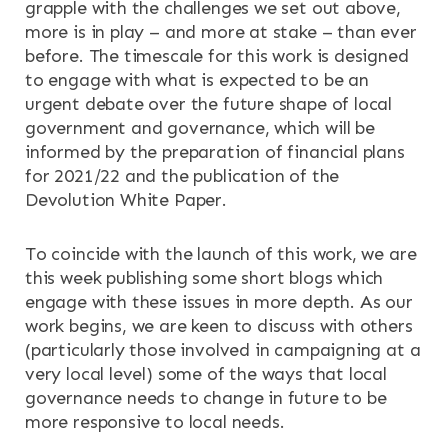
grapple with the challenges we set out above,
more is in play – and more at stake – than ever
before. The timescale for this work is designed
to engage with what is expected to be an
urgent debate over the future shape of local
government and governance, which will be
informed by the preparation of financial plans
for 2021/22 and the publication of the
Devolution White Paper.
To coincide with the launch of this work, we are
this week publishing some short blogs which
engage with these issues in more depth. As our
work begins, we are keen to discuss with others
(particularly those involved in campaigning at a
very local level) some of the ways that local
governance needs to change in future to be
more responsive to local needs.