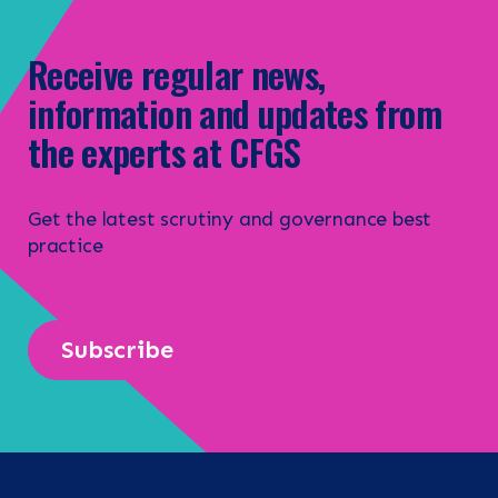
Receive regular news,
information and updates from
the experts at CFGS
Get the latest scrutiny and governance best
practice
Subscribe