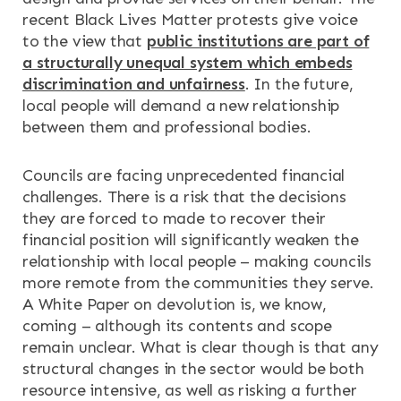
recent Black Lives Matter protests give voice
to the view that
public institutions are part of
a structurally unequal system which embeds
discrimination and unfairness
. In the future,
local people will demand a new relationship
between them and professional bodies.
Councils are facing unprecedented financial
challenges. There is a risk that the decisions
they are forced to made to recover their
financial position will significantly weaken the
relationship with local people – making councils
more remote from the communities they serve.
A White Paper on devolution is, we know,
coming – although its contents and scope
remain unclear. What is clear though is that any
structural changes in the sector would be both
resource intensive, as well as risking a further