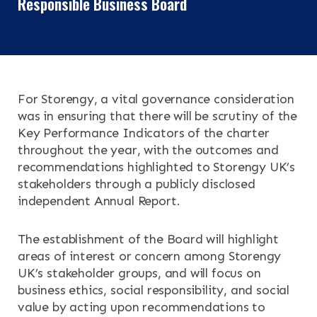
Responsible Business Board
For Storengy, a vital governance consideration
was in ensuring that there will be scrutiny of the
Key Performance Indicators of the charter
throughout the year, with the outcomes and
recommendations highlighted to Storengy UK’s
stakeholders through a publicly disclosed
independent Annual Report.
The establishment of the Board will highlight
areas of interest or concern among Storengy
UK’s stakeholder groups, and will focus on
business ethics, social responsibility, and social
value by acting upon recommendations to