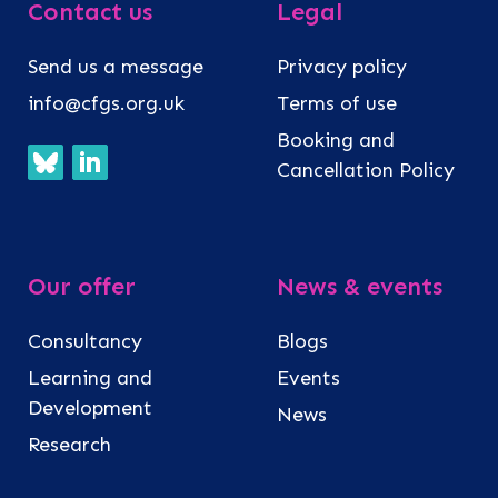
Contact us
Legal
Send us a message
Privacy policy
info@cfgs.org.uk
Terms of use
Booking and
Cancellation Policy
Our offer
News & events
Consultancy
Blogs
Learning and
Events
Development
News
Research