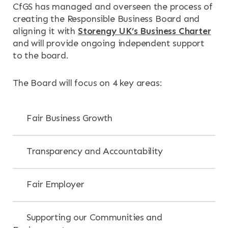
CfGS has managed and overseen the process of
creating the Responsible Business Board and
aligning it with
Storengy UK’s Business Charter
and will provide ongoing independent support
to the board.
The Board will focus on 4 key areas:
Fair Business Growth
Transparency and Accountability
Fair Employer
Supporting our Communities and