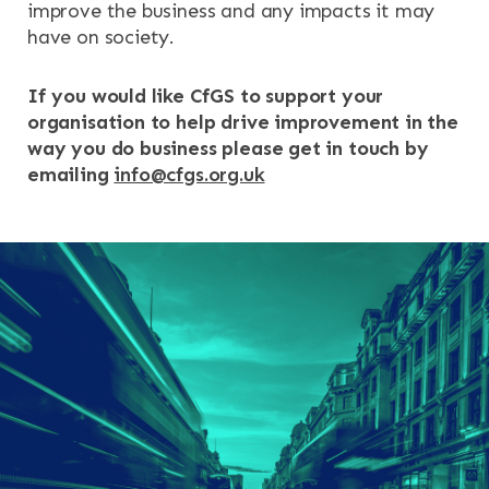
improve the business and any impacts it may
have on society.
If you would like CfGS to support your
organisation to help drive improvement in the
way you do business please get in touch by
emailing
info@cfgs.org.uk