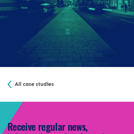
All case studies
Receive regular news,