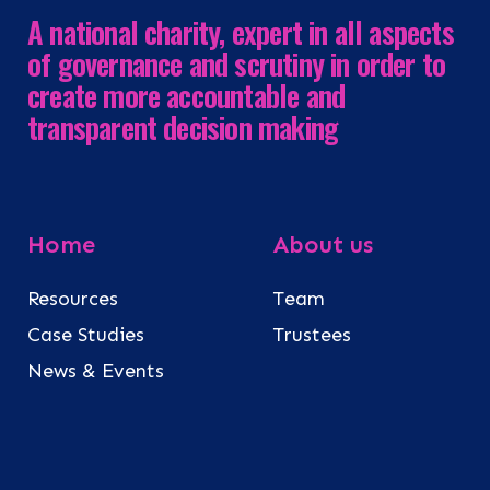
A national charity, expert in all aspects
of governance and scrutiny in order to
create more accountable and
transparent decision making
Home
About us
Resources
Team
Case Studies
Trustees
News & Events