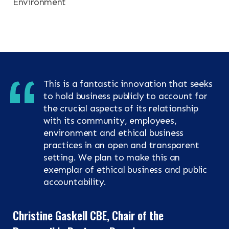
Environment
This is a fantastic innovation that seeks
to hold business publicly to account for
the crucial aspects of its relationship
with its community, employees,
environment and ethical business
practices in an open and transparent
setting. We plan to make this an
exemplar of ethical business and public
accountability.
Christine Gaskell CBE, Chair of the