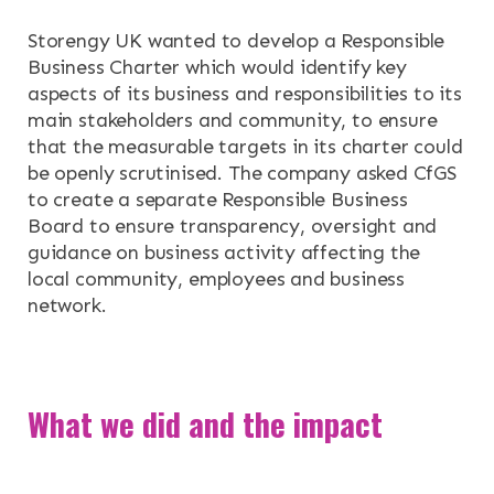
Storengy UK wanted to develop a Responsible
RESOURCES
Business Charter which would identify key
aspects of its business and responsibilities to its
NEWS & EVENTS
main stakeholders and community, to ensure
that the measurable targets in its charter could
CONTACT
be openly scrutinised. The company asked CfGS
to create a separate Responsible Business
Board to ensure transparency, oversight and
Search the site
guidance on business activity affecting the
local community, employees and business
network.
What we did and the impact