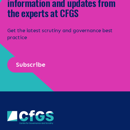
information and updates from
the experts at CFGS
Get the latest scrutiny and governance best
practice
Subscribe