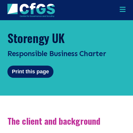
Na
Storengy UK
Responsible Business Charter
×
×
Print this page
Search
ABOUT
OUR RESEARCH
Search the site
The client and background
OUR SERVICES