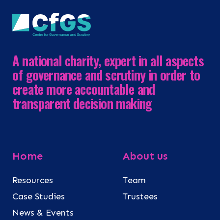
A national charity, expert in all aspects
of governance and scrutiny in order to
create more accountable and
transparent decision making
Home
About us
Resources
Team
Case Studies
Trustees
News & Events