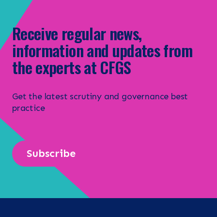
Receive regular news,
information and updates from
the experts at CFGS
Get the latest scrutiny and governance best
practice
Subscribe