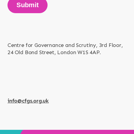
Submit
Centre for Governance and Scrutiny, 3rd Floor,
24 Old Bond Street, London W1S 4AP.
info@cfgs.org.uk