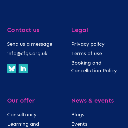
Contact us
Legal
Send us a message
Privacy policy
info@cfgs.org.uk
Terms of use
Booking and
Cancellation Policy
Our offer
News & events
Consultancy
Blogs
Learning and
Events