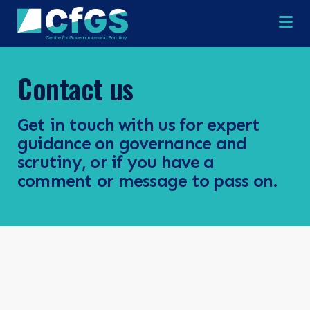
Na
Contact us
×
×
Get in touch with us for expert
guidance on governance and
scrutiny, or if you have a
comment or message to pass on.
Search
ABOUT
OUR RESEARCH
Search the site
OUR SERVICES
RESOURCES