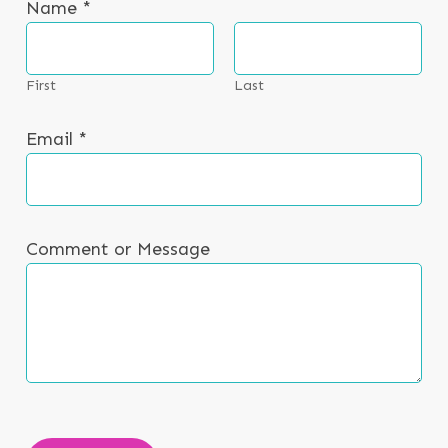
Name
*
NEWS & EVENTS
CONTACT
First
Last
Email
*
Search the site
Comment or Message