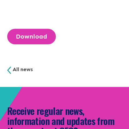
NEWS & EVENTS
CONTACT
Search the site
Download
All news
Receive regular news,
information and updates from