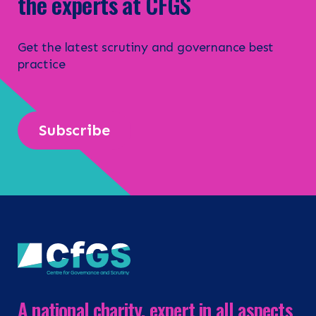
the experts at CFGS
Get the latest scrutiny and governance best
practice
Subscribe
A national charity, expert in all aspects