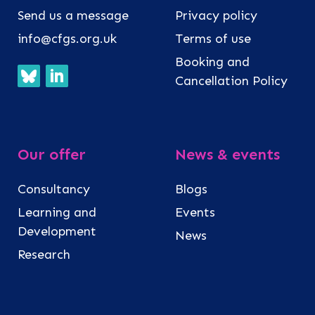
Send us a message
Privacy policy
info@cfgs.org.uk
Terms of use
Booking and
Cancellation Policy
Our offer
News & events
Consultancy
Blogs
Learning and
Events
Development
News
Research