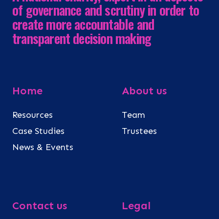
of governance and scrutiny in order to
create more accountable and
transparent decision making
Home
About us
Resources
Team
Case Studies
Trustees
News & Events
Contact us
Legal