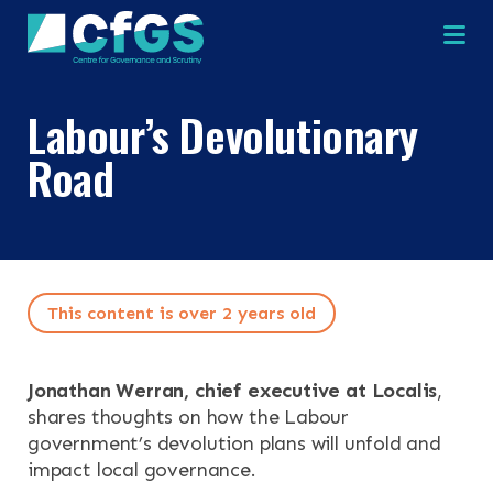
Na
Labour’s Devolutionary
×
×
Road
Search
ABOUT
This content is over 2 years old
OUR RESEARCH
Search the site
OUR SERVICES
Jonathan Werran, chief executive at Localis
,
shares thoughts on how the Labour
RESOURCES
government’s devolution plans will unfold and
impact local governance.