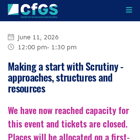
Na
June 11, 2026
12:00 pm
- 1:30 pm
×
×
Making a start with Scrutiny -
approaches, structures and
resources
Search
ABOUT
OUR RESEARCH
Search the site
We have now reached capacity for
OUR SERVICES
this event and tickets are closed.
Places will be allocated on a first-
RESOURCES