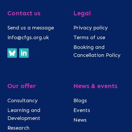
Contact us
Legal
Send us a message
Privacy policy
info@cfgs.org.uk
Terms of use
Booking and
Cancellation Policy
Our offer
News & events
Consultancy
Blogs
Learning and
Events
Development
News
Research