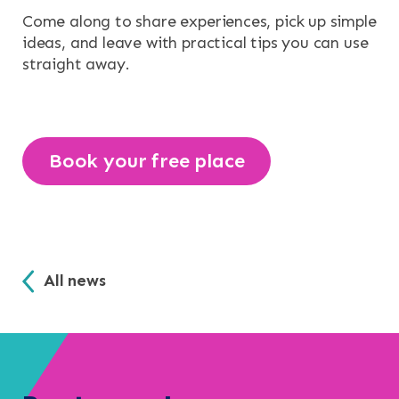
Come along to share experiences, pick up simple
ideas, and leave with practical tips you can use
straight away.
Book your free place
All news