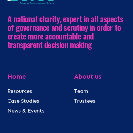
A national charity, expert in all aspects
of governance and scrutiny in order to
create more accountable and
transparent decision making
Home
About us
Resources
Team
Case Studies
Trustees
News & Events