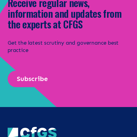
Receive regular news,
information and updates from
the experts at CFGS
Get the latest scrutiny and governance best
practice
Subscribe