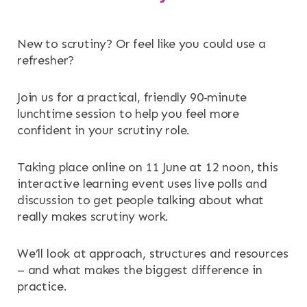
New to scrutiny? Or feel like you could use a
refresher?
Join us for a practical, friendly 90‑minute
lunchtime session to help you feel more
confident in your scrutiny role.
Taking place online on 11 June at 12 noon, this
interactive learning event uses live polls and
discussion to get people talking about what
really makes scrutiny work.
We’ll look at approach, structures and resources
– and what makes the biggest difference in
practice.