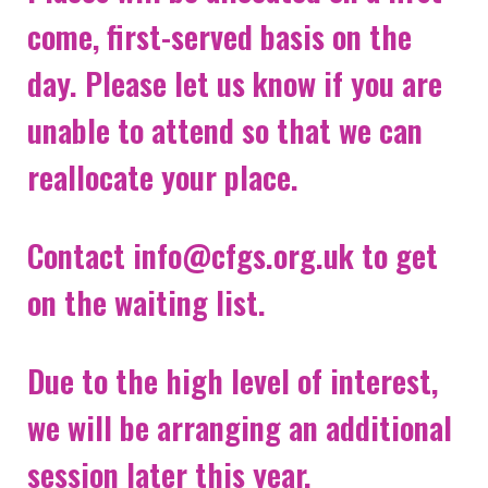
come, first-served basis on the
NEWS & EVENTS
day. Please let us know if you are
CONTACT
unable to attend so that we can
reallocate your place.
Search the site
Contact info@cfgs.org.uk to get
on the waiting list.
Due to the high level of interest,
we will be arranging an additional
session later this year.