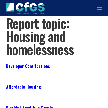
Na
Report topic:
Housing and
×
×
homelessness
Search
ABOUT
Developer Contributions
OUR RESEARCH
Search the site
Affordable Housing
OUR SERVICES
RESOURCES
Disabled Facilities Grants