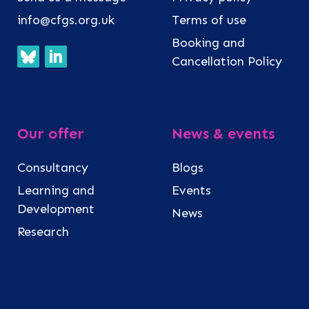
info@cfgs.org.uk
Terms of use
Booking and
Cancellation Policy
Our offer
News & events
Consultancy
Blogs
Learning and
Events
Development
News
Research