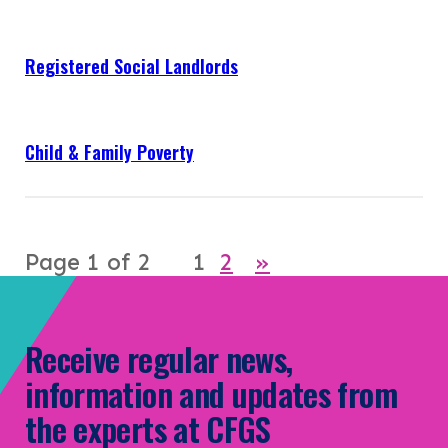
Registered Social Landlords
Child & Family Poverty
Page 1 of 2
1
2
»
Receive regular news,
information and updates from
the experts at CFGS