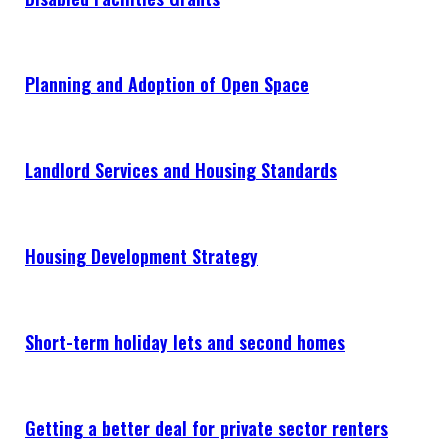
NEWS & EVENTS
CONTACT
Planning and Adoption of Open Space
Search the site
Landlord Services and Housing Standards
Housing Development Strategy
Short-term holiday lets and second homes
Getting a better deal for private sector renters