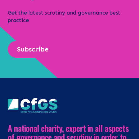
Get the latest scrutiny and governance best
practice
Subscribe
A national charity, expert in all aspects
of governance and scrutiny in order to