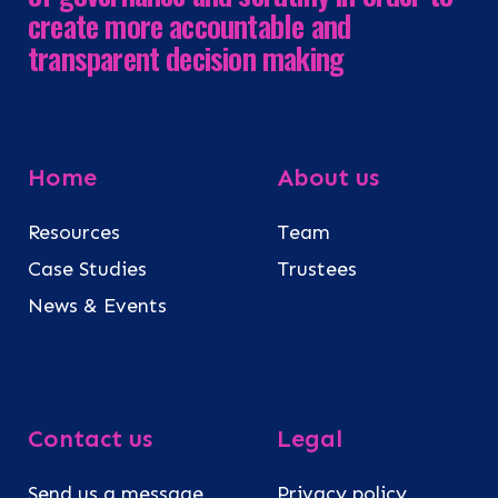
create more accountable and
transparent decision making
Home
About us
Resources
Team
Case Studies
Trustees
News & Events
Contact us
Legal
Send us a message
Privacy policy