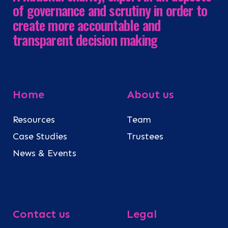
of governance and scrutiny in order to
create more accountable and
transparent decision making
Home
About us
Resources
Team
Case Studies
Trustees
News & Events
Contact us
Legal