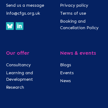
Send us a message
Privacy policy
info@cfgs.org.uk
Terms of use
Booking and
Cancellation Policy
Our offer
News & events
Consultancy
Blogs
Learning and
Events
Development
News
Research