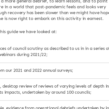
a more general debrief, to learn lessons, and to point
re in a world that post-pandemic feels and looks very
ough recovery has been slower than we might have hop
e is now right to embark on this activity in earnest.
this guide we have looked at:
es of council scrutiny as described to us in in a series o
ebinars during 2021/22;
m our 2021 and 2022 annual surveys;
, desktop review of reviews of varying levels of depth in
ts impacts, undertaken by around 100 councils;
le, evidence from operational debriefs undertaken by lo