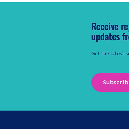
Receive re
updates fr
Get the latest 
Subscrib