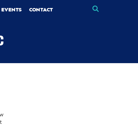
 EVENTS
CONTACT
c
×
×
ew
t