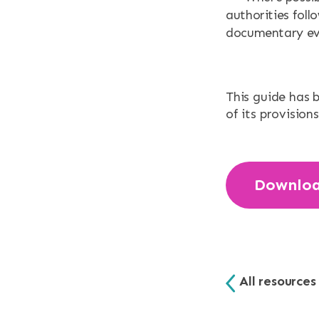
authorities foll
documentary evid
This guide has 
of its provisions
Downlo
All resources