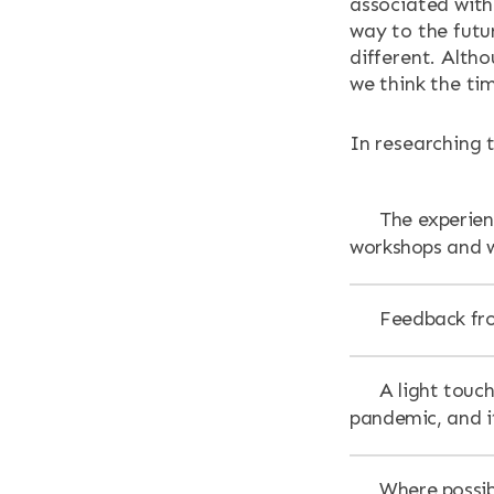
associated with 
way to the futu
different. Alth
we think the tim
In researching 
The experienc
workshops and w
Feedback fro
A light touch
pandemic, and i
Where possib