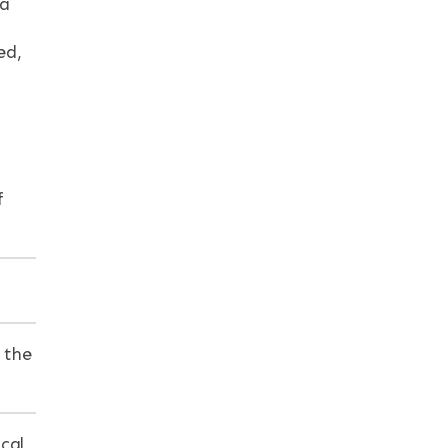
 a
ed,
f
 the
cal