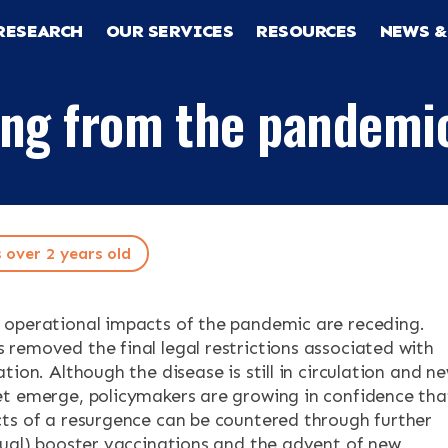
RESEARCH
OUR SERVICES
RESOURCES
NEWS &
ing from the pandemi
s over 2 years old
RCH
operational impacts of the pandemic are receding.
removed the final legal restrictions associated with
tion. Although the disease is still in circulation and n
CES
t emerge, policymakers are growing in confidence tha
ts of a resurgence can be countered through further
nual) booster vaccinations and the advent of new