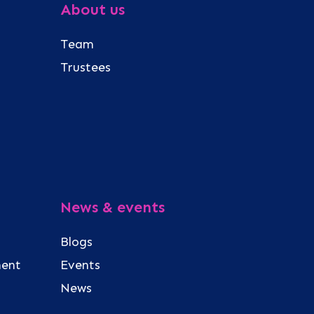
About us
Team
Trustees
News & events
Blogs
ment
Events
News