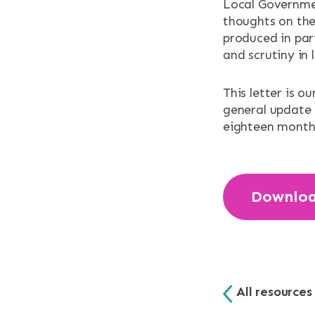
NEWS & EV
Local Governmen
thoughts on the
produced in par
CONTACT
and scrutiny in
Search the site
This letter is o
general update
eighteen month
Downlo
All resources