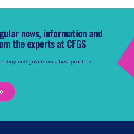
gular news, information and
om the experts at CFGS
scrutiny and governance best practice
e