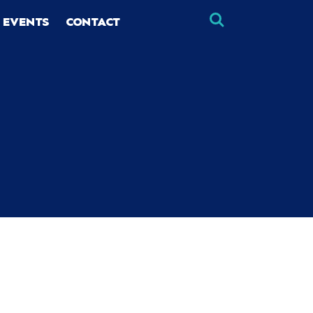
 EVENTS
CONTACT
×
×