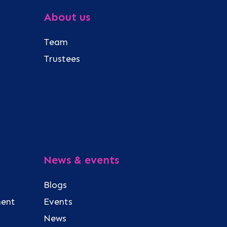
About us
Team
Trustees
News & events
Blogs
ment
Events
News