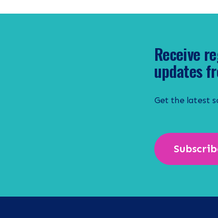
Receive re
updates fr
Get the latest 
Subscrib