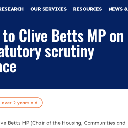
RESEARCH
OUR SERVICES
RESOURCES
NEWS &
 to Clive Betts MP on
atutory scrutiny
nce
RCH
CES
s over 2 years old
ive Betts MP (Chair of the Housing, Communities and