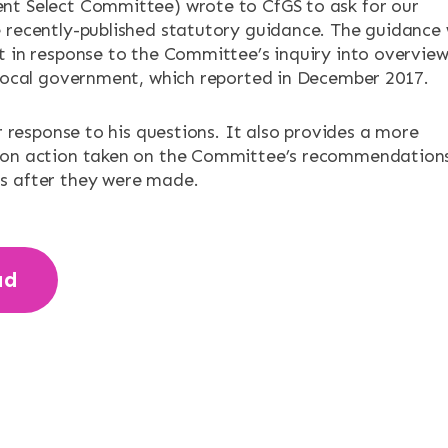
ENTS
t Select Committee) wrote to CfGS to ask for our
 recently-published statutory guidance. The guidance
t in response to the Committee’s inquiry into overvie
 local government, which reported in December 2017.
ur response to his questions. It also provides a more
 on action taken on the Committee’s recommendation
s after they were made.
ad