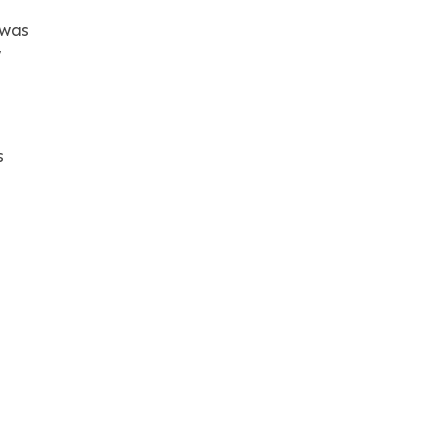
 was
w
s