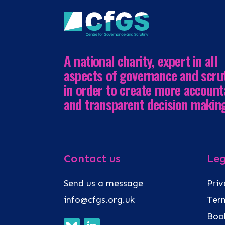
A national charity, expert in all
aspects of governance and scru
in order to create more account
and transparent decision makin
Contact us
Leg
Send us a message
Priv
info@cfgs.org.uk
Term
Book