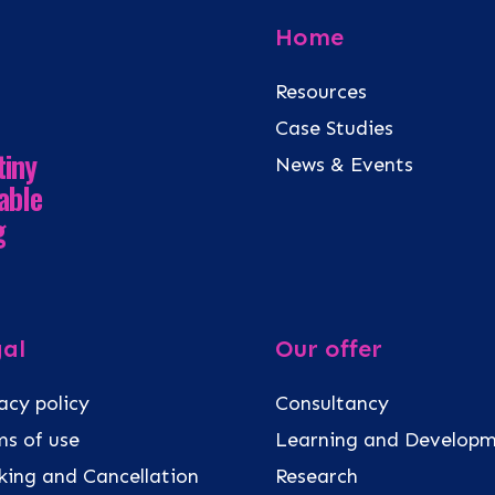
Home
Resources
Case Studies
tiny
News & Events
able
g
al
Our offer
acy policy
Consultancy
s of use
Learning and Develop
ing and Cancellation
Research