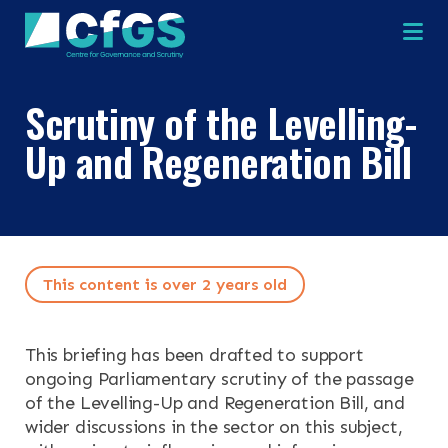
Na
Scrutiny of the Levelling-
×
×
Up and Regeneration Bill
Search
ABOUT
This content is over 2 years old
OUR RESEARCH
Search the site
OUR SERVICES
This briefing has been drafted to support
ongoing Parliamentary scrutiny of the passage
of the Levelling-Up and Regeneration Bill, and
RESOURCES
wider discussions in the sector on this subject,