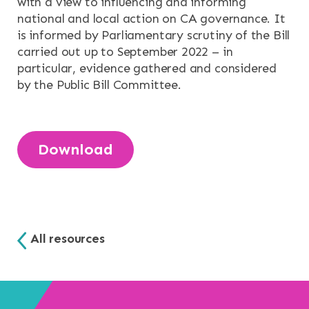
with a view to influencing and informing
NEWS & EVENTS
national and local action on CA governance. It
is informed by Parliamentary scrutiny of the Bill
CONTACT
carried out up to September 2022 – in
particular, evidence gathered and considered
Search the site
by the Public Bill Committee.
Download
All resources