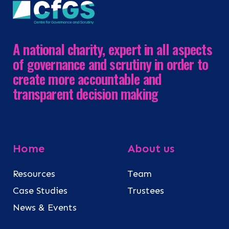
A national charity, expert in all aspects
of governance and scrutiny in order to
create more accountable and
transparent decision making
Home
About us
Resources
Team
Case Studies
Trustees
News & Events