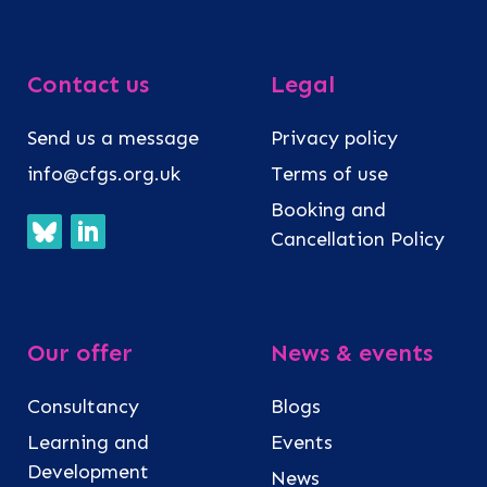
Contact us
Legal
Send us a message
Privacy policy
info@cfgs.org.uk
Terms of use
Booking and
Cancellation Policy
Our offer
News & events
Consultancy
Blogs
Learning and
Events
Development
News