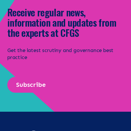
Receive regular news,
information and updates from
the experts at CFGS
Get the latest scrutiny and governance best
practice
Subscribe