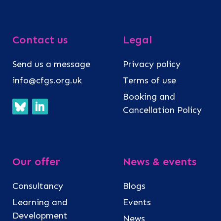
Contact us
Legal
Send us a message
Privacy policy
info@cfgs.org.uk
Terms of use
Booking and
Cancellation Policy
Our offer
News & events
Consultancy
Blogs
Learning and
Events
Development
News