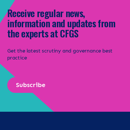
Receive regular news,
information and updates from
the experts at CFGS
Get the latest scrutiny and governance best
practice
Subscribe