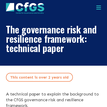
Na
The governance risk and
×
×
resilience framework:
technical paper
Search
ABOUT
OUR RESEARCH
Search the site
This content is over 2 years old
OUR SERVICES
A technical paper to explain the background to
RESOURCES
the CfGS governance risk and resilience
framework.