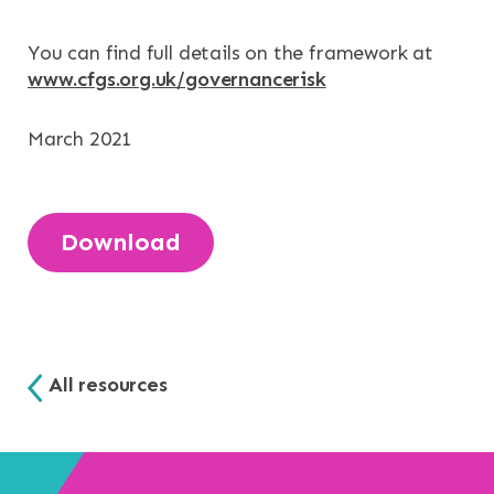
NEWS & EVENTS
You can find full details on the framework at
CONTACT
www.cfgs.org.uk/governancerisk
Search the site
March 2021
Download
All resources