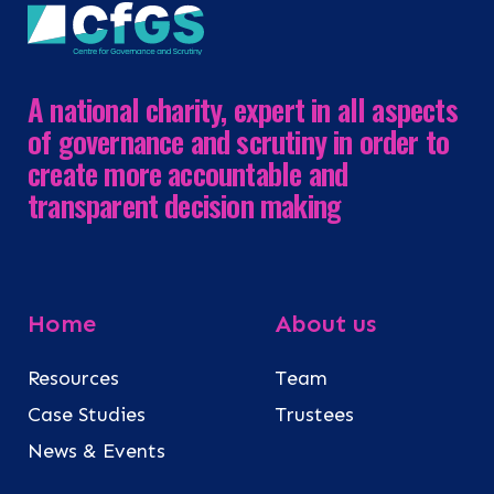
A national charity, expert in all aspects
of governance and scrutiny in order to
create more accountable and
transparent decision making
Home
About us
Resources
Team
Case Studies
Trustees
News & Events