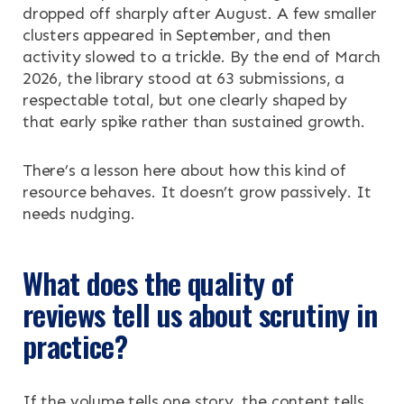
dropped off sharply after August. A few smaller
clusters appeared in September, and then
activity slowed to a trickle. By the end of March
2026, the library stood at 63 submissions, a
respectable total, but one clearly shaped by
that early spike rather than sustained growth.
There’s a lesson here about how this kind of
resource behaves. It doesn’t grow passively. It
needs nudging.
What does the quality of
reviews tell us about scrutiny in
practice?
If the volume tells one story, the content tells