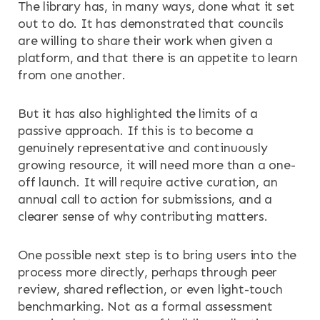
The library has, in many ways, done what it set
out to do. It has demonstrated that councils
are willing to share their work when given a
platform, and that there is an appetite to learn
from one another.
But it has also highlighted the limits of a
passive approach. If this is to become a
genuinely representative and continuously
growing resource, it will need more than a one-
off launch. It will require active curation, an
annual call to action for submissions, and a
clearer sense of why contributing matters.
One possible next step is to bring users into the
process more directly, perhaps through peer
review, shared reflection, or even light-touch
benchmarking. Not as a formal assessment