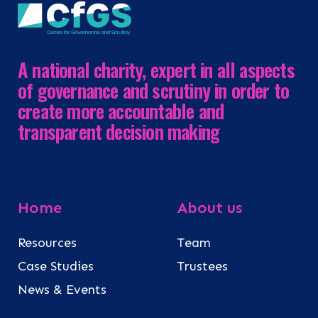
A national charity, expert in all aspects
of governance and scrutiny in order to
create more accountable and
transparent decision making
Home
About us
Resources
Team
Case Studies
Trustees
News & Events