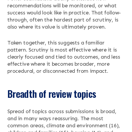
recommendations will be monitored, or what
success would look like in practice. That follow-
through, often the hardest part of scrutiny, is
also where its value is ultimately proven.
Taken together, this suggests a familiar
pattern. Scrutiny is most effective where it is
clearly focused and tied to outcomes, and less
effective where it becomes broader, more
procedural, or disconnected from impact.
Breadth of review topics
Spread of topics across submissions is broad,
and in many ways reassuring. The most
common areas, climate and environment (16),