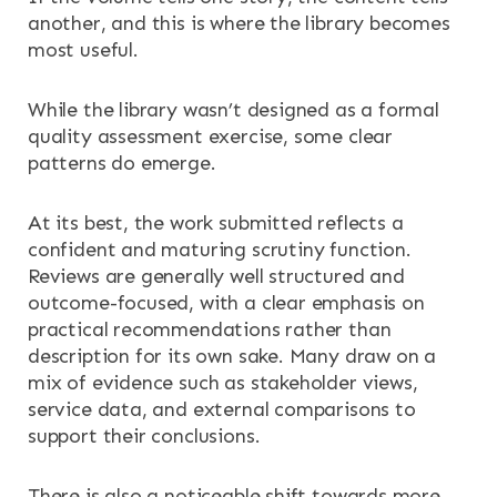
another, and this is where the library becomes
most useful.
While the library wasn’t designed as a formal
quality assessment exercise, some clear
patterns do emerge.
At its best, the work submitted reflects a
confident and maturing scrutiny function.
Reviews are generally well structured and
outcome-focused, with a clear emphasis on
practical recommendations rather than
description for its own sake. Many draw on a
mix of evidence such as stakeholder views,
service data, and external comparisons to
support their conclusions.
There is also a noticeable shift towards more