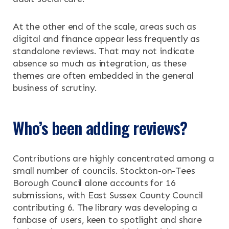
At the other end of the scale, areas such as
digital and finance appear less frequently as
standalone reviews. That may not indicate
absence so much as integration, as these
themes are often embedded in the general
business of scrutiny.
Who’s been adding reviews?
Contributions are highly concentrated among a
small number of councils. Stockton-on-Tees
Borough Council alone accounts for 16
submissions, with East Sussex County Council
contributing 6. The library was developing a
fanbase of users, keen to spotlight and share