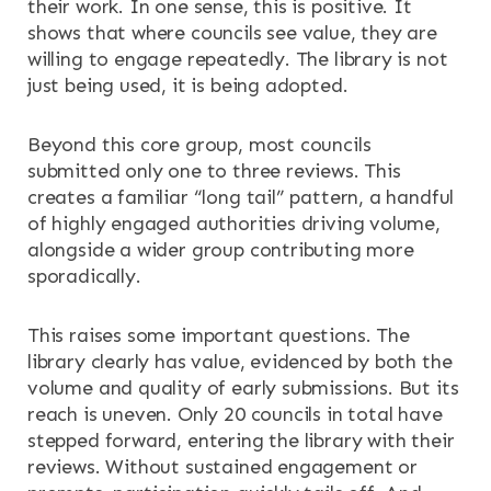
their work. In one sense, this is positive. It
shows that where councils see value, they are
willing to engage repeatedly. The library is not
just being used, it is being adopted.
Beyond this core group, most councils
submitted only one to three reviews. This
creates a familiar “long tail” pattern, a handful
of highly engaged authorities driving volume,
alongside a wider group contributing more
sporadically.
This raises some important questions. The
library clearly has value, evidenced by both the
volume and quality of early submissions. But its
reach is uneven. Only 20 councils in total have
stepped forward, entering the library with their
reviews. Without sustained engagement or