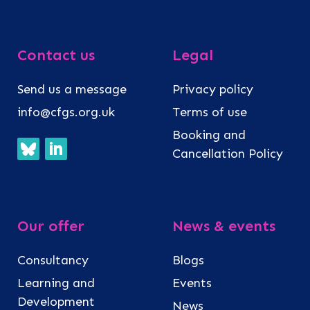
Contact us
Legal
Send us a message
Privacy policy
info@cfgs.org.uk
Terms of use
Booking and
Cancellation Policy
Our offer
News & events
Consultancy
Blogs
Learning and
Events
Development
News