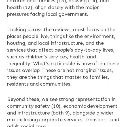
children and families (15), housing (14), and
health (12), align closely with the major
pressures facing local government.
Looking across the reviews, most focus on the
places people live, things like the environment,
housing, and local infrastructure, and the
services that affect people’s day-to-day lives,
such as children’s services, health, and
inequality. What’s noticeable is how often these
issues overlap. These are not marginal issues,
they are the things that matter to families,
residents and communities.
Beyond these, we see strong representation in
community safety (10), economic development
and infrastructure (both 9), alongside a wider
mix including corporate services, transport, and
adult social care.