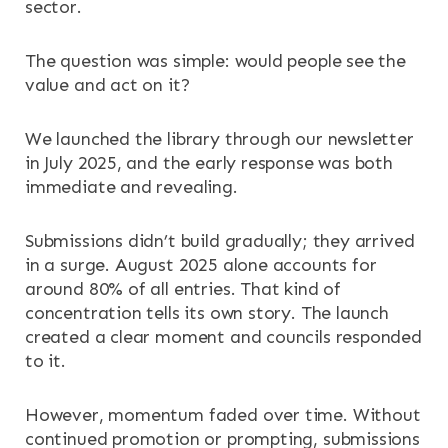
sector.
The question was simple: would people see the
value and act on it?
We launched the library through our newsletter
in July 2025, and the early response was both
immediate and revealing.
Submissions didn’t build gradually; they arrived
in a surge. August 2025 alone accounts for
around 80% of all entries. That kind of
concentration tells its own story. The launch
created a clear moment and councils responded
to it.
However, momentum faded over time. Without
continued promotion or prompting, submissions