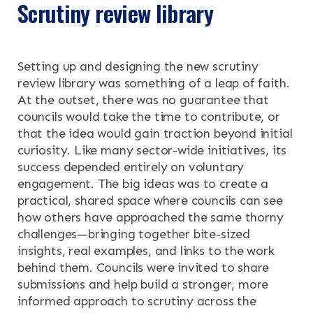
Scrutiny review library
OUR RESEARCH
Search the site
Setting up and designing the new scrutiny
OUR SERVICES
review library was something of a leap of faith.
At the outset, there was no guarantee that
RESOURCES
councils would take the time to contribute, or
that the idea would gain traction beyond initial
NEWS & EVENTS
curiosity. Like many sector-wide initiatives, its
success depended entirely on voluntary
CONTACT
engagement. The big ideas was to create a
practical, shared space where councils can see
how others have approached the same thorny
Search the site
challenges—bringing together bite-sized
insights, real examples, and links to the work
behind them. Councils were invited to share
submissions and help build a stronger, more
informed approach to scrutiny across the