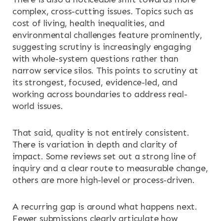
complex, cross-cutting issues. Topics such as
cost of living, health inequalities, and
environmental challenges feature prominently,
suggesting scrutiny is increasingly engaging
with whole-system questions rather than
narrow service silos. This points to scrutiny at
its strongest, focused, evidence-led, and
working across boundaries to address real-
world issues.
That said, quality is not entirely consistent.
There is variation in depth and clarity of
impact. Some reviews set out a strong line of
inquiry and a clear route to measurable change,
others are more high-level or process-driven.
A recurring gap is around what happens next.
Fewer submissions clearly articulate how