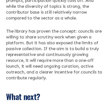
prompts, participation quickly tails off. And
while the diversity of topics is strong, the
contributor base is still relatively narrow
compared to the sector as a whole.
The library has proven the concept: councils are
willing to share scrutiny work when given a
platform. But it has also exposed the limits of
passive collection. If the aim is to build a truly
representative and continuously growing
resource, it will require more than a one-off
launch, it will need ongoing curation, active
outreach, and a clearer incentive for councils to
contribute regularly.
What next?