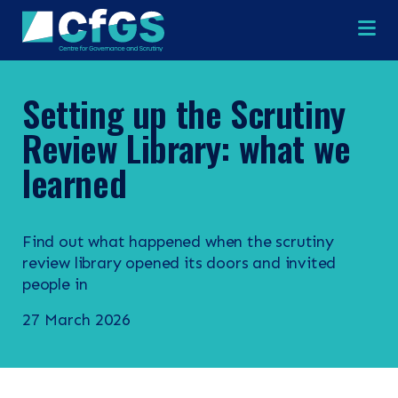
Na
Setting up the Scrutiny
Review Library: what we
learned
Find out what happened when the scrutiny
review library opened its doors and invited
×
×
people in
27 March 2026
Search
ABOUT