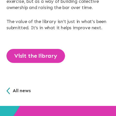
exercise, but as a way of building collective
ownership and raising the bar over time.
The value of the library isn’t just in what’s been
submitted. It’s in what it helps improve next.
Visit the library
All news