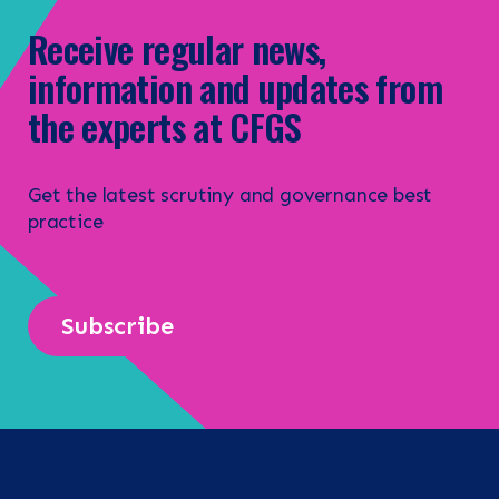
Receive regular news,
information and updates from
the experts at CFGS
Get the latest scrutiny and governance best
practice
Subscribe