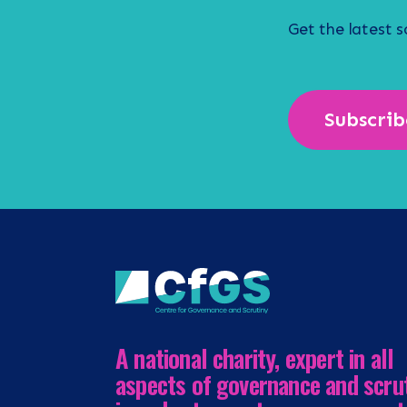
Get the latest 
Subscrib
A national charity, expert in all
aspects of governance and scru