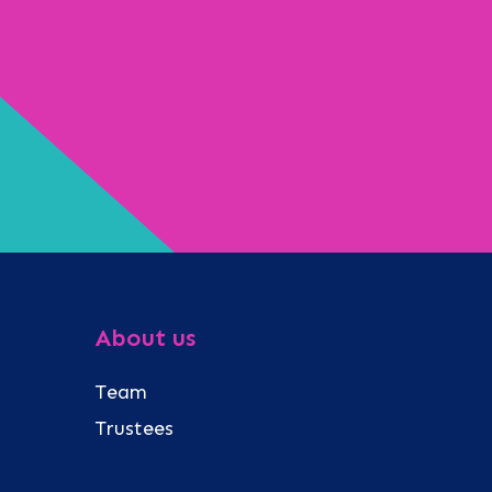
About us
Team
Trustees