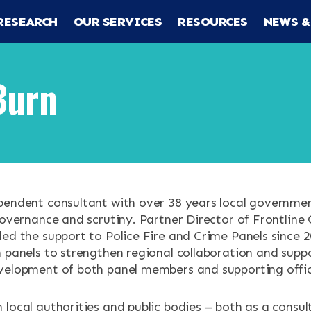
RESEARCH
OUR SERVICES
RESOURCES
NEWS &
Burn
RCH
pendent consultant with over 38 years local governme
governance and scrutiny. Partner Director of Frontline 
CES
led the support to Police Fire and Crime Panels since 
h panels to strengthen regional collaboration and supp
velopment of both panel members and supporting offic
 local authorities and public bodies – both as a consu
ENTS