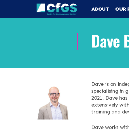
ABOUT
OUR 
Dave 
Search
ABOUT
OUR RESEA
Search the site
Dave is an inde
specialising in 
OUR SERVI
2021, Dave has 
extensively wit
training and de
RESOURCES
Dave works with
NEWS & EV