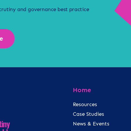
scrutiny and governance best practice
e
Home
Resources
Case Studies
tiny
News & Events