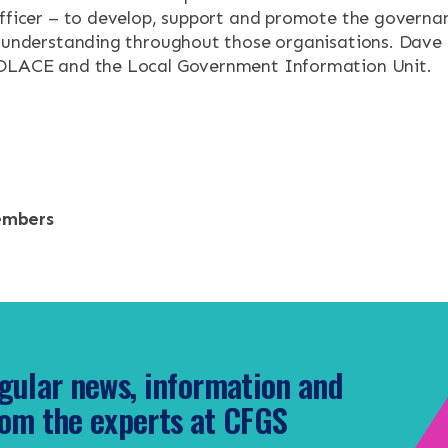
officer – to develop, support and promote the governan
e understanding throughout those organisations. Dave i
SOLACE and the Local Government Information Unit.
embers
gular news, information and
om the experts at CFGS