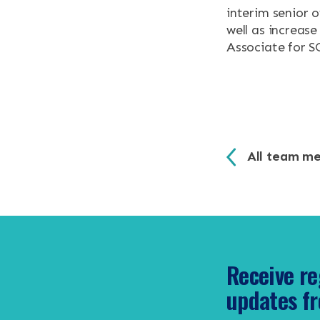
interim senior 
well as increas
CONTACT
Associate for 
Search the site
All team m
Receive re
updates fr