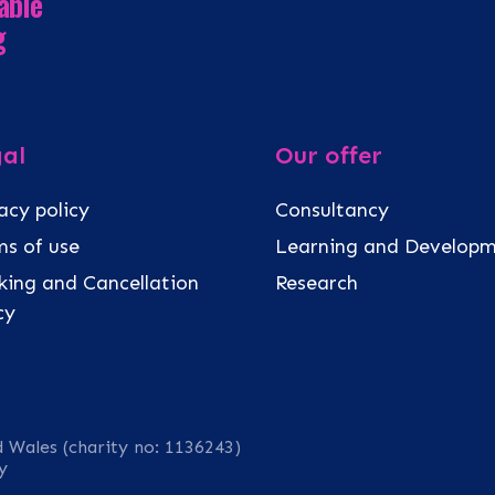
able
g
al
Our offer
acy policy
Consultancy
s of use
Learning and Develop
ing and Cancellation
Research
icy
d Wales (charity no: 1136243)
y