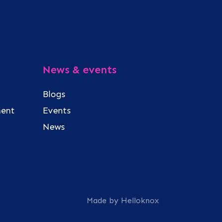
News & events
Blogs
ment
Events
News
Made by Helloknox