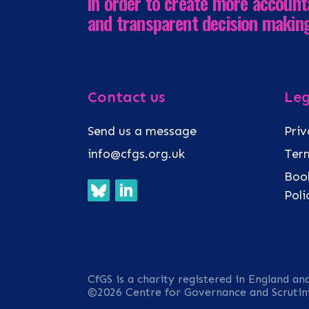
in order to create more account
and transparent decision makin
Contact us
Leg
Send us a message
Priv
info@cfgs.org.uk
Term
Book
Pol
CfGS is a charity registered in England an
©2026 Centre for Governance and Scrutin