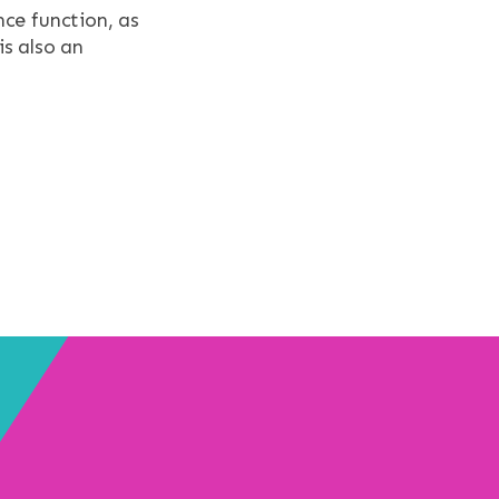
ce function, as
s also an