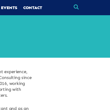
 EVENTS
CONTACT
×
×
nt experience,
Consulting since
2016, working
orting with
ers.
ltant and as an