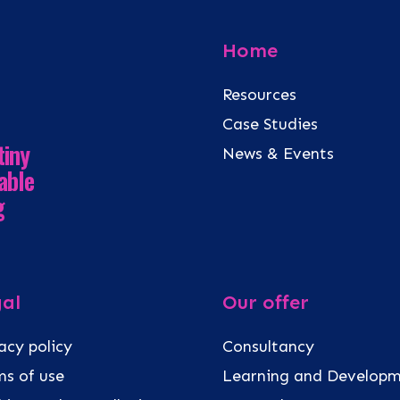
Home
Resources
Case Studies
tiny
News & Events
able
g
al
Our offer
acy policy
Consultancy
s of use
Learning and Develop