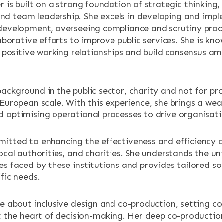
 is built on a strong foundation of strategic thinking,
ENTS
d team leadership. She excels in developing and imp
development, overseeing compliance and scrutiny proc
laborative efforts to improve public services. She is kno
er positive working relationships and build consensus a
ackground in the public sector, charity and not for pro
European scale. With this experience, she brings a wea
 optimising operational processes to drive organisati
itted to enhancing the effectiveness and efficiency o
ocal authorities, and charities. She understands the u
es faced by these institutions and provides tailored so
fic needs.
te about inclusive design and co-production, setting co
at the heart of decision-making. Her deep co-production