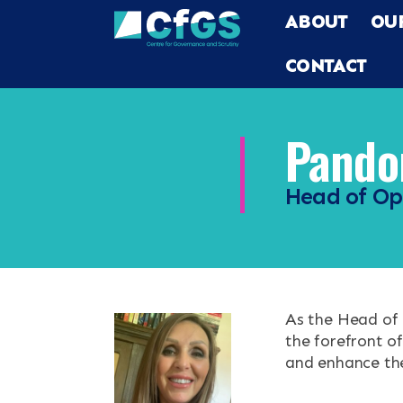
ABOUT
OU
CONTACT
Pandor
Head of Op
Search
ABOUT
OUR RESEA
Search the site
As the Head of 
OUR SERVI
the forefront o
and enhance the 
RESOURCES