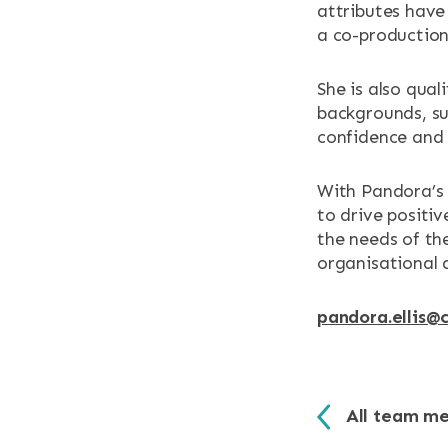
attributes have
a co-production
She is also qua
backgrounds, su
confidence and
With Pandora’s 
to drive positi
the needs of th
organisational 
pandora.ellis@c
All team m