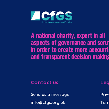
A national charity, expert in all
aspects of governance and scru
in order to create more account
and transparent decision makin
Contact us
Leg
Send us a message
Priv
info@cfgs.org.uk
Term