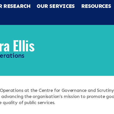
R RESEARCH
OUR SERVICES
RESOURCES
a Ellis
erations
RCH
Operations at the Centre for Governance and Scrutiny
CES
f advancing the organisation’s mission to promote g
quality of public services.