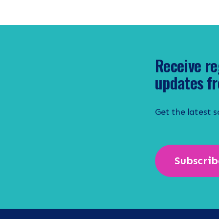
Receive re
updates fr
Get the latest 
Subscrib