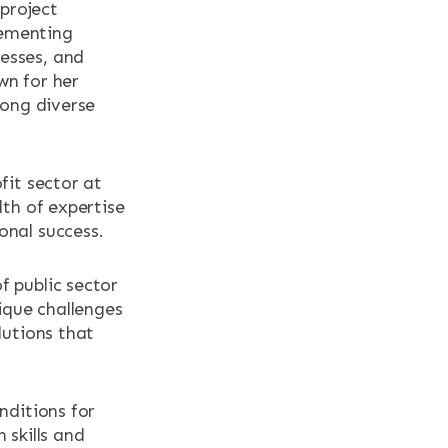
 project
lementing
esses, and
wn for her
mong diverse
fit sector at
lth of expertise
onal success.
f public sector
nique challenges
lutions that
nditions for
 skills and