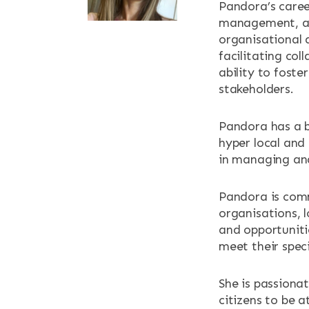
Pandora’s career
NEWS & EV
management, an
organisational 
CONTACT
facilitating col
ability to fost
stakeholders.
Search the site
Pandora has a b
hyper local and 
in managing and
Pandora is comm
organisations, l
and opportuniti
meet their speci
She is passiona
citizens to be 