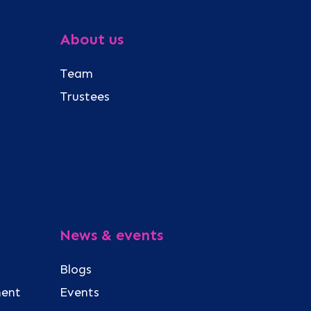
About us
Team
Trustees
News & events
Blogs
ment
Events