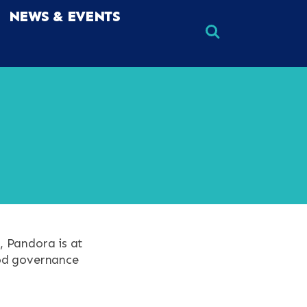
NEWS & EVENTS
×
×
, Pandora is at
ood governance