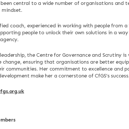
 been central to a wide number of organisations and t
 mindset.
lified coach, experienced in working with people from a
pporting people to unlock their own solutions in a way 
 agency.
leadership, the Centre for Governance and Scrutiny is 
ve change, ensuring that organisations are better equ
eir communities. Her commitment to excellence and pa
development make her a cornerstone of CfGS’s success
fgs.org.uk
embers