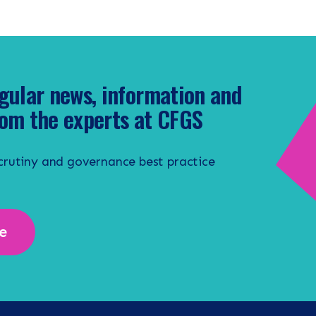
gular news, information and
om the experts at CFGS
scrutiny and governance best practice
e