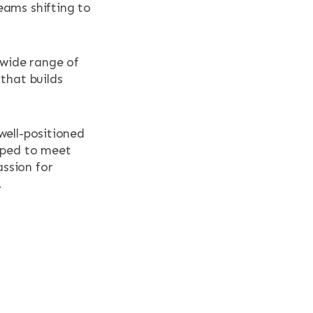
eams shifting to
 wide range of
that builds
well-positioned
ipped to meet
ssion for
.