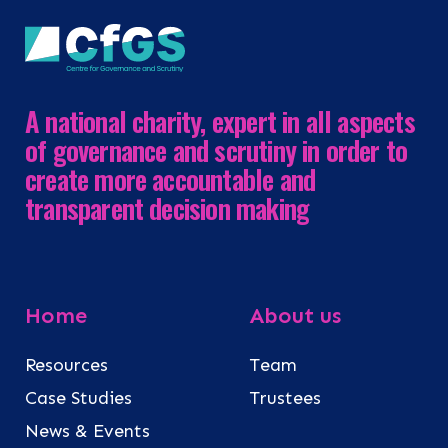
A national charity, expert in all aspects
of governance and scrutiny in order to
create more accountable and
transparent decision making
Home
About us
Resources
Team
Case Studies
Trustees
News & Events