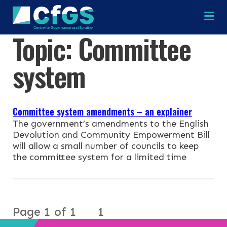
Na
Topic:
Committee
×
×
system
Committee system amendments – an explainer
Search
ABOUT
The government’s amendments to the English
Devolution and Community Empowerment Bill
OUR RESEARCH
will allow a small number of councils to keep
Search the site
the committee system for a limited time
OUR SERVICES
RESOURCES
Page 1 of 1
1
NEWS & EVENTS