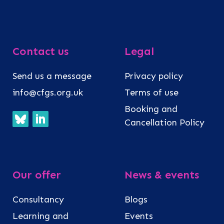
Contact us
Legal
Send us a message
Privacy policy
info@cfgs.org.uk
Terms of use
Booking and
Cancellation Policy
Our offer
News & events
Consultancy
Blogs
Learning and
Events