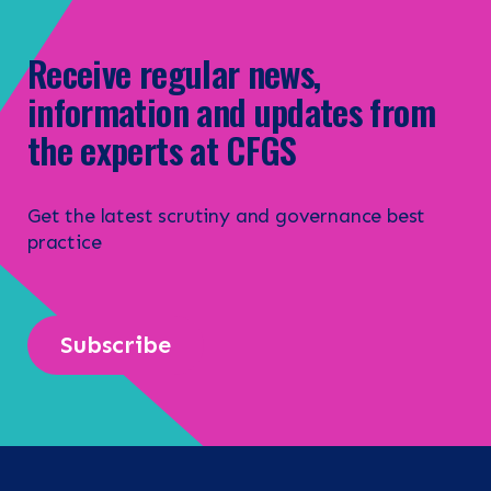
CONTACT
Receive regular news,
information and updates from
Search the site
the experts at CFGS
Get the latest scrutiny and governance best
practice
Subscribe