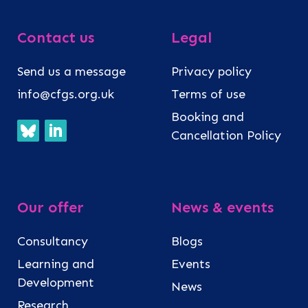
Contact us
Legal
Send us a message
Privacy policy
info@cfgs.org.uk
Terms of use
Booking and
Cancellation Policy
Our offer
News & events
Consultancy
Blogs
Learning and
Events
Development
News
Research