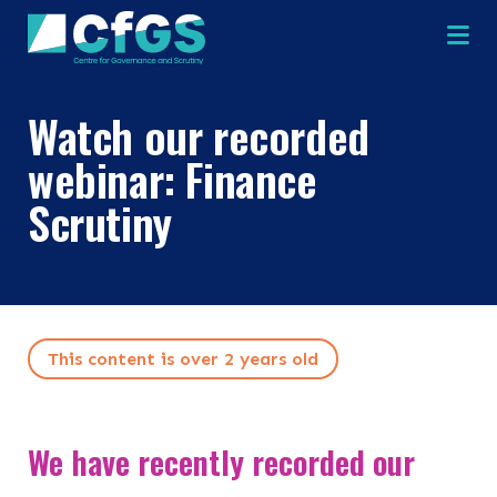
Na
Watch our recorded
webinar: Finance
Scrutiny
Search
ABOUT
OUR RESEARCH
Search the site
This content is over 2 years old
OUR SERVICES
We have recently recorded our
RESOURCES