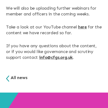
We will also be uploading further webinars for
member and officers in the coming weeks.
Take a look at our YouTube channel
here
for the
content we have recorded so far.
If you have any questions about the content,
or if you would like governance and scrutiny
support contact
info@cfgs.org.uk
.
All news