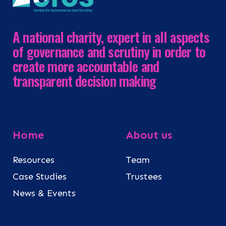
A national charity, expert in all aspects
of governance and scrutiny in order to
create more accountable and
transparent decision making
Home
About us
Resources
Team
Case Studies
Trustees
News & Events