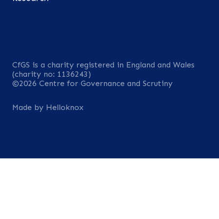
CfGS is a charity registered in England and Wales
(charity no: 1136243)
©2026 Centre for Governance and Scrutiny
Made by Helloknox