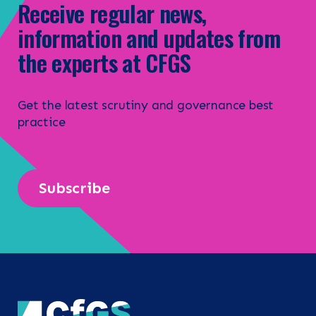
Receive regular news,
information and updates from
the experts at CFGS
Get the latest scrutiny and governance best
practice
Subscribe