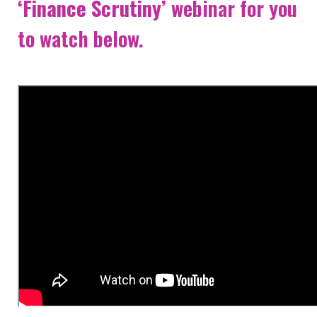
‘Finance Scrutiny’
webinar for you
NEWS & EVENTS
to watch below.
CONTACT
Search the site