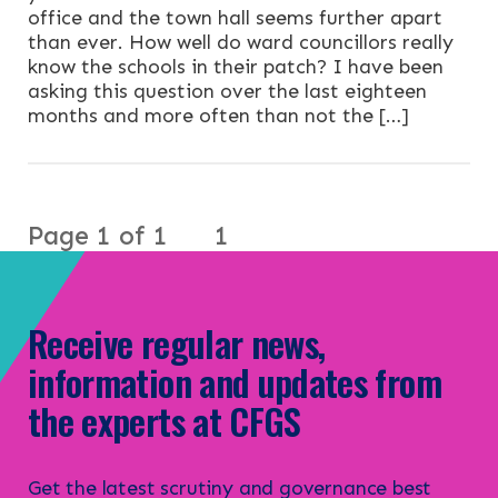
office and the town hall seems further apart
than ever. How well do ward councillors really
know the schools in their patch? I have been
asking this question over the last eighteen
months and more often than not the […]
Page 1 of 1
1
Receive regular news,
information and updates from
the experts at CFGS
Get the latest scrutiny and governance best