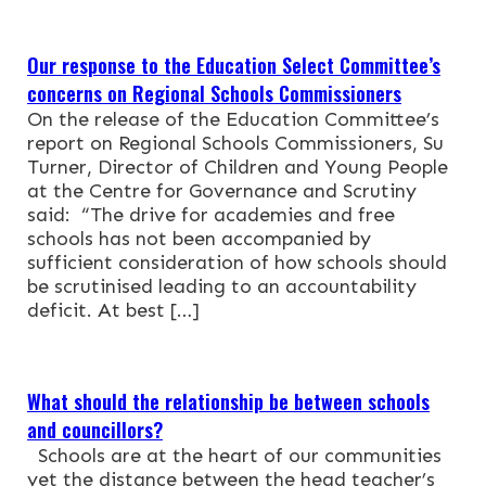
Our response to the Education Select Committee’s
concerns on Regional Schools Commissioners
On the release of the Education Committee’s
report on Regional Schools Commissioners, Su
Turner, Director of Children and Young People
at the Centre for Governance and Scrutiny
said: “The drive for academies and free
schools has not been accompanied by
sufficient consideration of how schools should
be scrutinised leading to an accountability
deficit. At best […]
What should the relationship be between schools
and councillors?
Schools are at the heart of our communities
yet the distance between the head teacher’s