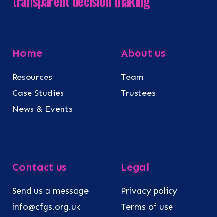
transparent decision making
Home
About us
Resources
Team
Case Studies
Trustees
News & Events
Contact us
Legal
Send us a message
Privacy policy
info@cfgs.org.uk
Terms of use