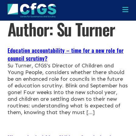
Na
Author:
Su Turner
×
×
Education accountability – time for a new role for
council scrutiny?
Su Turner, CfGS’s Director of Children and
Young People, considers whether there should
be an enhanced role for councils in the future
Search
ABOUT
of education scrutiny. Blink and September has
gone! Four weeks into the new school year,
OUR RESEARCH
and children are settling down to their new
Search the site
routines: understanding what is expected of
them, knowing that they must […]
OUR SERVICES
RESOURCES