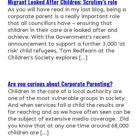
Migrant Looked After Children: Scrutiny’s role
As you will have read in my last blog, being a
NEWS & EVENTS
corporate parent is a really important role
that all councillors have – ensuring that
CONTACT
children in their care are looked after and
achieve. With the Government’s recent
announcement to support a further 3,000 ‘at
Search the site
risk’ child refugees, Tom Redfearn at the
Children’s Society explores […]
Are you curious about Corporate Parenting?
Children in the care of a local authority are
one of the most vulnerable groups in society.
And when services fail a child the results are
far reaching and as we have often seen can be
the subject of extensive media coverage. Did
you know that at any one time around 68,000
children are […]