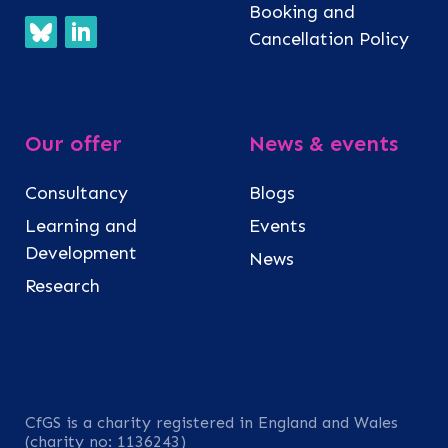
Booking and
Cancellation Policy
Our offer
News & events
Consultancy
Blogs
Learning and
Events
Development
News
Research
CfGS is a charity registered in England and Wales
(charity no: 1136243)