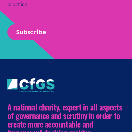
practice
Subscribe
A national charity, expert in all aspects
of governance and scrutiny in order to
create more accountable and