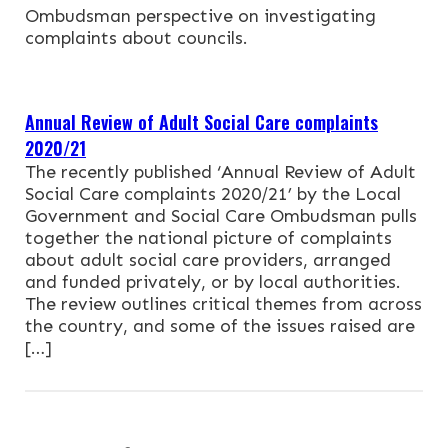
NEWS & EVENTS
Ombudsman perspective on investigating
complaints about councils.
CONTACT
Annual Review of Adult Social Care complaints
Search the site
2020/21
The recently published ‘Annual Review of Adult
Social Care complaints 2020/21’ by the Local
Government and Social Care Ombudsman pulls
together the national picture of complaints
about adult social care providers, arranged
and funded privately, or by local authorities.
The review outlines critical themes from across
the country, and some of the issues raised are
[…]