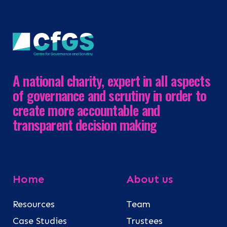
A national charity, expert in all aspects
of governance and scrutiny in order to
create more accountable and
transparent decision making
Home
About us
Resources
Team
Case Studies
Trustees