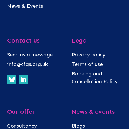
News & Events
Contact us
Legal
Send us a message
Privacy policy
info@cfgs.org.uk
Terms of use
Booking and
Cancellation Policy
Our offer
News & events
Consultancy
Blogs