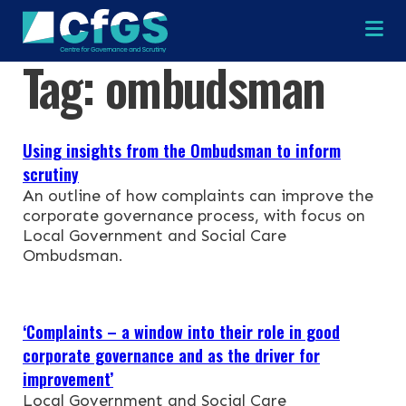
Na
Tag:
ombudsman
×
×
Using insights from the Ombudsman to inform
scrutiny
An outline of how complaints can improve the
corporate governance process, with focus on
Search
ABOUT
Local Government and Social Care
Ombudsman.
OUR RESEARCH
Search the site
OUR SERVICES
‘Complaints – a window into their role in good
corporate governance and as the driver for
RESOURCES
improvement’
Local Government and Social Care