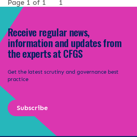
Page 1 of 1
1
Receive regular news,
information and updates from
the experts at CFGS
Get the latest scrutiny and governance best
practice
Subscribe