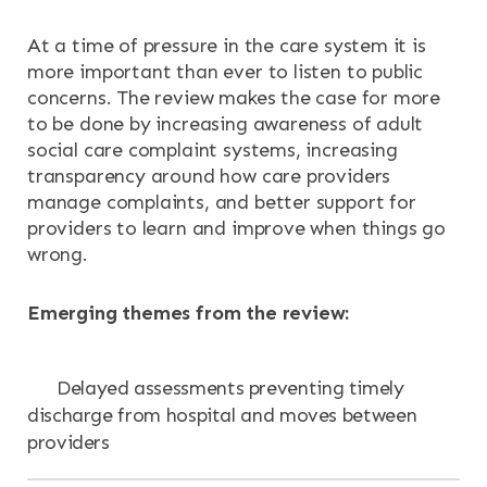
At a time of pressure in the care system it is
more important than ever to listen to public
concerns. The review makes the case for more
to be done by increasing awareness of adult
social care complaint systems, increasing
transparency around how care providers
manage complaints, and better support for
providers to learn and improve when things go
wrong.
Emerging themes from the review:
Delayed assessments preventing timely
discharge from hospital and moves between
providers