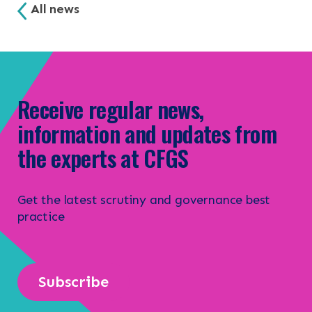
All news
Receive regular news,
information and updates from
the experts at CFGS
Get the latest scrutiny and governance best
practice
Subscribe