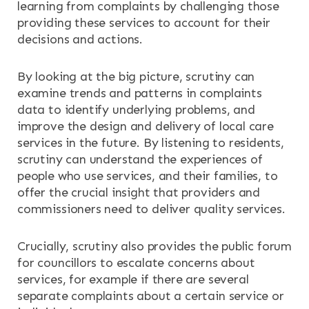
learning from complaints by challenging those
providing these services to account for their
decisions and actions.
By looking at the big picture, scrutiny can
examine trends and patterns in complaints
data to identify underlying problems, and
improve the design and delivery of local care
services in the future. By listening to residents,
scrutiny can understand the experiences of
people who use services, and their families, to
offer the crucial insight that providers and
commissioners need to deliver quality services.
Crucially, scrutiny also provides the public forum
for councillors to escalate concerns about
services, for example if there are several
separate complaints about a certain service or