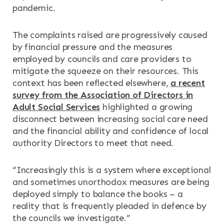
pandemic.
The complaints raised are progressively caused
by financial pressure and the measures
employed by councils and care providers to
mitigate the squeeze on their resources. This
context has been reflected elsewhere,
a recent
survey from the Association of Directors in
Adult Social Services
highlighted a growing
disconnect between increasing social care need
and the financial ability and confidence of local
authority Directors to meet that need.
“Increasingly this is a system where exceptional
and sometimes unorthodox measures are being
deployed simply to balance the books – a
reality that is frequently pleaded in defence by
the councils we investigate.”