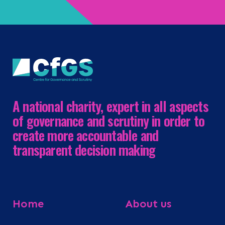
A national charity, expert in all aspects
of governance and scrutiny in order to
create more accountable and
transparent decision making
Home
About us