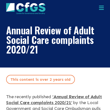
Na
Annual Review of Adult
Social Care complaints
2020/21
×
×
This content is over 2 years old
Search
ABOUT
The recently published
‘Annual Review of Adult
Social Care complaints 2020/21’
by the Local
OUR RESEARCH
Search the site
Government and Social Care Ombudsman pulls