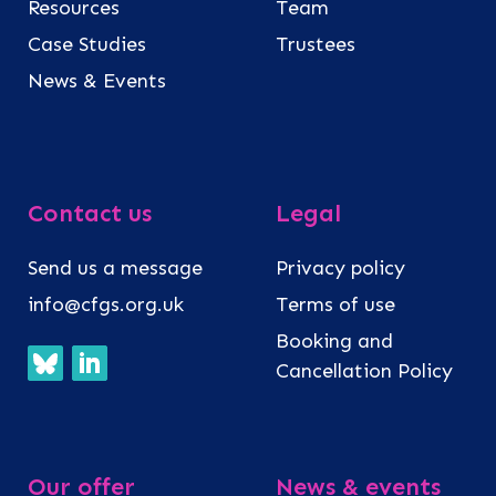
Resources
Team
Case Studies
Trustees
News & Events
Contact us
Legal
Send us a message
Privacy policy
info@cfgs.org.uk
Terms of use
Booking and
Cancellation Policy
Our offer
News & events