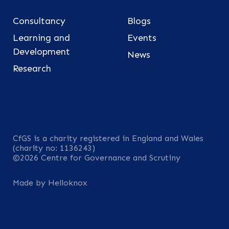
Consultancy
Blogs
Learning and
Events
Development
News
Research
CfGS is a charity registered in England and Wales
(charity no: 1136243)
©2026 Centre for Governance and Scrutiny
Made by Helloknox