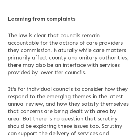
Learning from complaints
The law is clear that councils remain
accountable for the actions of care providers
they commission. Naturally while care matters
primarily affect county and unitary authorities,
there may also be an interface with services
provided by lower tier councils.
It’s for individual councils to consider how they
respond to the emerging themes in the latest
annual review, and how they satisfy themselves
that concerns are being dealt with area by
area. But there is no question that scrutiny
should be exploring these issues too. Scrutiny
can support the delivery of services and