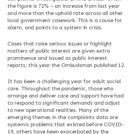
the figure is 72% – an increase from last year
and more than the uphold rate across all other
local government casework. This is a cause for
alarm, and points to a system in crisis.
Cases that raise serious issues or highlight
matters of public interest are given extra
prominence and issued as public interest
reports; this year the Ombudsman published 12.
It has been a challenging year for adult social
care. Throughout the pandemic, those who
arrange and deliver care and support have had
to respond to significant demands and adjust
to new operational realities. Many of the
emerging themes in the complaints data are
systemic problems that existed before COVID-
19, others have been exacerbated by the