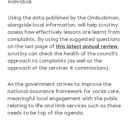
individual.
Using the data published by the Ombudsman,
alongside local information, will help scrutiny
assess how effectively lessons are learnt from
complaints. By using the suggested questions
on the last page of
this latest annual review
,
scrutiny can check the health of the council’s
approach to complaints (as well as the
approach of the services it commissions).
As the government strives to improve the
national assurance framework for social care,
meaningful local engagement with the public
relating to life and limb services such as these
needs to be top of the agenda.