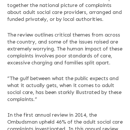
together the national picture of complaints
OUR SERVICES
about adult social care providers, arranged and
funded privately, or by local authorities.
RESOURCES
The review outlines critical themes from across
NEWS & EVENTS
the country, and some of the issues raised are
extremely worrying. The human impact of these
complaints involves poor standards of care,
CONTACT
excessive charging and families split apart.
Search the site
“The gulf between what the public expects and
what it actually gets, when it comes to adult
social care, has been starkly illustrated by these
complaints.”
In the first annual review in 2014, the
Ombudsman upheld 46% of the adult social care
complaints investigated. In this annual review