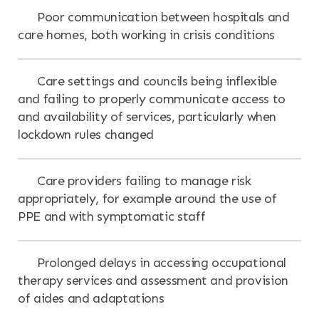
Poor communication between hospitals and
care homes, both working in crisis conditions
Care settings and councils being inflexible
and failing to properly communicate access to
and availability of services, particularly when
lockdown rules changed
Care providers failing to manage risk
appropriately, for example around the use of
PPE and with symptomatic staff
Prolonged delays in accessing occupational
therapy services and assessment and provision
of aides and adaptations