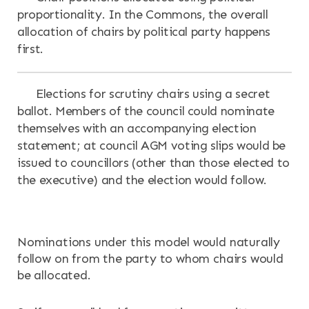
proportionality. In the Commons, the overall
allocation of chairs by political party happens
first.
Elections for scrutiny chairs using a secret
ballot. Members of the council could nominate
themselves with an accompanying election
statement; at council AGM voting slips would be
issued to councillors (other than those elected to
the executive) and the election would follow.
Nominations under this model would naturally
follow on from the party to whom chairs would
be allocated.