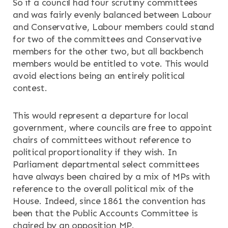
So if a council had four scrutiny committees
and was fairly evenly balanced between Labour
and Conservative, Labour members could stand
for two of the committees and Conservative
members for the other two, but all backbench
members would be entitled to vote. This would
avoid elections being an entirely political
contest.
This would represent a departure for local
government, where councils are free to appoint
chairs of committees without reference to
political proportionality if they wish. In
Parliament departmental select committees
have always been chaired by a mix of MPs with
reference to the overall political mix of the
House. Indeed, since 1861 the convention has
been that the Public Accounts Committee is
chaired by an opposition MP.