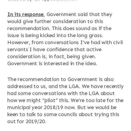
In its response
, Government said that they
would give further consideration to this
recommendation. This does sound as if the
issue is being kicked into the long grass.
However, from conversations I’ve had with civil
servants I have confidence that active
consideration is, in fact, being given.
Government is interested in the idea.
The recommendation to Government is also
addressed to us, and the LGA. We have recently
had some conversations with the LGA about
how we might “pilot” this. We’re too late for the
municipal year 2018/19 now. But we would be
keen to talk to some councils about trying this
out for 2019/20.