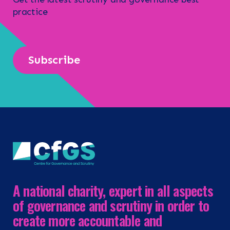
practice
Subscribe
A national charity, expert in all aspects
of governance and scrutiny in order to
create more accountable and