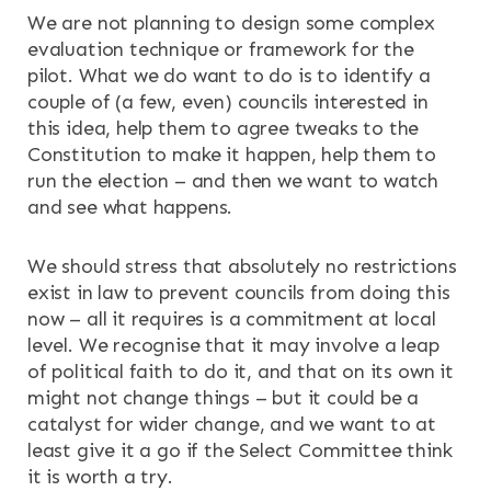
We are not planning to design some complex
evaluation technique or framework for the
pilot. What we do want to do is to identify a
couple of (a few, even) councils interested in
this idea, help them to agree tweaks to the
Constitution to make it happen, help them to
run the election – and then we want to watch
and see what happens.
We should stress that absolutely no restrictions
exist in law to prevent councils from doing this
now – all it requires is a commitment at local
level. We recognise that it may involve a leap
of political faith to do it, and that on its own it
might not change things – but it could be a
catalyst for wider change, and we want to at
least give it a go if the Select Committee think
it is worth a try.