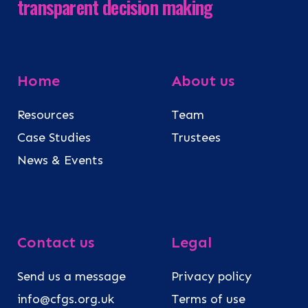
transparent decision making
Home
About us
Resources
Team
Case Studies
Trustees
News & Events
Contact us
Legal
Send us a message
Privacy policy
info@cfgs.org.uk
Terms of use