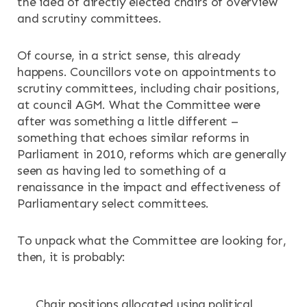
the idea of directly elected chairs of overview
and scrutiny committees.
RESOURCES
Of course, in a strict sense, this already
NEWS & EVENTS
happens. Councillors vote on appointments to
scrutiny committees, including chair positions,
CONTACT
at council AGM. What the Committee were
after was something a little different –
something that echoes similar reforms in
Search the site
Parliament in 2010, reforms which are generally
seen as having led to something of a
renaissance in the impact and effectiveness of
Parliamentary select committees.
To unpack what the Committee are looking for,
then, it is probably:
Chair positions allocated using political