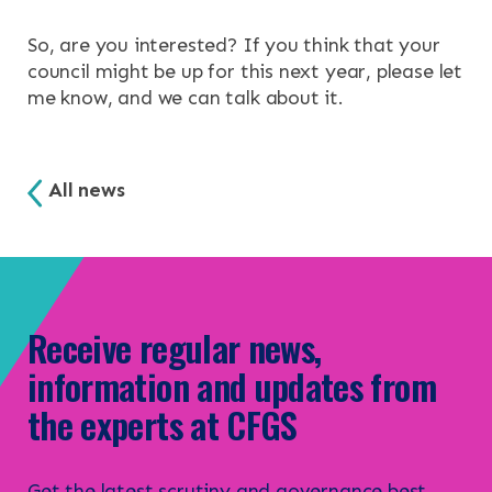
So, are you interested? If you think that your
council might be up for this next year, please let
me know, and we can talk about it.
All news
Receive regular news,
information and updates from
the experts at CFGS
Get the latest scrutiny and governance best