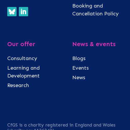
Booking and
Cancellation Policy
Our offer
News & events
Consultancy
Blogs
Learning and
Events
Development
News
Research
CfGS is a charity registered in England and Wales