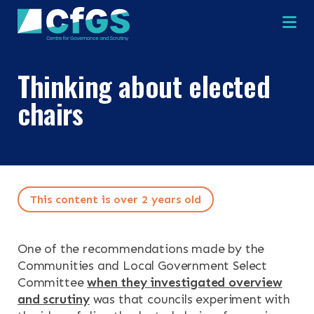
Na
Thinking about elected
chairs
×
×
This content is over 2 years old
Search
ABOUT
One of the recommendations made by the
OUR RESEARCH
Communities and Local Government Select
Search the site
Committee
when they investigated overview
and scrutiny
was that councils experiment with
OUR SERVICES