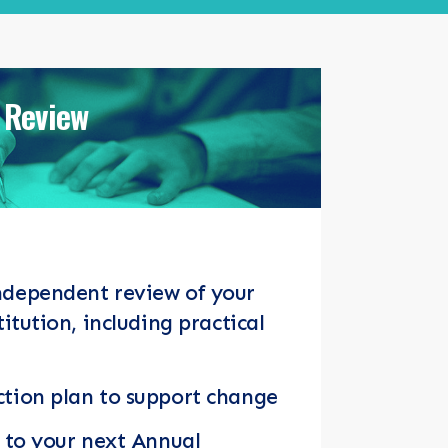
 Review
ndependent review of your
titution, including practical
tion plan to support change
y to your next Annual