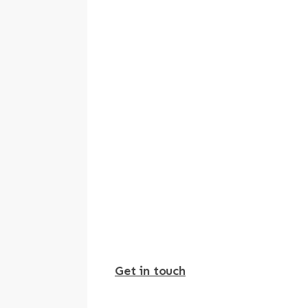
Get in touch