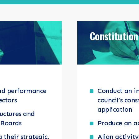
ENTS
Constitution
nd performance
Conduct an i
ectors
council’s cons
application
ructures and
 Boards
Produce an ac
g their strategic,
Align activit