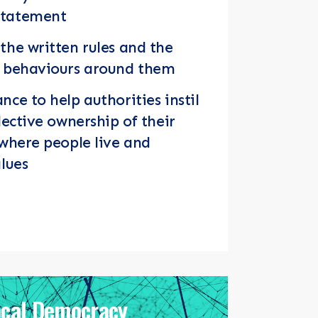
Statement
the written rules and the
d behaviours around them
nce to help authorities instil
lective ownership of their
 where people live and
alues
ocal Democracy