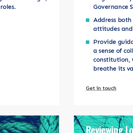
roles.
Governance 
Address both 
attitudes an
Provide guida
a sense of col
constitution,
breathe its v
Get in touch
Reviewing L