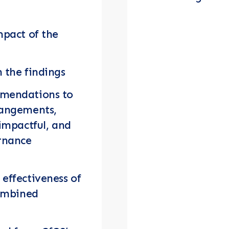
mpact of the
 the findings
mmendations to
rangements,
 impactful, and
ernance
effectiveness of
combined