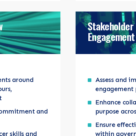
w
Stakeholder
Engagement 
ents around
Assess and i
ours,
engagement 
t
Enhance coll
 commitment and
purpose acros
Ensure effect
r skills and
within govern