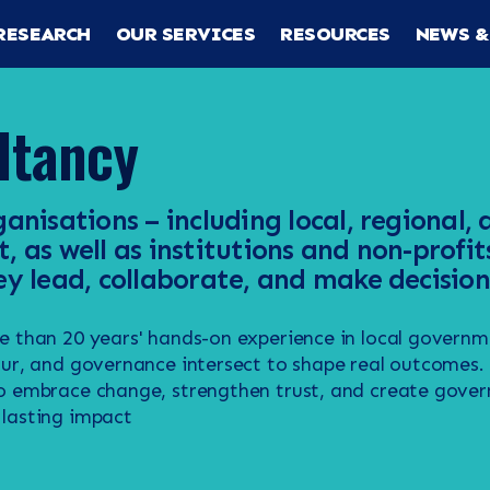
RESEARCH
OUR SERVICES
RESOURCES
NEWS &
ltancy
anisations – including local, regional,
 as well as institutions and non-profit
y lead, collaborate, and make decision
e than 20 years' hands-on experience in local govern
our, and governance intersect to shape real outcomes
o embrace change, strengthen trust, and create gover
lasting impact
RCH
CES