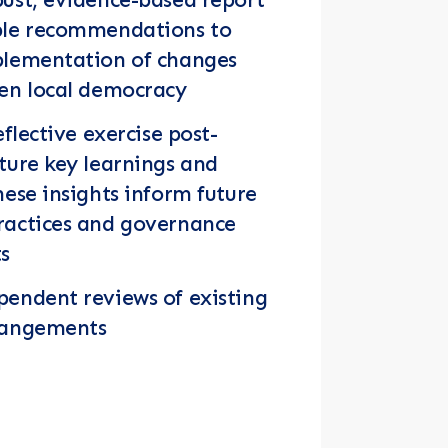
ble recommendations to
plementation of changes
hen local democracy
eflective exercise post-
ture key learnings and
hese insights inform future
ractices and governance
s
endent reviews of existing
rangements