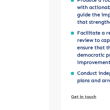
with actiona
guide the im
that strengt
Facilitate a r
review to cap
ensure that t
democratic p
improvement
Conduct indep
plans and ar
Get in touch