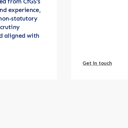
ved from CfGS’s
nd experience,
non-statutory
crutiny
d aligned with
Get in touch