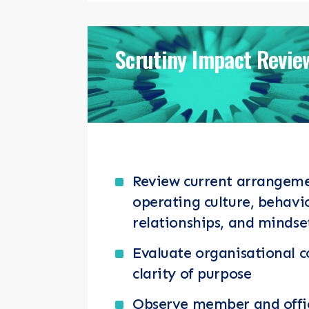
Scrutiny Impact Revie
Review current arrangem
operating culture, behavi
relationships, and mindse
Evaluate organisational
clarity of purpose
Observe member and office