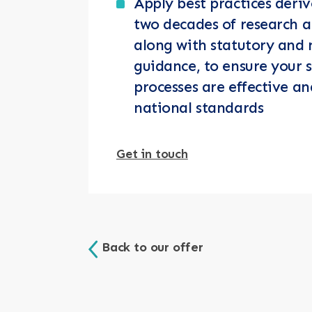
Apply best practices deri
two decades of research a
along with statutory and 
guidance, to ensure your s
processes are effective an
national standards
Get in touch
Back to our offer