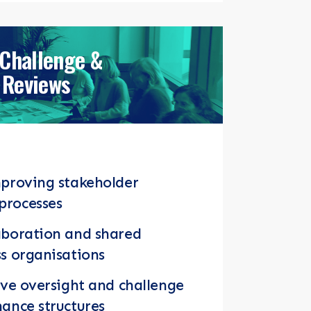
 Challenge &
Reviews
mproving stakeholder
processes
aboration and shared
s organisations
ive oversight and challenge
ance structures