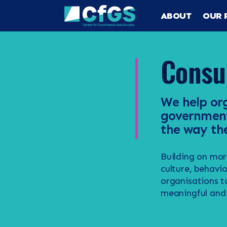
ABOUT
OUR 
Consu
We help org
government,
the way the
Building on mor
Search
ABOUT
culture, behavi
organisations t
meaningful and 
OUR RESEA
Search the site
OUR SERVI