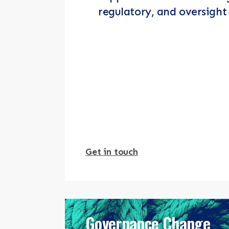
regulatory, and oversight 
Get in touch
Governance Change