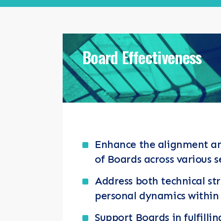
RESOURCES
NEWS & EV
Board Effectiveness
CONTACT
Search the site
Enhance the alignment a
of Boards across various s
Address both technical st
personal dynamics within
Support Boards in fulfillin