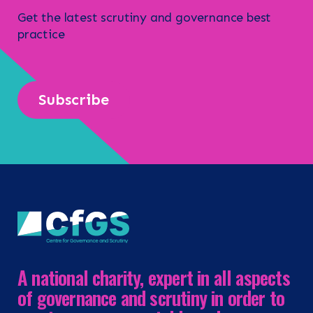
Get the latest scrutiny and governance best
practice
Subscribe
A national charity, expert in all aspects
of governance and scrutiny in order to