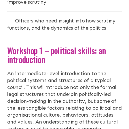
improve scrutiny
Officers who need insight into how scrutiny
functions, and the dynamics of the politics
Workshop 1 – political skills: an
introduction
An intermediate-level introduction to the
political systems and structures of a typical
council. This will introduce not only the formal
legal structures that underpin politically-led
decision-making in the authority, but some of
the less tangible factors relating to political and
organisational culture, behaviours, attitudes
and values. An understanding of these cultural
factors is vital to being able to operate