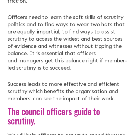
friction.
Officers need to learn the soft skills of scrutiny
politics and to find ways to wear two hats that
are equally impartial, to find ways to assist
scrutiny to access the widest and best sources
of evidence and witnesses without tipping the
balance. It is essential that officers
and managers get this balance right if member-
led scrutiny is to succeed.
Success leads to more effective and efficient
scrutiny which benefits the organisation and
members’ can see the impact of their work.
The council officers guide to
scrutiny.