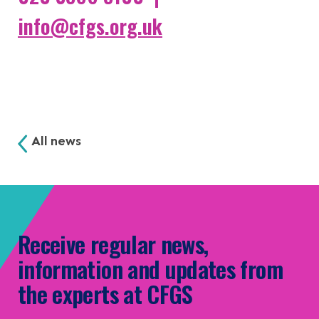
info@cfgs.org.uk
All news
Receive regular news,
information and updates from
the experts at CFGS