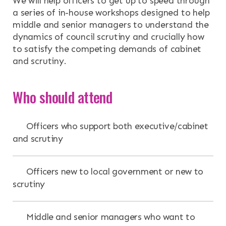
We will help officers to get up to speed through
a series of in-house workshops designed to help
middle and senior managers to understand the
dynamics of council scrutiny and crucially how
to satisfy the competing demands of cabinet
and scrutiny.
Who should attend
Officers who support both executive/cabinet
and scrutiny
Officers new to local government or new to
scrutiny
Middle and senior managers who want to