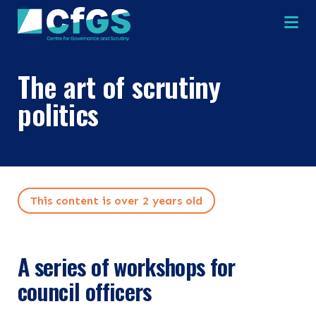
Na
The art of scrutiny
politics
×
×
This content is over 2 years old
Search
ABOUT
A series of workshops for
OUR RESEARCH
council officers
Search the site