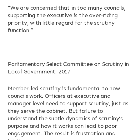
OUR SERVICES
“We are concerned that in too many councils,
supporting the executive is the over-riding
RESOURCES
priority, with little regard for the scrutiny
function.”
NEWS & EVENTS
CONTACT
Parliamentary Select Committee on Scrutiny in
Search the site
Local Government, 2017
Member-led scrutiny is fundamental to how
councils work. Officers at executive and
manager level need to support scrutiny, just as
they serve the cabinet. But failure to
understand the subtle dynamics of scrutiny’s
purpose and how it works can lead to poor
engagement. The result is frustration and