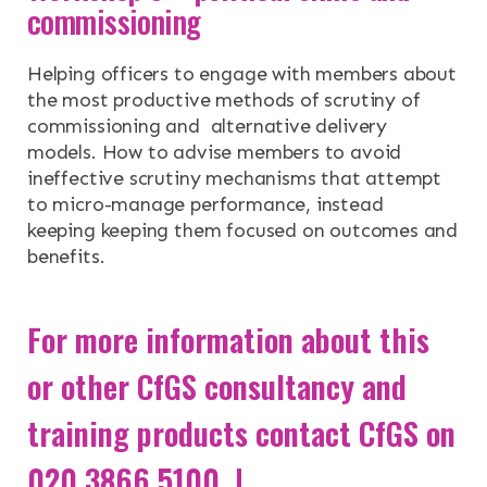
commissioning
Helping officers to engage with members about
the most productive methods of scrutiny of
commissioning and alternative delivery
models. How to advise members to avoid
ineffective scrutiny mechanisms that attempt
to micro-manage performance, instead
keeping keeping them focused on outcomes and
benefits.
For more information about this
or other CfGS consultancy and
training products contact CfGS on
020 3866 5100 |