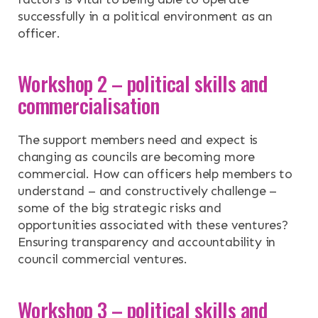
successfully in a political environment as an
officer.
Workshop 2 – political skills and
commercialisation
The support members need and expect is
changing as councils are becoming more
commercial. How can officers help members to
understand – and constructively challenge –
some of the big strategic risks and
opportunities associated with these ventures?
Ensuring transparency and accountability in
council commercial ventures.
Workshop 3 – political skills and