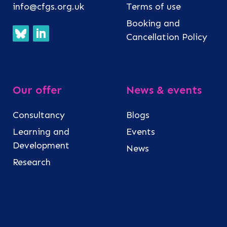
info@cfgs.org.uk
Terms of use
Booking and
Cancellation Policy
Our offer
News & events
Consultancy
Blogs
Learning and
Events
Development
News
Research