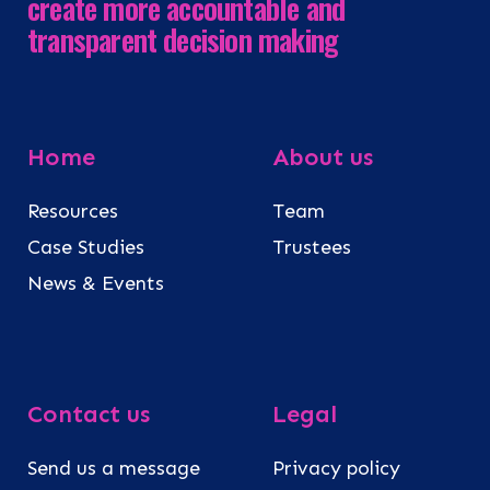
create more accountable and
transparent decision making
Home
About us
Resources
Team
Case Studies
Trustees
News & Events
Contact us
Legal
Send us a message
Privacy policy