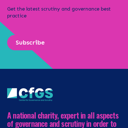
Get the latest scrutiny and governance best
practice
Subscribe
A national charity, expert in all aspects
of governance and scrutiny in order to