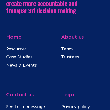
create more accountable and
transparent decision making
Home
About us
Resources
Team
Case Studies
Trustees
News & Events
Contact us
Legal
Send us a message
Privacy policy