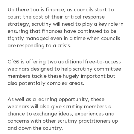
Up there too is finance, as councils start to
count the cost of their critical response
strategy, scrutiny will need to play a key role in
ensuring that finances have continued to be
tightly managed even in a time when councils
are responding to a crisis.
CfGS is offering two additional free-to-access
webinars designed to help scrutiny committee
members tackle these hugely important but
also potentially complex areas.
As well as a learning opportunity, these
webinars will also give scrutiny members a
chance to exchange ideas, experiences and
concerns with other scrutiny practitioners up
and down the country.