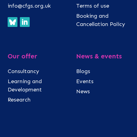
info@cfgs.org.uk
Terms of use
Booking and
Cancellation Policy
Our offer
News & events
Consultancy
Blogs
Learning and
Events
Development
News
Research