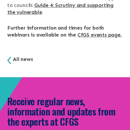
to councils
Guide 4: Scrutiny and supporting
the vulnerable
.
Further information and times for both
webinars is available on the
CfGS events page.
All news
Receive regular news,
information and updates from
the experts at CFGS