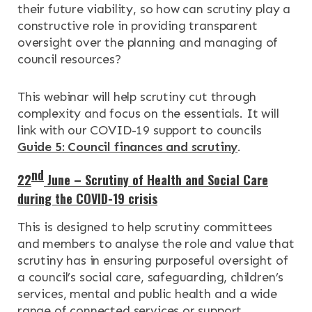
their future viability, so how can scrutiny play a
constructive role in providing transparent
oversight over the planning and managing of
council resources?
This webinar will help scrutiny cut through
complexity and focus on the essentials. It will
link with our COVID-19 support to councils
Guide 5: Council finances and scrutiny
.
nd
22
June – Scrutiny of Health and Social Care
during the COVID-19 crisis
This is designed to help scrutiny committees
and members to analyse the role and value that
scrutiny has in ensuring purposeful oversight of
a council’s social care, safeguarding, children’s
services, mental and public health and a wide
range of connected services or support