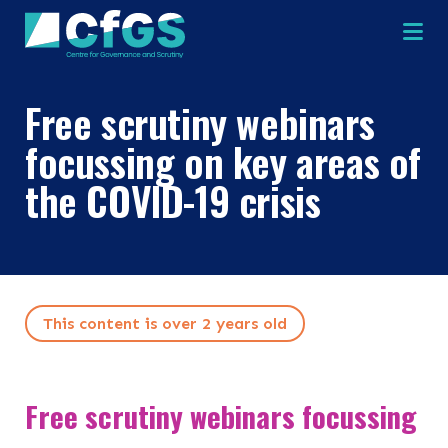
Na
Free scrutiny webinars
focussing on key areas of
the COVID-19 crisis
×
×
Search
This content is over 2 years old
ABOUT
OUR RESEARCH
Search the site
Free scrutiny webinars focussing
OUR SERVICES