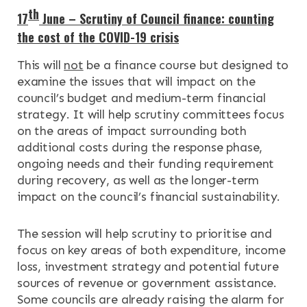
th
17
June – Scrutiny of Council finance: counting
the cost of the COVID-19 crisis
This will
not
be a finance course but designed to
examine the issues that will impact on the
council’s budget and medium-term financial
strategy. It will help scrutiny committees focus
on the areas of impact surrounding both
additional costs during the response phase,
ongoing needs and their funding requirement
during recovery, as well as the longer-term
impact on the council’s financial sustainability.
The session will help scrutiny to prioritise and
focus on key areas of both expenditure, income
loss, investment strategy and potential future
sources of revenue or government assistance.
Some councils are already raising the alarm for