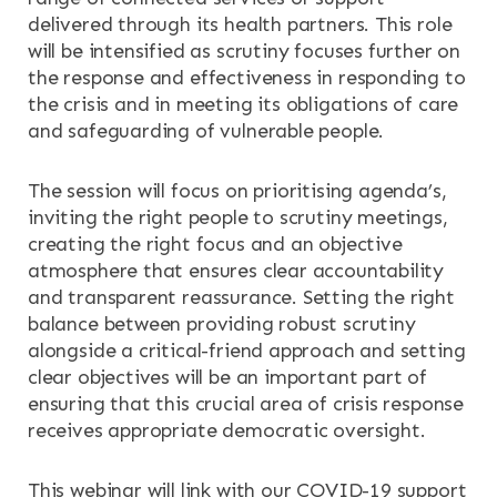
delivered through its health partners. This role
will be intensified as scrutiny focuses further on
the response and effectiveness in responding to
the crisis and in meeting its obligations of care
and safeguarding of vulnerable people.
The session will focus on prioritising agenda’s,
inviting the right people to scrutiny meetings,
creating the right focus and an objective
atmosphere that ensures clear accountability
and transparent reassurance. Setting the right
balance between providing robust scrutiny
alongside a critical-friend approach and setting
clear objectives will be an important part of
ensuring that this crucial area of crisis response
receives appropriate democratic oversight.
This webinar will link with our COVID-19 support