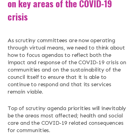
on key areas of the COVID-19
RESOURCES
crisis
NEWS & EVENTS
As scrutiny committees are now operating
CONTACT
through virtual means, we need to think about
how to focus agendas to reflect both the
impact and response of the COVID-19 crisis on
Search the site
communities and on the sustainability of the
council itself to ensure that it is able to
continue to respond and that its services
remain viable.
Top of scrutiny agenda priorities will inevitably
be the areas most affected; health and social
care and the COVID-19 related consequences
for communities.