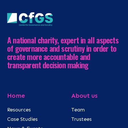
A national charity, expert in all aspects
of governance and scrutiny in order to
create more accountable and
transparent decision making
Home
About us
Resources
Team
Case Studies
Trustees