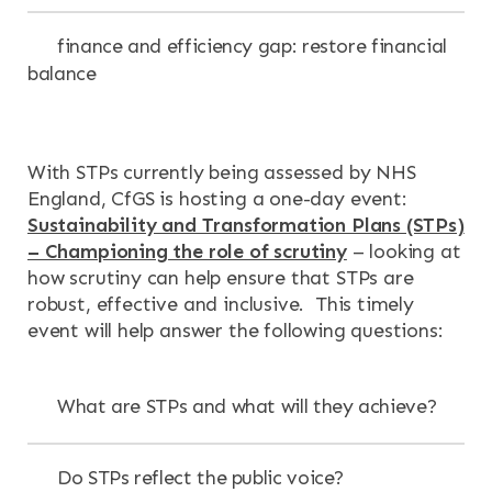
finance and efficiency gap: restore financial
balance
With STPs currently being assessed by NHS
England, CfGS is hosting a one-day event:
Sustainability and Transformation Plans (STPs)
– Championing the role of scrutiny
– looking at
how scrutiny can help ensure that STPs are
robust, effective and inclusive. This timely
event will help answer the following questions:
What are STPs and what will they achieve?
Do STPs reflect the public voice?