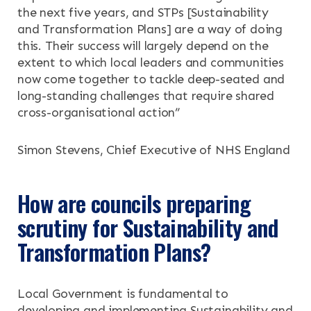
RESOURCES
the next five years, and STPs
[Sustainability
and Transformation Plans]
are a way of doing
NEWS & EVENTS
this. Their success will largely depend on the
extent to which local leaders and communities
now come together to tackle deep-seated and
CONTACT
long-standing challenges that require shared
cross-organisational action”
Search the site
Simon Stevens, Chief Executive of NHS England
How are councils preparing
scrutiny for Sustainability and
Transformation Plans?
Local Government is fundamental to
developing and implementing Sustainability and