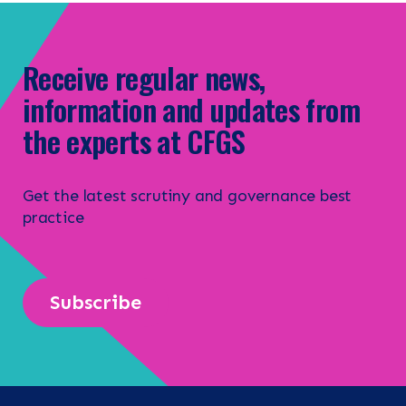
Receive regular news,
information and updates from
the experts at CFGS
Get the latest scrutiny and governance best
practice
Subscribe