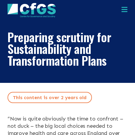
Na
Preparing scrutiny for
Sustainability and
×
×
Transformation Plans
Search
ABOUT
This content is over 2 years old
OUR RESEARCH
Search the site
“
Now is quite obviously the time to confront –
OUR SERVICES
not duck – the big local choices needed to
improve health and care across England over