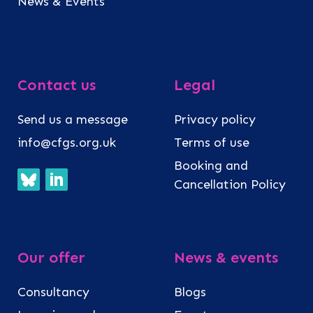
News & Events
Contact us
Legal
Send us a message
Privacy policy
info@cfgs.org.uk
Terms of use
Booking and
Cancellation Policy
Our offer
News & events
Consultancy
Blogs