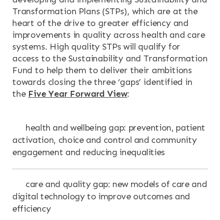
Transformation Plans (STPs), which are at the
heart of the drive to greater efficiency and
improvements in quality across health and care
systems. High quality STPs will qualify for
access to the Sustainability and Transformation
Fund to help them to deliver their ambitions
towards closing the three ‘gaps’ identified in
the
Five Year Forward View
:
health and wellbeing gap: prevention, patient
activation, choice and control and community
engagement and reducing inequalities
care and quality gap: new models of care and
digital technology to improve outcomes and
efficiency