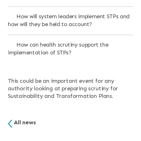
How will system leaders implement STPs and
how will they be held to account?
How can health scrutiny support the
implementation of STPs?
This could be an important event for any
authority looking at preparing scrutiny for
Sustainability and Transformation Plans.
All news