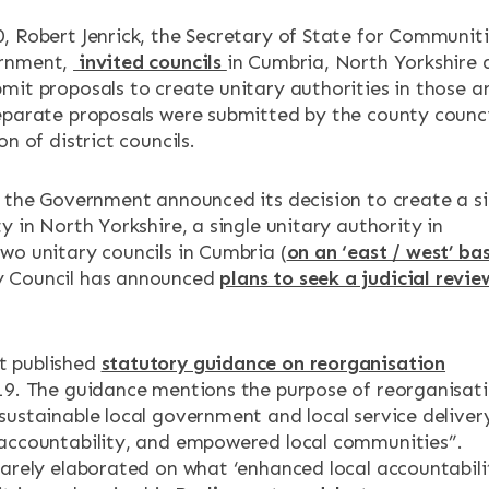
, Robert Jenrick, the Secretary of State for Communit
ernment,
invited councils
in Cumbria, North Yorkshire 
mit proposals to create unitary authorities in those a
eparate proposals were submitted by the county counci
on of district councils.
, the Government announced its decision to create a si
y in North Yorkshire, a single unitary authority in
wo unitary councils in Cumbria (
on an ‘east / west’ bas
 Council has announced
plans to seek a judicial revie
 published
statutory guidance on reorganisation
19. The guidance mentions the purpose of reorganisat
sustainable local government and local service deliver
accountability, and empowered local communities”.
rarely elaborated on what ‘enhanced local accountabili