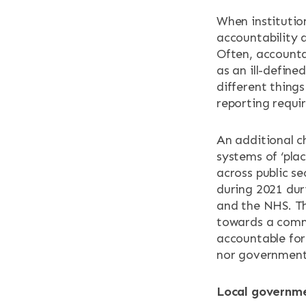
When institutio
RESOURCES
accountability 
Often, accountab
NEWS & EV
as an ill-define
different things
reporting requir
CONTACT
An additional ch
Search the site
systems of ‘pla
across public se
during 2021 dur
and the NHS. Th
towards a commo
accountable for
nor government 
Local governme