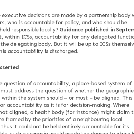
executive decisions are made by a partnership body 
s, who is accountable for policy, and who should be
held responsible locally?
Guidance published in Septe
, within ICSs, accountability for any delegated functi
 the delegating body. But it will be up to ICSs themsel
his accountability is discharged.
sserted
he question of accountability, a place-based system of
y must address the question of whether the geographie
 within the system should – or must – be aligned. This 
or accountability as it is for decision-making. Where
not aligned, a health body (for instance) might claim 
re framed by the priorities of a neighbouring local
thus it could not be held entirely accountable for its
ibly, such a scenario would erode the degree to which l