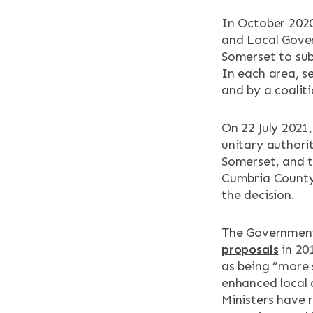
In October 2020
and Local Gov
Somerset to sub
In each area, s
and by a coaliti
On 22 July 2021
unitary authorit
Somerset, and t
Cumbria County
the decision.
The Government
proposals
in 20
as being “more 
enhanced local 
Ministers have 