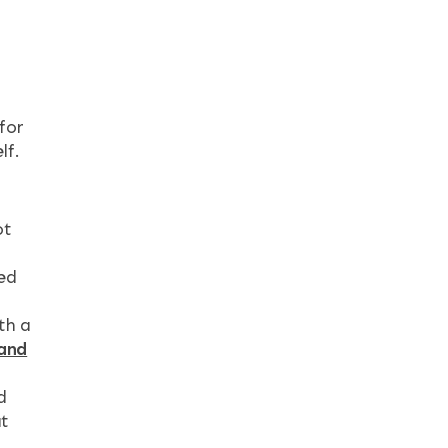
for
lf.
ot
hed
th a
 and
t
d
at