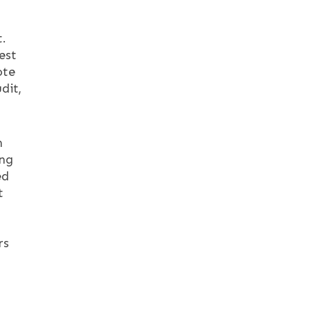
t.
est
ote
dit,
n
ing
ed
t
rs