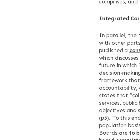
comprises, and i
Integrated Car
In parallel, th
with other parts
published a
con
which discusses
future in which
decision-making 
framework that 
accountability,
states that “co
services, publi
objectives and 
(p5). To this en
population basis
Boards
are to 