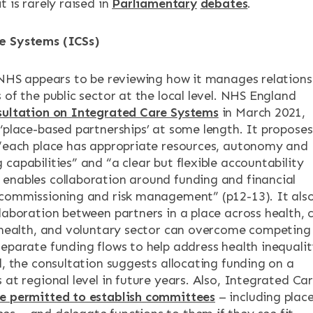
t is rarely raised in
Parliamentary
debates
.
e Systems (ICSs)
e NHS appears to be reviewing how it manages relations
 of the public sector at the local level. NHS England
sultation on Integrated Care Systems
in March 2021,
 ‘place-based partnerships’ at some length. It proposes
 “each place has appropriate resources, autonomy and
capabilities” and “a clear but flexible accountability
enables collaboration around funding and financial
 commissioning and risk management” (p12-13). It als
llaboration between partners in a place across health, 
c health, and voluntary sector can overcome competing
separate funding flows to help address health inequalit
d, the consultation suggests allocating funding on a
 at regional level in future years. Also, Integrated Ca
be permitted to establish committees
– including plac