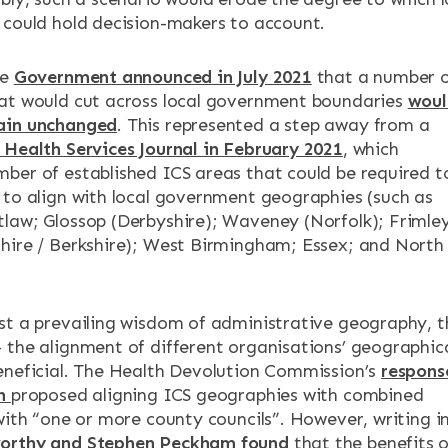
 could hold decision-makers to account.
he
Government announced in July 2021
that a number 
at would cut across local government boundaries
woul
ain unchanged
. This represented a step away from a
 Health Services Journal in February 2021
, which
ber of established ICS areas that could be required t
 to align with local government geographies (such as
law; Glossop (Derbyshire); Waveney (Norfolk); Frimle
hire / Berkshire); West Birmingham; Essex; and North
st a prevailing wisdom of administrative geography, t
 the alignment of different organisations’ geographic
eneficial. The Health Devolution Commission’s
respons
on
proposed aligning ICS geographies with combined
with “one or more county councils”. However, writing i
orthy and Stephen Peckham found
that the benefits o