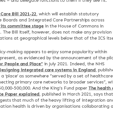
s – and delegate functions to them if they see fit.
Care Bill 2021-22
, which will establish statutory
e Boards and Integrated Care Partnerships across
its committee stage
in the House of Commons in
 The Bill itself, however, does not make any provision 
ations at geographical levels below that of the ICS itse
icy-making appears to enjoy some popularity within
resent, as evidenced by the announcement of the pil
or People and Place”
in July 2021. Indeed, the NHS
Designing integrated care systems in England
, publis
d a ‘place’ as somewhere “served by a set of healthcare
ecting primary care networks to broader services”, wi
50,000-500,000. And the King’s Fund paper
The health
te Paper explained
, published in March 2021, says tha
gests that much of the heavy lifting of integration an
ation health is driven by organisations collaborating 