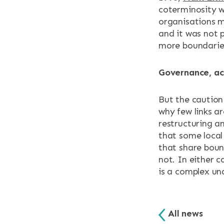
coterminosity w
organisations m
and it was not 
more boundaries
Governance, ac
But the cautio
why few links a
restructuring an
that some local 
that share boun
not. In either 
is a complex un
All news