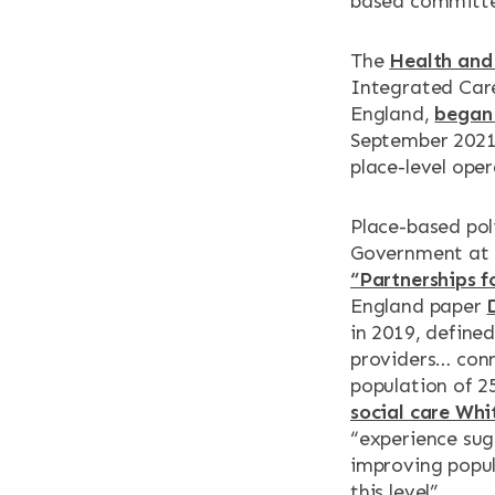
based committee
The
Health and 
Integrated Car
England,
began 
September 2021.
place-level oper
Place-based pol
Government at p
“Partnerships f
England paper
in 2019, define
providers… conn
population of 2
social care Whi
“experience sug
improving popul
this level”.