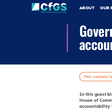
ABOUT
OUR 
Gover
accoun
This content i
Search
ABOUT
In this guest b
OUR RESEA
Search the site
House of Common
accountability 
OUR SERVI