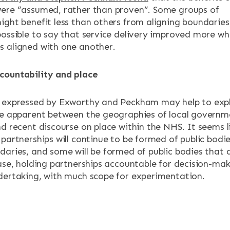
ere “assumed, rather than proven”. Some groups of
ight benefit less than others from aligning boundaries
possible to say that service delivery improved more wh
 aligned with one another.
countability and place
n expressed by Exworthy and Peckham may help to exp
re apparent between the geographies of local governm
d recent discourse on place within the NHS. It seems l
partnerships will continue to be formed of public bodi
daries, and some will be formed of public bodies that 
case, holding partnerships accountable for decision-ma
dertaking, with much scope for experimentation.