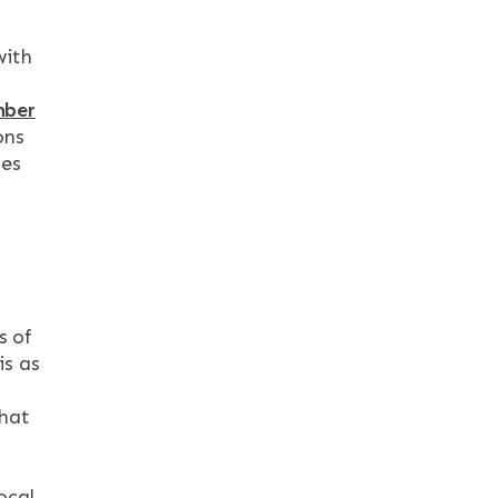
with
mber
ons
ves
s of
is as
that
ocal