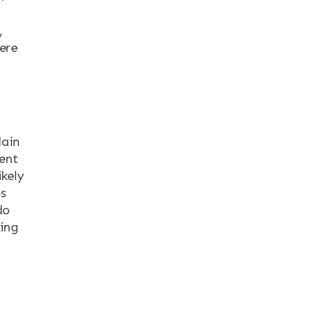
,
ere
lain
ent
ikely
es
do
king