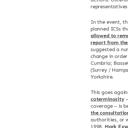
representatives
In the event, t
planned ICSs th
allowed to rem
report from the
suggested a num
change in order
Cumbria; Basset
(Surrey / Hamps
Yorkshire.
This goes again
coterminosity
–
coverage – is b
the consultati
authorities, or 
1998,
Mark Exw