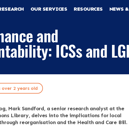
RESEARCH
OUR SERVICES
RESOURCES
NEWS &
nance and
tability: ICSs and LG
s over 2 years old
log, Mark Sandford, a senior research analyst at the
RCH
s Library, delves into the implications for local
through reorganisation and the Health and Care Bill.
CES