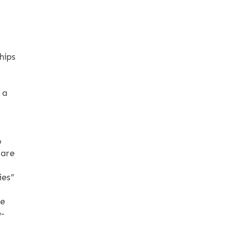
hips
 a
o
care
ies”
re
e-