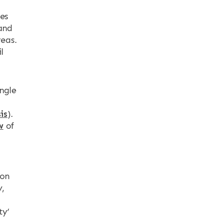
ies
and
reas.
l
ngle
is
).
w
of
ion
y,
ty’