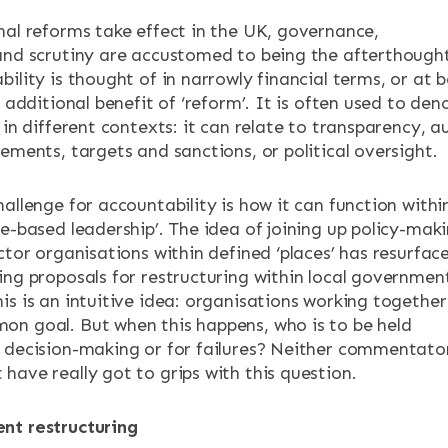
nal reforms take effect in the UK, governance,
and scrutiny are accustomed to being the afterthough
ility is thought of in narrowly financial terms, or at b
ENTS
d additional benefit of ‘reform’. It is often used to den
 in different contexts: it can relate to transparency, au
ements, targets and sanctions, or political oversight.
allenge for accountability is how it can function withi
ce-based leadership’. The idea of joining up policy-mak
ctor organisations within defined ‘places’ has resurfac
ing proposals for restructuring within local governmen
is is an intuitive idea: organisations working together
n goal. But when this happens, who is to be held
 decision-making or for failures? Neither commentato
have really got to grips with this question.
nt restructuring