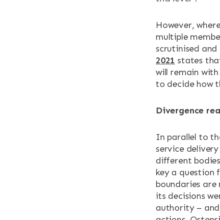
However, where 
multiple member
scrutinised and 
2021
states that
will remain with
to decide how t
Divergence rea
In parallel to t
service deliver
different bodies
key a question f
boundaries are 
its decisions we
authority – and 
actions. Ostens