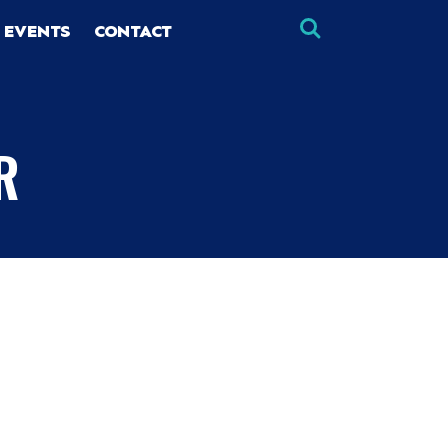
 EVENTS
CONTACT
R
×
×