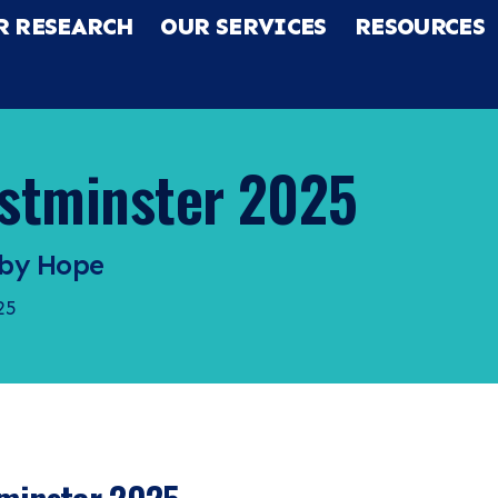
R RESEARCH
OUR SERVICES
RESOURCES
stminster 2025
 by Hope
25
RCH
CES