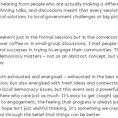
 hearing from people who are actually making a differe
htning talks, and discussions meant that every sessio
al solutions to local government challenges or big-pic
en’t just in the formal sessions but in the conversat
er coffee or in small group discussions, I met people
 and successes in trying to engage their communities. T
democracy matters – not as an abstract concept, but
ay.
oth exhausted and energised – exhausted in the best w
sion, but also energised with fresh ideas and connecti
on local democracy issues, but this event was a powerfu
here who care just as much. It’s easy to get caught up 
 to engagement, the feeling that progress is always jus
pe isn’t just wishful thinking. It’s something we cre
d through the belief that things can be better.