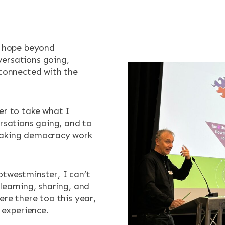
t hope beyond
ersations going,
 connected with the
er to take what I
ersations going, and to
making democracy work
otwestminster, I can’t
learning, sharing, and
ere there too this year,
t experience.