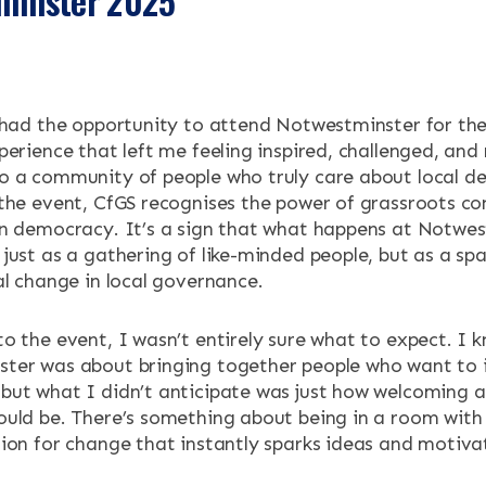
tminster 2025
ENTS
 had the opportunity to attend Notwestminster for the
perience that left me feeling inspired, challenged, an
o a community of people who truly care about local d
 the event, CfGS recognises the power of grassroots c
in democracy. It’s a sign that what happens at Notwe
just as a gathering of like-minded people, but as a sp
al change in local governance.
o the event, I wasn’t entirely sure what to expect. I 
ter was about bringing together people who want to 
but what I didn’t anticipate was just how welcoming a
ould be. There’s something about being in a room with
ion for change that instantly sparks ideas and motiva