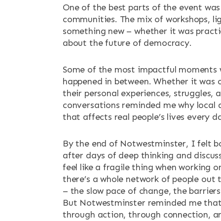
One of the best parts of the event was
communities. The mix of workshops, lig
something new – whether it was practic
about the future of democracy.
Some of the most impactful moments wer
happened in between. Whether it was ov
their personal experiences, struggles,
conversations reminded me why local 
that affects real people’s lives every d
By the end of Notwestminster, I felt b
after days of deep thinking and discus
feel like a fragile thing when working 
there’s a whole network of people out t
– the slow pace of change, the barriers
But Notwestminster reminded me that ho
through action, through connection, an