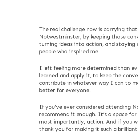
The real challenge now is carrying tha
Notwestminster, by keeping those conv
turning ideas into action, and staying
people who inspired me.
I left feeling more determined than ev
learned and apply it, to keep the conv
contribute in whatever way I can to 
better for everyone.
If you’ve ever considered attending N
recommend it enough. It’s a space for 
most importantly, action. And if you w
thank you for making it such a brillian