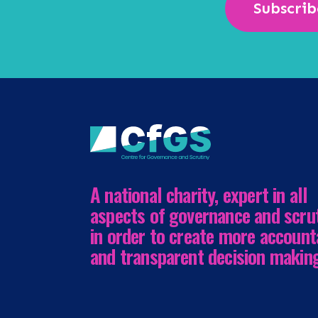
Subscrib
A national charity, expert in all
aspects of governance and scru
in order to create more account
and transparent decision makin