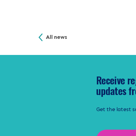
All news
Receive re
updates fr
Get the latest 