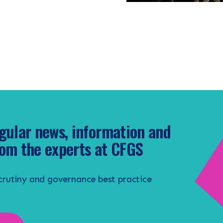
gular news, information and
om the experts at CFGS
scrutiny and governance best practice