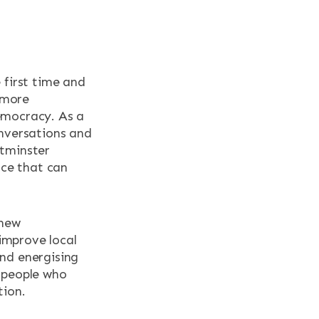
 first time and
d more
emocracy. As a
onversations and
stminster
ace that can
knew
improve local
nd energising
 people who
tion.