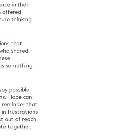
nce in their
n offered
ture thinking
ions that
 who shared
hese
 as something
ay possible,
ons. Hope can
l reminder that
in frustrations
t out of reach.
ate together,