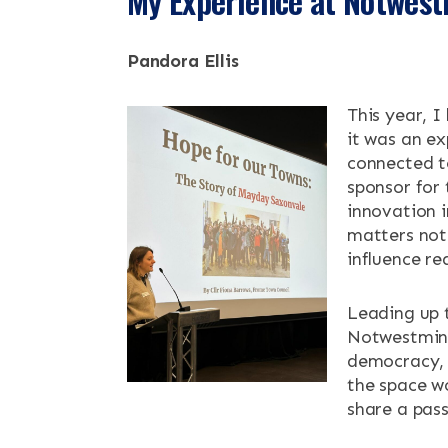
My Experience at Notwes
NEWS & EV
Pandora Ellis
CONTACT
This year, I
it was an ex
Search the site
connected t
sponsor for
innovation 
matters not 
influence re
Leading up t
Notwestmins
democracy, 
the space w
share a pass