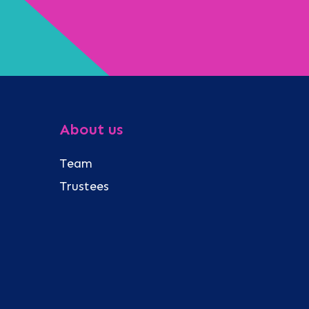
About us
Team
Trustees