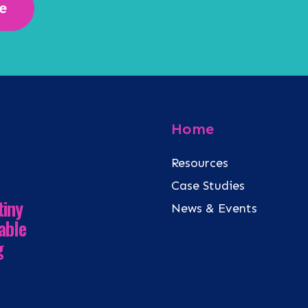
e
Home
Resources
Case Studies
tiny
News & Events
able
g