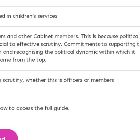
d in children’s services
ers and other Cabinet members. This is because political
ucial to effective scrutiny. Commitments to supporting 
n and recognising the political dynamic within which it
come from the top.
 scrutiny, whether this is officers or members
low to access the full guide.
ad