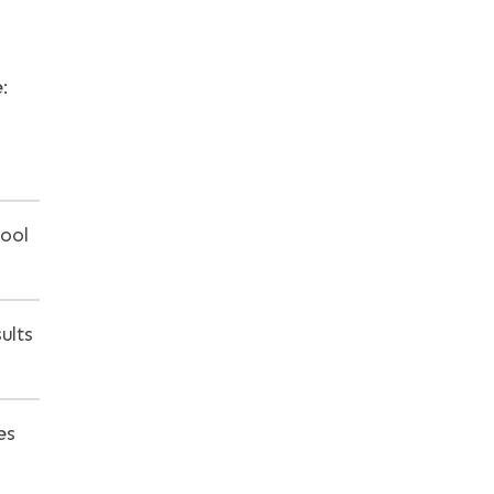
:
hool
ults
es