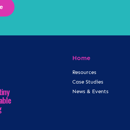
e
Home
Resources
Case Studies
tiny
News & Events
able
g