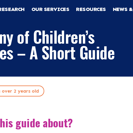
RESEARCH
OUR SERVICES
RESOURCES
NEWS &
ny of Children’s
es – A Short Guide
s over 2 years old
RCH
this guide about?
CES