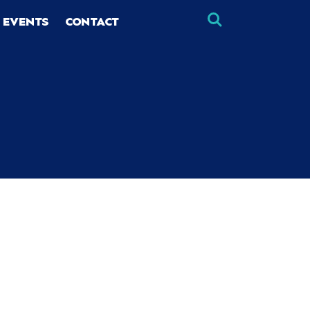
 EVENTS
CONTACT
×
×