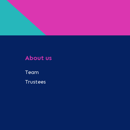
About us
Team
Trustees