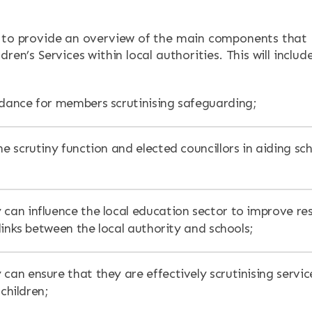
 to provide an overview of the main components that
ENTS
dren’s Services within local authorities. This will include
idance for members scrutinising safeguarding;
he scrutiny function and elected councillors in aiding sc
 can influence the local education sector to improve res
inks between the local authority and schools;
can ensure that they are effectively scrutinising servic
 children;