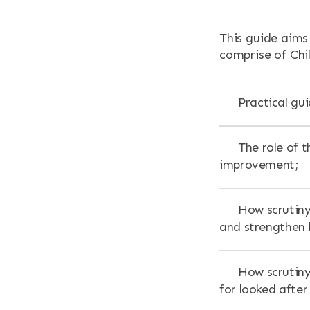
RESOURCES
This guide aims
NEWS & EV
comprise of Chil
CONTACT
Practical gu
Search the site
The role of t
improvement;
How scrutiny
and strengthen l
How scrutiny 
for looked after