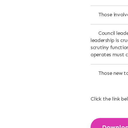
Those involve
Council lead
leadership is cr
scrutiny functio
operates must 
Those new to
Click the link be
Downlo