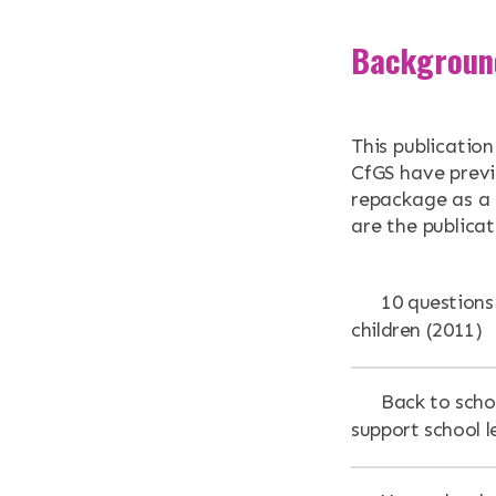
Backgroun
This publicatio
CfGS have previ
repackage as a g
are the publica
10 questions 
children (2011)
Back to scho
support school l