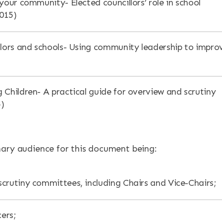
your community- Elected councillors’ role in school
015)
llors and schools- Using community leadership to impro
 Children- A practical guide for overview and scrutiny
5)
ary audience for this document being:
crutiny committees, including Chairs and Vice-Chairs;
cers;