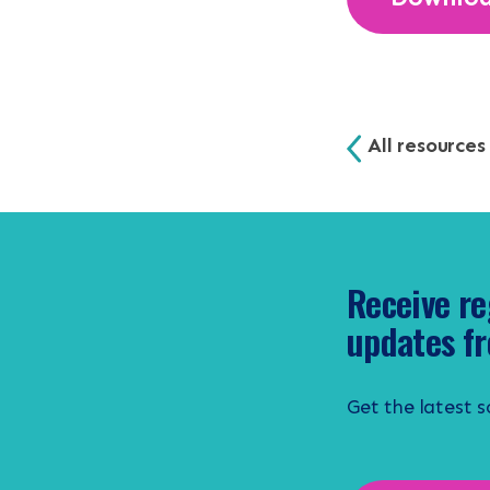
All resources
Receive re
updates fr
Get the latest 