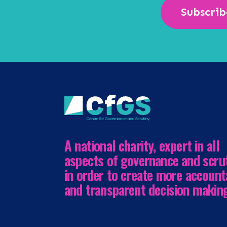
Subscrib
A national charity, expert in all
aspects of governance and scru
in order to create more account
and transparent decision makin