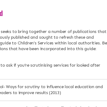
d
n seeks to bring together a number of publications that
ously published and sought to refresh these and
uide to Children’s Services within local authorities. B
tions that have been incorporated into this guide:
to ask if you’re scrutinising services for looked after
ol- Ways for scrutiny to influence local education and
eaders to improve results (2013)