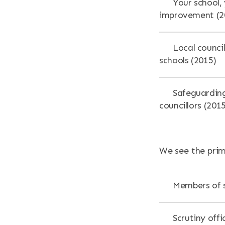
Your school, 
improvement (2
Local counci
schools (2015)
Safeguarding
councillors (201
We see the prim
Members of s
Scrutiny offi