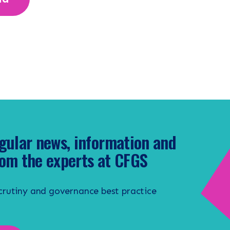
gular news, information and
om the experts at CFGS
scrutiny and governance best practice