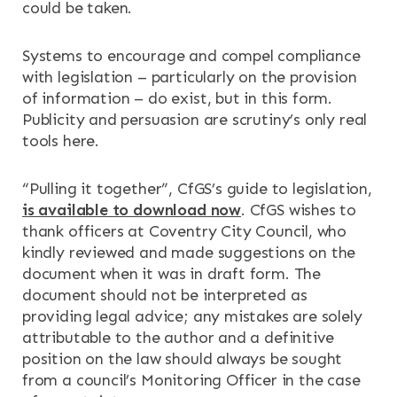
could be taken.
Systems to encourage and compel compliance
with legislation – particularly on the provision
of information – do exist, but in this form.
Publicity and persuasion are scrutiny’s only real
tools here.
“Pulling it together”, CfGS’s guide to legislation,
is available to download now
. CfGS wishes to
thank officers at Coventry City Council, who
kindly reviewed and made suggestions on the
document when it was in draft form. The
document should not be interpreted as
providing legal advice; any mistakes are solely
attributable to the author and a definitive
position on the law should always be sought
from a council’s Monitoring Officer in the case