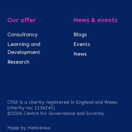
Our offer
News & events
Consultancy
Blogs
Learning and
Events
Development
News
Research
CfGS is a charity registered in England and Wales
(charity no: 1136243)
©2026 Centre for Governance and Scrutiny
Made by Helloknox