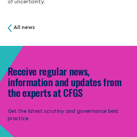
of uncertainty.
All news
Receive regular news,
information and updates from
the experts at CFGS
Get the latest scrutiny and governance best
practice