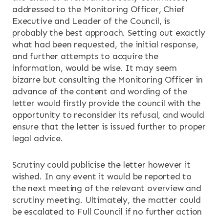
addressed to the Monitoring Officer, Chief
Executive and Leader of the Council, is
probably the best approach. Setting out exactly
what had been requested, the initial response,
and further attempts to acquire the
information, would be wise. It may seem
bizarre but consulting the Monitoring Officer in
advance of the content and wording of the
letter would firstly provide the council with the
opportunity to reconsider its refusal, and would
ensure that the letter is issued further to proper
legal advice.
Scrutiny could publicise the letter however it
wished. In any event it would be reported to
the next meeting of the relevant overview and
scrutiny meeting. Ultimately, the matter could
be escalated to Full Council if no further action