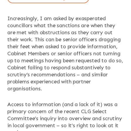
OUR SERVICES
Increasingly, I am asked by exasperated
RESOURCES
councillors what the sanctions are when they
are met with obstructions as they carry out
NEWS & EVENTS
their work. This can be senior officers dragging
their feet when asked to provide information,
CONTACT
Cabinet Members or senior officers not turning
up to meetings having been requested to do so,
Cabinet failing to respond substantively to
Search the site
scrutiny’s recommendations – and similar
problems experienced with partner
organisations.
Access to information (and a lack of it) was a
primary concern of the recent CLG Select
Committee’s inquiry into overview and scrutiny
in local government – so it’s right to look at it