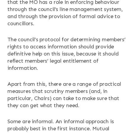
that the MO has a role in enforcing behaviour
through the council’s line management system,
and through the provision of formal advice to
councillors.
The council’s protocol for determining members’
rights to access information should provide
definitive help on this issue, because it should
reflect members’ legal entitlement of
information.
Apart from this, there are a range of practical
measures that scrutiny members (and, in
particular, Chairs) can take to make sure that
they can get what they need.
Some are informal. An informal approach is
probably best in the first instance. Mutual