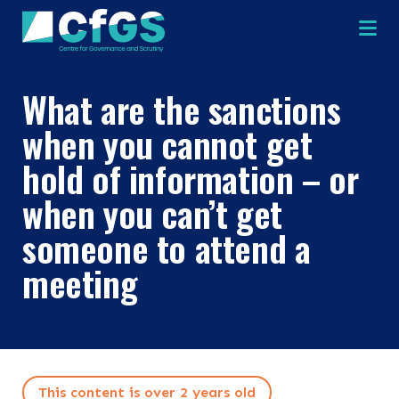
Na
What are the sanctions
when you cannot get
hold of information – or
when you can’t get
×
×
someone to attend a
meeting
Search
ABOUT
OUR RESEARCH
Search the site
This content is over 2 years old