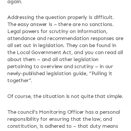
again.
Addressing the question properly is difficult.
The easy answer is – there are no sanctions.
Legal powers for scrutiny on information,
attendance and recommendation responses are
all set out in legislation. They can be found in
the Local Government Act, and you can read all
about them – and all other legislation
pertaining to overview and scrutiny – in our
newly-published legislation guide, “Pulling it
together”.
Of course, the situation is not quite that simple.
The council’s Monitoring Officer has a personal
responsibility for ensuring that the law, and
constitution, is adhered to – that duty means