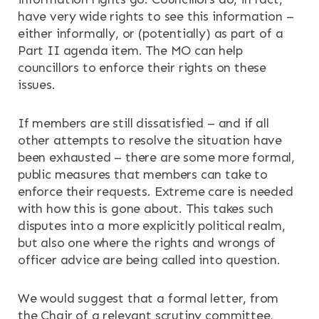
have very wide rights to see this information –
either informally, or (potentially) as part of a
Part II agenda item. The MO can help
councillors to enforce their rights on these
issues.
If members are still dissatisfied – and if all
other attempts to resolve the situation have
been exhausted – there are some more formal,
public measures that members can take to
enforce their requests. Extreme care is needed
with how this is gone about. This takes such
disputes into a more explicitly political realm,
but also one where the rights and wrongs of
officer advice are being called into question.
We would suggest that a formal letter, from
the Chair of a relevant scrutiny committee,