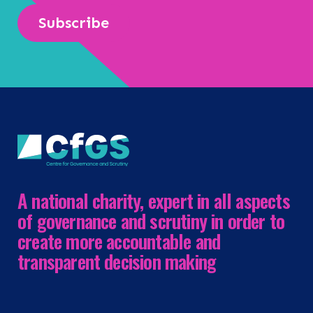
Subscribe
A national charity, expert in all aspects
of governance and scrutiny in order to
create more accountable and
transparent decision making