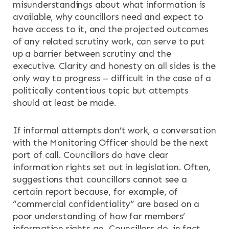
misunderstandings about what information is
available, why councillors need and expect to
have access to it, and the projected outcomes
of any related scrutiny work, can serve to put
up a barrier between scrutiny and the
executive. Clarity and honesty on all sides is the
only way to progress – difficult in the case of a
politically contentious topic but attempts
should at least be made.
If informal attempts don’t work, a conversation
with the Monitoring Officer should be the next
port of call. Councillors do have clear
information rights set out in legislation. Often,
suggestions that councillors cannot see a
certain report because, for example, of
“commercial confidentiality” are based on a
poor understanding of how far members’
information rights go. Councillors do, in fact,