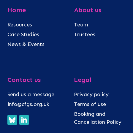
Home
About us
Resources
Team
Case Studies
Trustees
News & Events
Contact us
Legal
Send us a message
Privacy policy
info@cfgs.org.uk
Terms of use
Booking and
Cancellation Policy