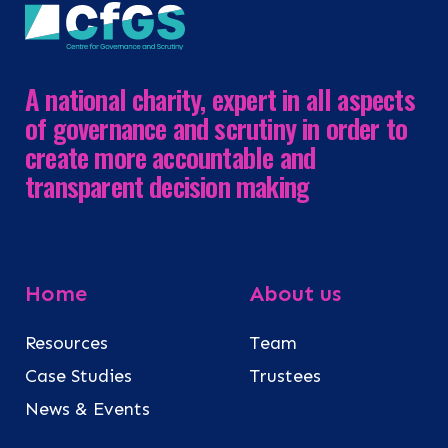
A national charity, expert in all aspects
of governance and scrutiny in order to
create more accountable and
transparent decision making
Home
About us
Resources
Team
Case Studies
Trustees
News & Events