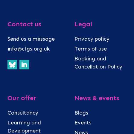
Contact us
Legal
Send us a message
Privacy policy
info@cfgs.org.uk
Terms of use
Booking and
Cancellation Policy
Our offer
News & events
Consultancy
Blogs
Learning and
Events
Development
News