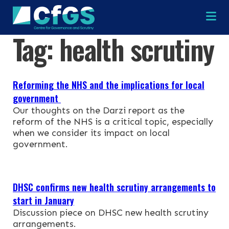
Na
Tag:
health scrutiny
×
×
Reforming the NHS and the implications for local
government
Our thoughts on the Darzi report as the
reform of the NHS is a critical topic, especially
Search
ABOUT
when we consider its impact on local
government.
OUR RESEARCH
Search the site
DHSC confirms new health scrutiny arrangements to
OUR SERVICES
start in January
Discussion piece on DHSC new health scrutiny
RESOURCES
arrangements.