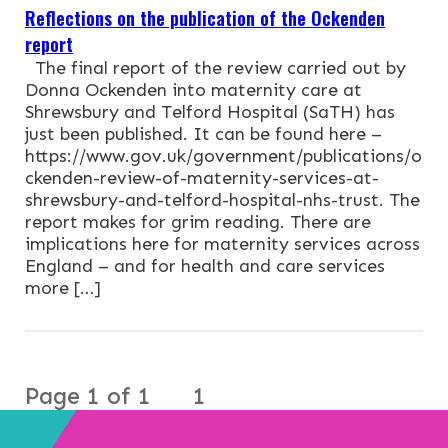
Reflections on the publication of the Ockenden
report
The final report of the review carried out by
Donna Ockenden into maternity care at
Shrewsbury and Telford Hospital (SaTH) has
just been published. It can be found here –
https://www.gov.uk/government/publications/o
ckenden-review-of-maternity-services-at-
shrewsbury-and-telford-hospital-nhs-trust. The
report makes for grim reading. There are
implications here for maternity services across
England – and for health and care services
more […]
Page 1 of 1
1