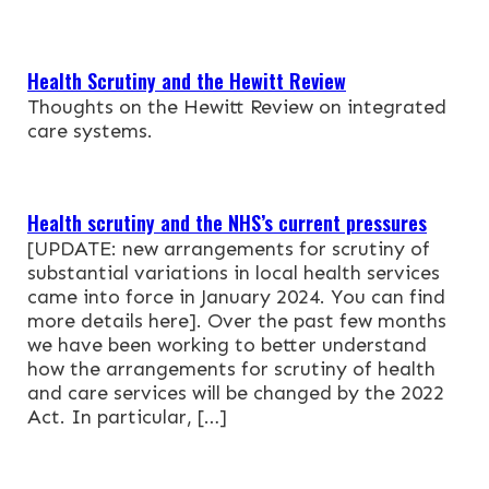
NEWS & EVENTS
Health Scrutiny and the Hewitt Review
CONTACT
Thoughts on the Hewitt Review on integrated
care systems.
Search the site
Health scrutiny and the NHS’s current pressures
[UPDATE: new arrangements for scrutiny of
substantial variations in local health services
came into force in January 2024. You can find
more details here]. Over the past few months
we have been working to better understand
how the arrangements for scrutiny of health
and care services will be changed by the 2022
Act. In particular, […]