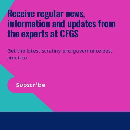
Receive regular news,
information and updates from
the experts at CFGS
Get the latest scrutiny and governance best
practice
Subscribe