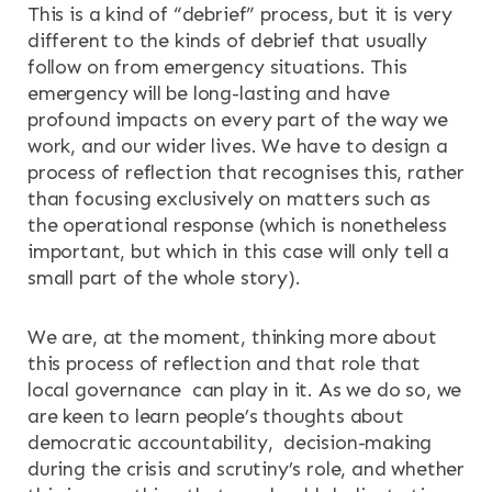
This is a kind of “debrief” process, but it is very
different to the kinds of debrief that usually
follow on from emergency situations. This
emergency will be long-lasting and have
profound impacts on every part of the way we
work, and our wider lives. We have to design a
process of reflection that recognises this, rather
than focusing exclusively on matters such as
the operational response (which is nonetheless
important, but which in this case will only tell a
small part of the whole story).
We are, at the moment, thinking more about
this process of reflection and that role that
local governance can play in it. As we do so, we
are keen to learn people’s thoughts about
democratic accountability, decision-making
during the crisis and scrutiny’s role, and whether