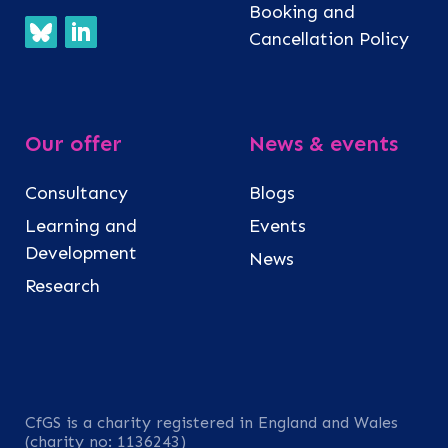
Booking and
Cancellation Policy
Our offer
News & events
Consultancy
Blogs
Learning and
Events
Development
News
Research
CfGS is a charity registered in England and Wales
(charity no: 1136243)