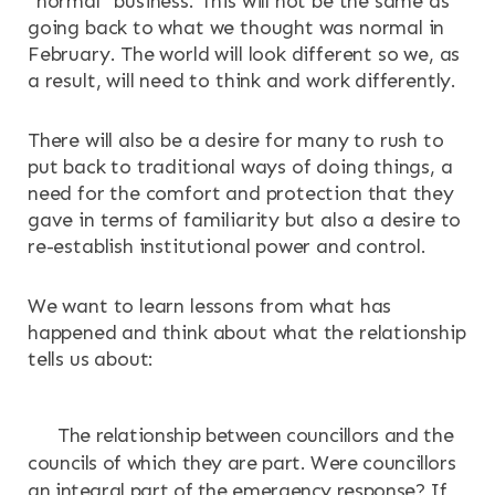
“normal” business. This will not be the same as
going back to what we thought was normal in
February. The world will look different so we, as
a result, will need to think and work differently.
There will also be a desire for many to rush to
put back to traditional ways of doing things, a
need for the comfort and protection that they
gave in terms of familiarity but also a desire to
re-establish institutional power and control.
We want to learn lessons from what has
happened and think about what the relationship
tells us about:
The relationship between councillors and the
councils of which they are part. Were councillors
an integral part of the emergency response? If