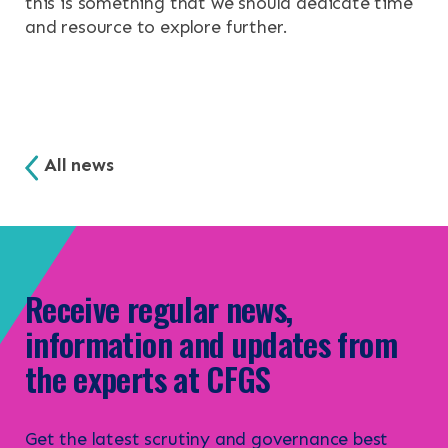
this is something that we should dedicate time
and resource to explore further.
All news
Receive regular news,
information and updates from
the experts at CFGS
Get the latest scrutiny and governance best