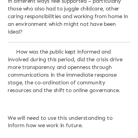
in different ways feel supported – particularly
those who also had to juggle childcare, other
caring responsibilities and working from home in
an environment which might not have been
ideal?
How was the public kept informed and
involved during this period, did the crisis drive
more transparency and openness through
communications in the immediate response
stage, the co-ordination of community
resources and the shift to online governance.
We will need to use this understanding to
inform how we work in future.