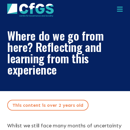
Na
Where do we go from
here? Reflecting and
learning from this
×
×
experience
Search
ABOUT
This content is over 2 years old
OUR RESEARCH
Search the site
Whilst we still face many months of uncertainty