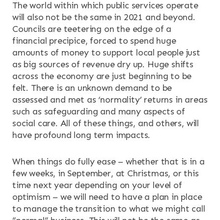
The world within which public services operate
will also not be the same in 2021 and beyond.
Councils are teetering on the edge of a
financial precipice, forced to spend huge
amounts of money to support local people just
as big sources of revenue dry up. Huge shifts
across the economy are just beginning to be
felt. There is an unknown demand to be
assessed and met as ‘normality’ returns in areas
such as safeguarding and many aspects of
social care. All of these things, and others, will
have profound long term impacts.
When things do fully ease – whether that is in a
few weeks, in September, at Christmas, or this
time next year depending on your level of
optimism – we will need to have a plan in place
to manage the transition to what we might call