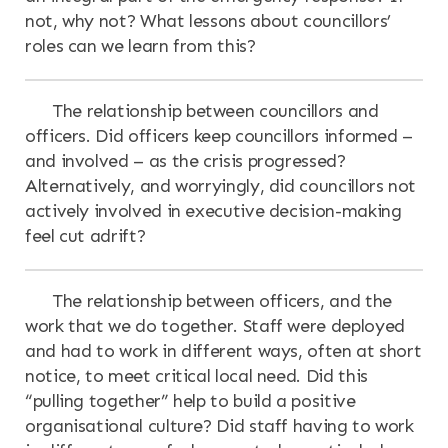
not, why not? What lessons about councillors’
roles can we learn from this?
The relationship between councillors and
officers. Did officers keep councillors informed –
and involved – as the crisis progressed?
Alternatively, and worryingly, did councillors not
actively involved in executive decision-making
feel cut adrift?
The relationship between officers, and the
work that we do together. Staff were deployed
and had to work in different ways, often at short
notice, to meet critical local need. Did this
“pulling together” help to build a positive
organisational culture? Did staff having to work