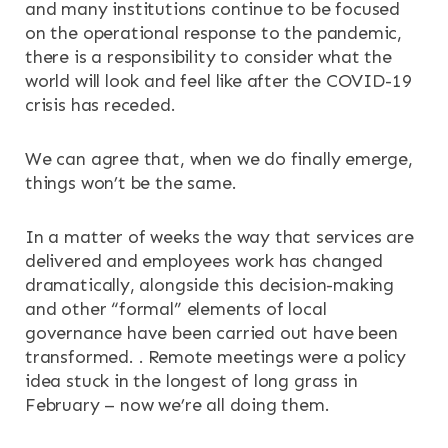
OUR SERVICES
and many institutions continue to be focused
on the operational response to the pandemic,
RESOURCES
there is a responsibility to consider what the
world will look and feel like after the COVID-19
crisis has receded.
NEWS & EVENTS
We can agree that, when we do finally emerge,
CONTACT
things won’t be the same.
Search the site
In a matter of weeks the way that services are
delivered and employees work has changed
dramatically, alongside this decision-making
and other “formal” elements of local
governance have been carried out have been
transformed. . Remote meetings were a policy
idea stuck in the longest of long grass in
February – now we’re all doing them.