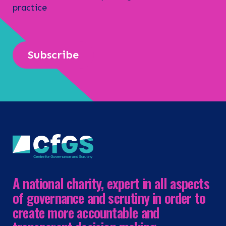
practice
Subscribe
A national charity, expert in all aspects
of governance and scrutiny in order to
create more accountable and