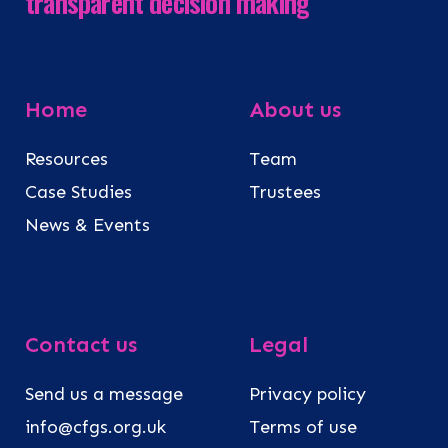
transparent decision making
Home
About us
Resources
Team
Case Studies
Trustees
News & Events
Contact us
Legal
Send us a message
Privacy policy
info@cfgs.org.uk
Terms of use