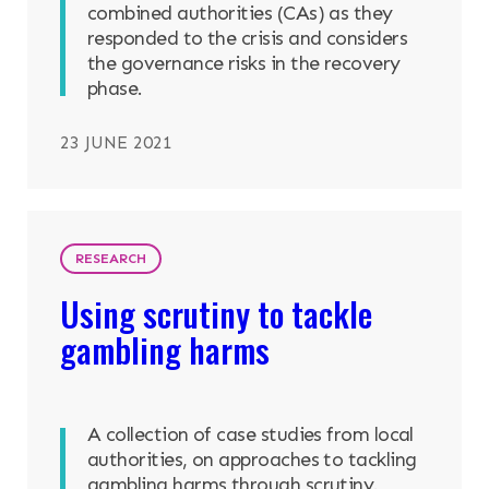
combined authorities (CAs) as they
responded to the crisis and considers
the governance risks in the recovery
phase.
23 JUNE 2021
RESEARCH
Using scrutiny to tackle
gambling harms
A collection of case studies from local
authorities, on approaches to tackling
gambling harms through scrutiny.