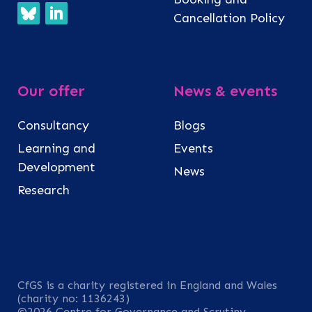
Cancellation Policy
Our offer
News & events
Consultancy
Blogs
Learning and
Events
Development
News
Research
CfGS is a charity registered in England and Wales
(charity no: 1136243)
©2026 Centre for Governance and Scrutiny