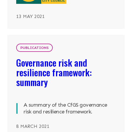
13 MAY 2021
PUBLICATIONS
Governance risk and
resilience framework:
summary
A summary of the CfGS governance
risk and resilience framework.
8 MARCH 2021