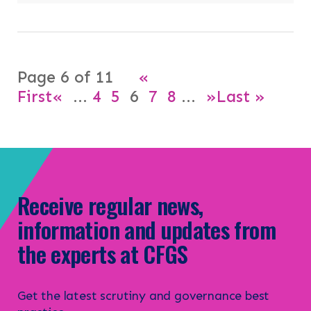
Page 6 of 11
«
First
«
...
4
5
6
7
8
...
»
Last »
Receive regular news,
information and updates from
the experts at CFGS
Get the latest scrutiny and governance best