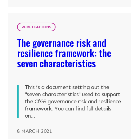
PUBLICATIONS
The governance risk and
resilience framework: the
seven characteristics
This is a document setting out the
"seven characteristics" used to support
the CfGS governance risk and resilience
framework. You can find full details
on...
8 MARCH 2021