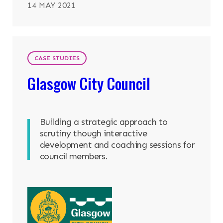
14 MAY 2021
CASE STUDIES
Glasgow City Council
Building a strategic approach to
scrutiny though interactive
development and coaching sessions for
council members.