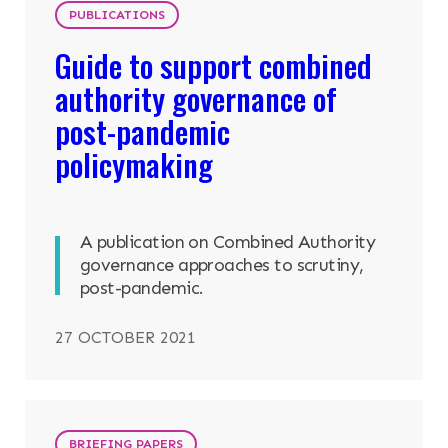
PUBLICATIONS
Guide to support combined
authority governance of
post-pandemic
policymaking
A publication on Combined Authority
governance approaches to scrutiny,
post-pandemic.
27 OCTOBER 2021
BRIEFING PAPERS