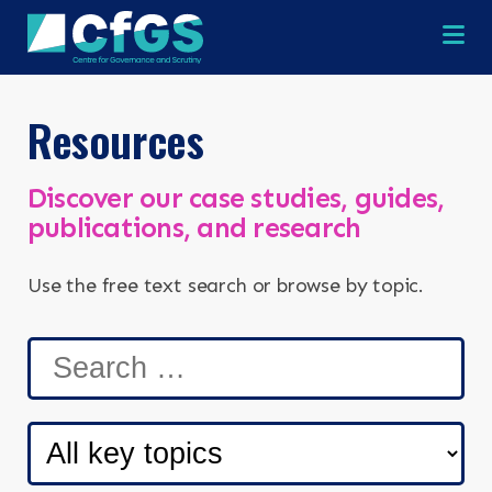
Na
Resources
Discover our case studies, guides,
publications, and research
Use the free text search or browse by topic.
×
×