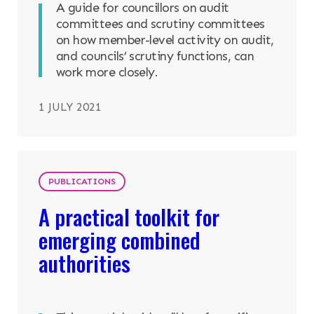
A guide for councillors on audit
committees and scrutiny committees
on how member-level activity on audit,
and councils’ scrutiny functions, can
work more closely.
1 JULY 2021
PUBLICATIONS
A practical toolkit for
emerging combined
authorities