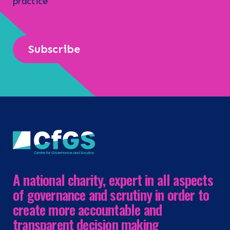
practice
Subscribe
A national charity, expert in all aspects
of governance and scrutiny in order to
create more accountable and
transparent decision making