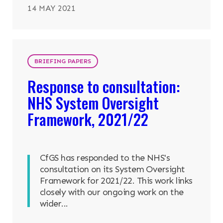
14 MAY 2021
BRIEFING PAPERS
Response to consultation:
NHS System Oversight
Framework, 2021/22
CfGS has responded to the NHS's
consultation on its System Oversight
Framework for 2021/22. This work links
closely with our ongoing work on the
wider...