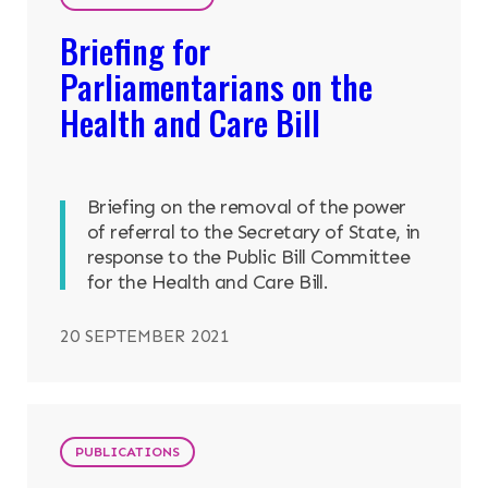
Briefing for
Parliamentarians on the
Health and Care Bill
Briefing on the removal of the power
of referral to the Secretary of State, in
response to the Public Bill Committee
for the Health and Care Bill.
20 SEPTEMBER 2021
PUBLICATIONS