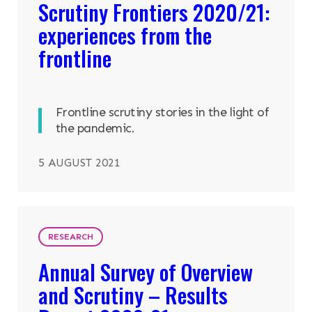
Scrutiny Frontiers 2020/21:
experiences from the
frontline
Frontline scrutiny stories in the light of
the pandemic.
5 AUGUST 2021
RESEARCH
Annual Survey of Overview
and Scrutiny – Results