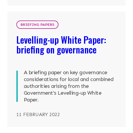
BRIEFING PAPERS
Levelling-up White Paper:
briefing on governance
A briefing paper on key governance
considerations for local and combined
authorities arising from the
Government's Levelling-up White
Paper.
11 FEBRUARY 2022