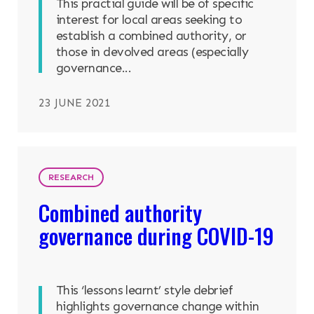
This practial guide will be of specific
interest for local areas seeking to
establish a combined authority, or
those in devolved areas (especially
governance...
23 JUNE 2021
RESEARCH
Combined authority
governance during COVID-19
This ‘lessons learnt’ style debrief
highlights governance change within