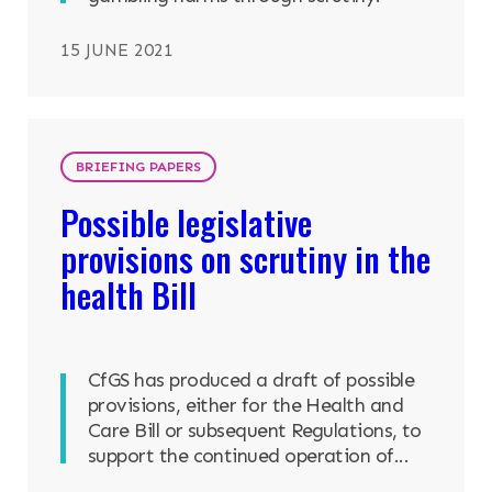
15 JUNE 2021
BRIEFING PAPERS
Possible legislative
provisions on scrutiny in the
health Bill
CfGS has produced a draft of possible
provisions, either for the Health and
Care Bill or subsequent Regulations, to
support the continued operation of...