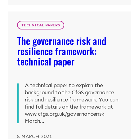
TECHNICAL PAPERS
The governance risk and
resilience framework:
technical paper
A technical paper to explain the
background to the CfGS governance
risk and resilience framework. You can
find full details on the framework at
www.cfgs.org.uk/governancerisk
March...
8 MARCH 2021