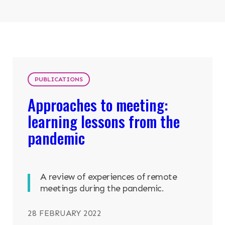
Search
ABOUT
OUR RESEARCH
Search the site
PUBLICATIONS
Approaches to meeting:
OUR SERVICES
learning lessons from the
RESOURCES
pandemic
NEWS & EVENTS
A review of experiences of remote
CONTACT
meetings during the pandemic.
Search the site
28 FEBRUARY 2022