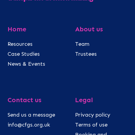
Home
About us
Resources
Team
Case Studies
Trustees
News & Events
Contact us
Legal
Send us a message
Privacy policy
info@cfgs.org.uk
Terms of use
Booking and