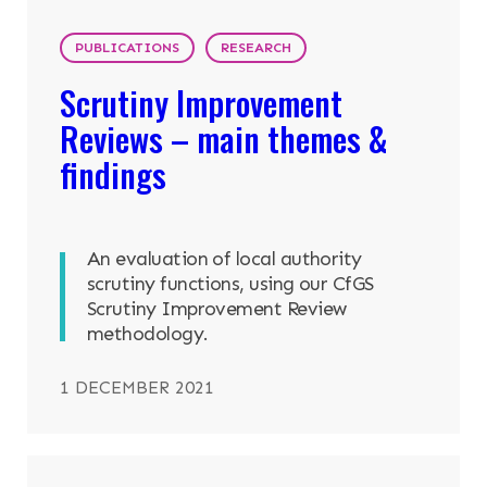
PUBLICATIONS
RESEARCH
Scrutiny Improvement
Reviews – main themes &
findings
An evaluation of local authority
scrutiny functions, using our CfGS
Scrutiny Improvement Review
methodology.
1 DECEMBER 2021