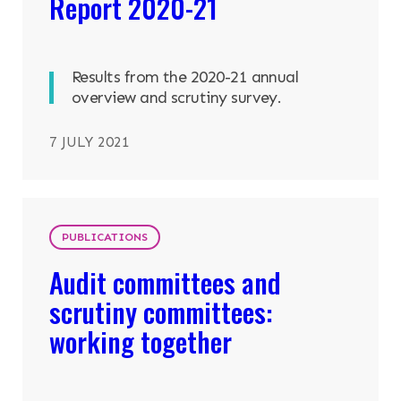
Report 2020-21
Results from the 2020-21 annual
overview and scrutiny survey.
7 JULY 2021
PUBLICATIONS
Audit committees and
scrutiny committees:
working together