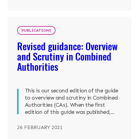
PUBLICATIONS
Revised guidance: Overview
and Scrutiny in Combined
Authorities
This is our second edition of the guide
to overview and scrutiny in Combined
Authorities (CAs). When the first
edition of this guide was published,...
26 FEBRUARY 2021