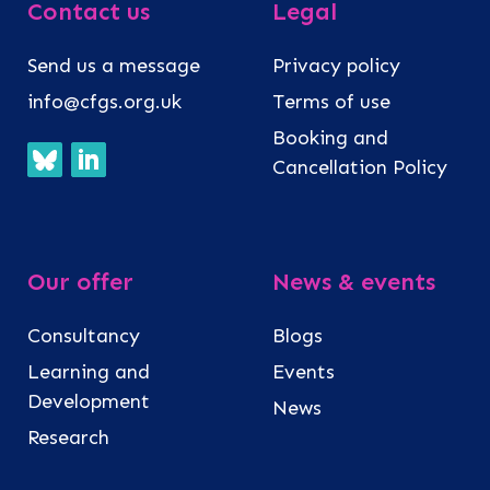
Contact us
Legal
Send us a message
Privacy policy
info@cfgs.org.uk
Terms of use
Booking and
Cancellation Policy
Our offer
News & events
Consultancy
Blogs
Learning and
Events
Development
News
Research