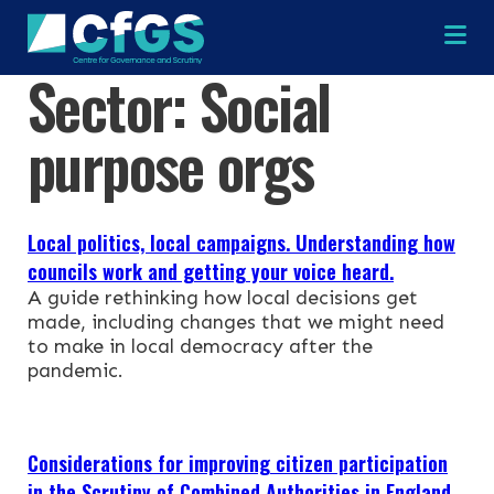
Na
Sector:
Social
×
×
purpose orgs
Local politics, local campaigns. Understanding how
Search
ABOUT
councils work and getting your voice heard.
A guide rethinking how local decisions get
made, including changes that we might need
OUR RESEARCH
Search the site
to make in local democracy after the
pandemic.
OUR SERVICES
RESOURCES
Considerations for improving citizen participation
in the Scrutiny of Combined Authorities in England