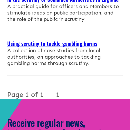
NEWS & EVENTS
A practical guide for officers and Members to
stimulate ideas on public participation, and
CONTACT
the role of the public in scrutiny.
Search the site
Using scrutiny to tackle gambling harms
A collection of case studies from local
authorities, on approaches to tackling
gambling harms through scrutiny.
Page 1 of 1
1
Receive regular news,