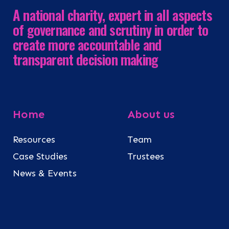
A national charity, expert in all aspects
of governance and scrutiny in order to
create more accountable and
transparent decision making
Home
About us
Resources
Team
Case Studies
Trustees
News & Events