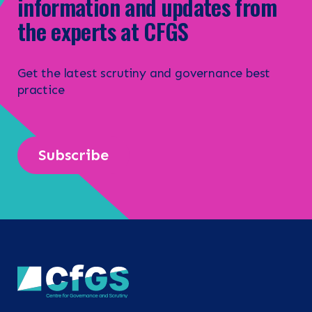
information and updates from
the experts at CFGS
Get the latest scrutiny and governance best
practice
Subscribe