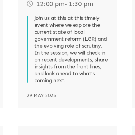
12:00 pm
- 1:30 pm
Join us at this at this timely
event where we explore the
current state of local
government reform (LGR) and
the evolving role of scrutiny.
In the session, we will check in
on recent developments, share
insights from the front lines,
and look ahead to what’s
coming next.
29 MAY 2025