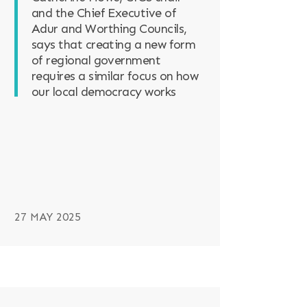
and the Chief Executive of
Adur and Worthing Councils,
says that creating a new form
of regional government
requires a similar focus on how
our local democracy works
27 MAY 2025