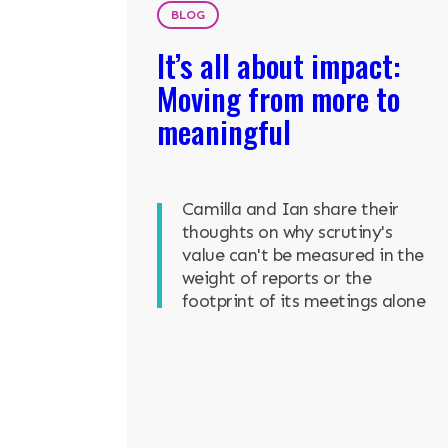
BLOG
It’s all about impact:
Moving from more to
meaningful
Camilla and Ian share their
thoughts on why scrutiny's
value can't be measured in the
weight of reports or the
footprint of its meetings alone