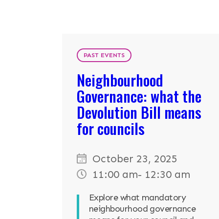
RESOURCES
NEWS & EV
PAST EVENTS
Neighbourhood
CONTACT
Governance: what the
Search the site
Devolution Bill means
for councils
October 23, 2025
11:00 am
- 12:30 am
Explore what mandatory
neighbourhood governance