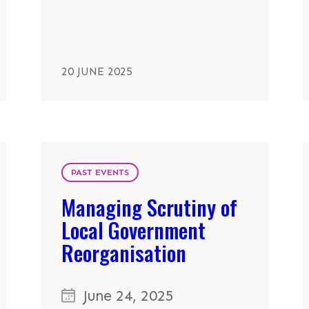
20 JUNE 2025
PAST EVENTS
Managing Scrutiny of
Local Government
Reorganisation
June 24, 2025