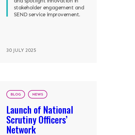
and spotlight innovation in
stakeholder engagement and
SEND service improvement.
30 JULY 2025
BLOG
NEWS
Launch of National
Scrutiny Officers’
Network