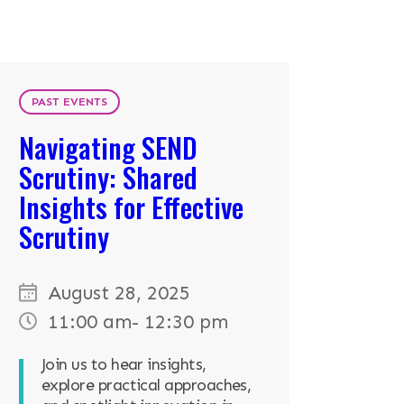
PAST EVENTS
Navigating SEND
Scrutiny: Shared
Insights for Effective
Scrutiny
August 28, 2025
11:00 am
- 12:30 pm
Join us to hear insights,
explore practical approaches,