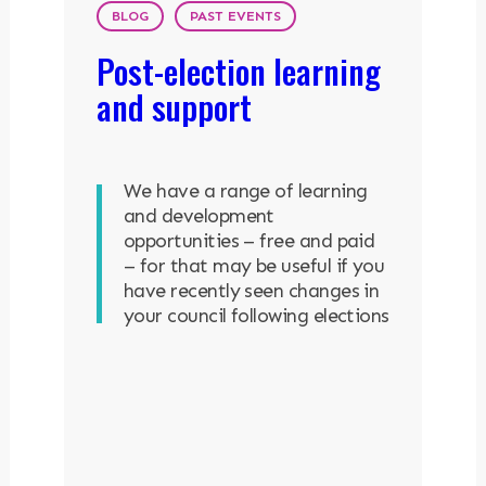
BLOG
PAST EVENTS
Post-election learning
and support
We have a range of learning
and development
opportunities – free and paid
– for that may be useful if you
have recently seen changes in
your council following elections