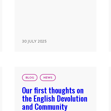
30 JULY 2025
BLOG
NEWS
Our first thoughts on
the English Devolution
and Community