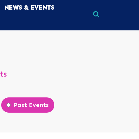
NEWS & EVENTS
×
×
ts
Past Events