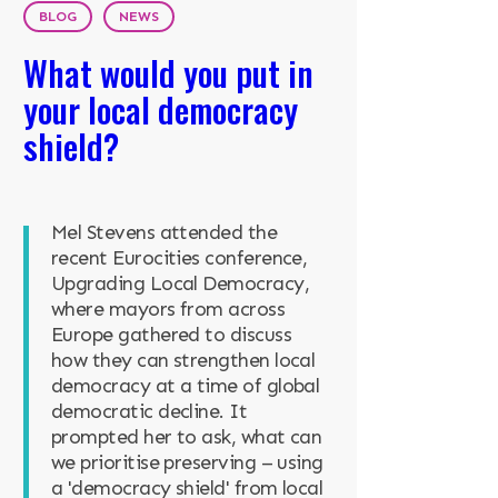
BLOG
NEWS
What would you put in
your local democracy
shield?
Mel Stevens attended the
recent Eurocities conference,
Upgrading Local Democracy,
where mayors from across
Europe gathered to discuss
how they can strengthen local
democracy at a time of global
democratic decline. It
prompted her to ask, what can
we prioritise preserving – using
a 'democracy shield' from local