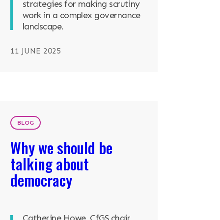
strategies for making scrutiny
work in a complex governance
landscape.
11 JUNE 2025
BLOG
Why we should be
talking about
democracy
Catherine Howe, CfGS chair