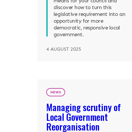
means for your council and
discover how to turn this
legislative requirement into an
opportunity for more
democratic, responsive local
government.
4 AUGUST 2025
NEWS
Managing scrutiny of
Local Government
Reorganisation