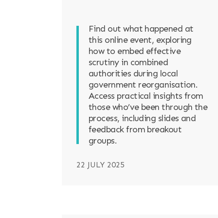
Find out what happened at
this online event, exploring
how to embed effective
scrutiny in combined
authorities during local
government reorganisation.
Access practical insights from
those who’ve been through the
process, including slides and
feedback from breakout
groups.
22 JULY 2025