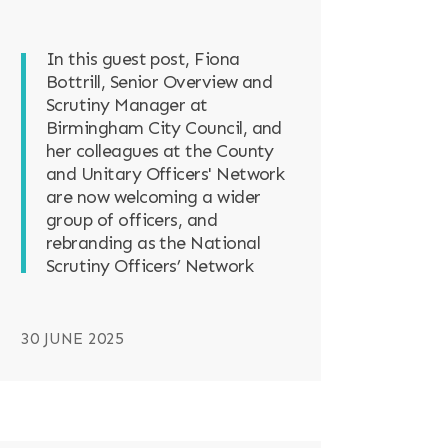
In this guest post, Fiona
Bottrill, Senior Overview and
Scrutiny Manager at
Birmingham City Council, and
her colleagues at the County
and Unitary Officers' Network
are now welcoming a wider
group of officers, and
rebranding as the National
Scrutiny Officers’ Network
30 JUNE 2025