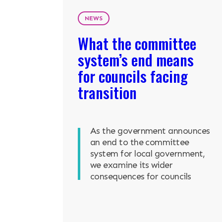
NEWS
What the committee
system’s end means
for councils facing
transition
As the government announces
an end to the committee
system for local government,
we examine its wider
consequences for councils