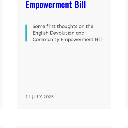
Empowerment Bill
Some first thoughts on the
English Devolution and
Community Empowerment Bill
11 JULY 2025