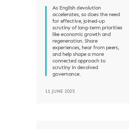
As English devolution
accelerates, so does the need
for effective, joined-up
scrutiny of long-term priorities
like economic growth and
regeneration. Share
experiences, hear from peers,
and help shape a more
connected approach to
scrutiny in devolved
governance.
11 JUNE 2025