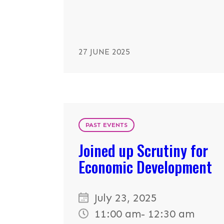
27 JUNE 2025
PAST EVENTS
Joined up Scrutiny for
Economic Development
July 23, 2025
11:00 am
- 12:30 am