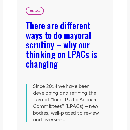
BLOG
There are different
ways to do mayoral
scrutiny – why our
thinking on LPACs is
changing
Since 2014 we have been
developing and refining the
idea of “local Public Accounts
Committees” (LPACs) – new
bodies, well-placed to review
and oversee...