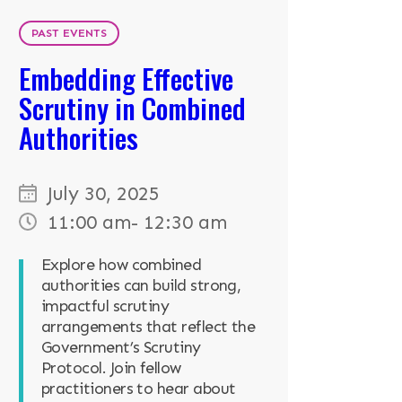
PAST EVENTS
Embedding Effective
Scrutiny in Combined
Authorities
July 30, 2025
11:00 am
- 12:30 am
Explore how combined
authorities can build strong,
impactful scrutiny
arrangements that reflect the
Government’s Scrutiny
Protocol. Join fellow
practitioners to hear about