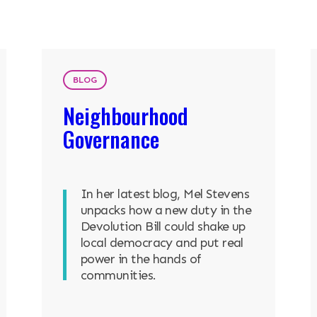
ENTS
BLOG
Neighbourhood
Governance
In her latest blog, Mel Stevens
unpacks how a new duty in the
Devolution Bill could shake up
local democracy and put real
power in the hands of
communities.